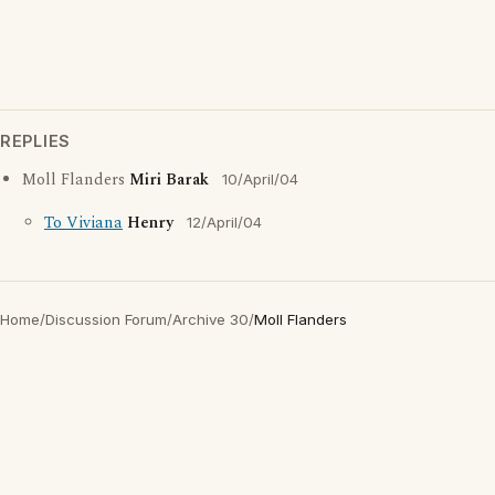
REPLIES
Moll Flanders
Miri Barak
10/April/04
To Viviana
Henry
12/April/04
Home
/
Discussion Forum
/
Archive 30
/
Moll Flanders