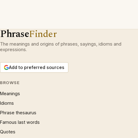
Phrase
Finder
The meanings and origins of phrases, sayings, idioms and
expressions.
Add to preferred sources
BROWSE
Meanings
Idioms
Phrase thesaurus
Famous last words
Quotes