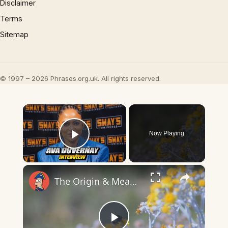
Disclaimer
Terms
Sitemap
© 1997 – 2026 Phrases.org.uk. All rights reserved.
×
Now Playing
Play Video
×
The Origin & Meaning Of European Country Names