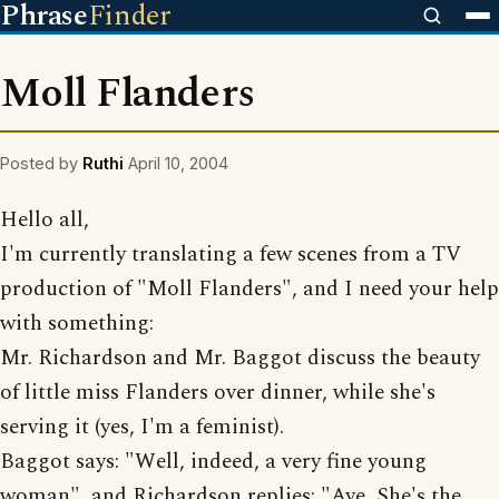
Phrase
Finder
Moll Flanders
Posted by
Ruthi
April 10, 2004
Hello all,
I'm currently translating a few scenes from a TV
production of "Moll Flanders", and I need your help
with something:
Mr. Richardson and Mr. Baggot discuss the beauty
of little miss Flanders over dinner, while she's
serving it (yes, I'm a feminist).
Baggot says: "Well, indeed, a very fine young
woman", and Richardson replies: "Aye, She's the