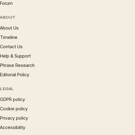
Forum
ABOUT
About Us
Timeline
Contact Us
Help & Support
Phrase Research
Editorial Policy
LEGAL
GDPR policy
Cookie policy
Privacy policy
Accessibility