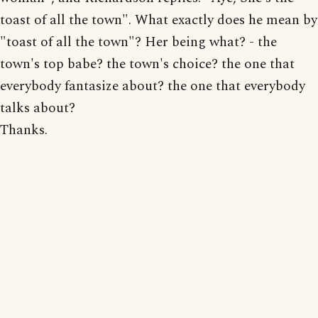
toast of all the town". What exactly does he mean by
"toast of all the town"? Her being what? - the
town's top babe? the town's choice? the one that
everybody fantasize about? the one that everybody
talks about?
Thanks.