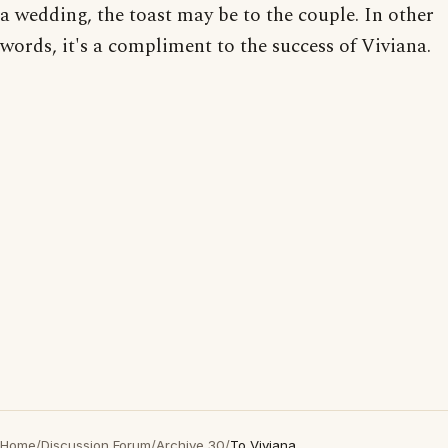
a wedding, the toast may be to the couple. In other
words, it's a compliment to the success of Viviana.
Home
/
Discussion Forum
/
Archive 30
/
To Viviana