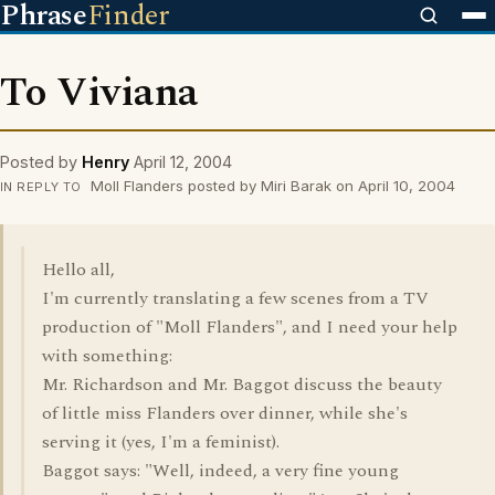
Phrase
Finder
To Viviana
Posted by
Henry
April 12, 2004
Moll Flanders posted by Miri Barak on April 10, 2004
IN REPLY TO
Hello all,
I'm currently translating a few scenes from a TV
production of "Moll Flanders", and I need your help
with something:
Mr. Richardson and Mr. Baggot discuss the beauty
of little miss Flanders over dinner, while she's
serving it (yes, I'm a feminist).
Baggot says: "Well, indeed, a very fine young