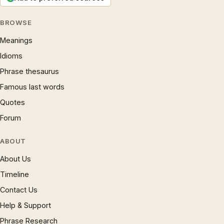
BROWSE
Meanings
Idioms
Phrase thesaurus
Famous last words
Quotes
Forum
ABOUT
About Us
Timeline
Contact Us
Help & Support
Phrase Research