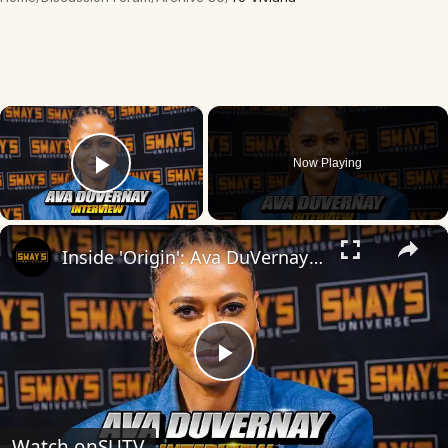
×
Now Playing
Play Video
×
Inside 'Origin': Ava DuVernay's Bold Take on 'Caste' - Transformative Cinema 🌟 | SWAY’S UNIVERSE
Play
Video
Watch on
SUTV