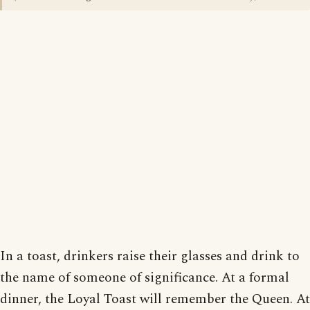
In a toast, drinkers raise their glasses and drink to
the name of someone of significance. At a formal
dinner, the Loyal Toast will remember the Queen. At