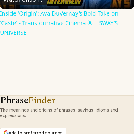
Inside 'Origin': Ava DuVernay's Bold Take on
'Caste' - Transformative Cinema 🌟 | SWAY’S
UNIVERSE
Phrase
Finder
The meanings and origins of phrases, sayings, idioms and
expressions.
Add to preferred sources