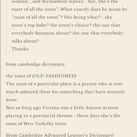
woman", and Richardson replies: "Aye, She's the
toast of all the town". What exactly does he mean by
"toast of all the town"? Her being what? - the
town's top babe? the town's choice? the one that
everybody fantasize about? the one that everybody
talks about?
Thanks.
from cambridge dictionary:
the toast of (OLD-FASHIONED)
The toast of a particular place is a person who is very
much admired there for something they have recently
done:
Not so long ago Viviana was a little-known actress
playing in a provincial theatre - these days she's the
toast of New York/the town.
(from Cambridge Advanced Learner's Dictionary)