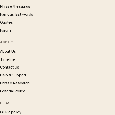
Phrase thesaurus
Famous last words
Quotes
Forum
ABOUT
About Us
Timeline
Contact Us
Help & Support
Phrase Research
Editorial Policy
LEGAL
GDPR policy