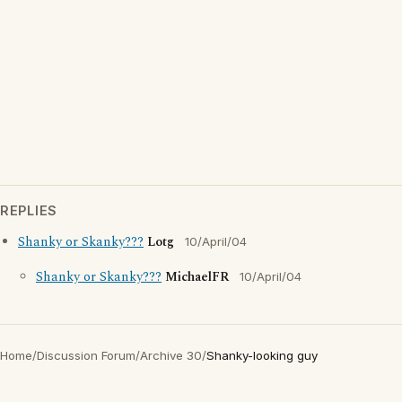
REPLIES
Shanky or Skanky???
Lotg
10/April/04
Shanky or Skanky???
MichaelFR
10/April/04
Home
/
Discussion Forum
/
Archive 30
/
Shanky-looking guy