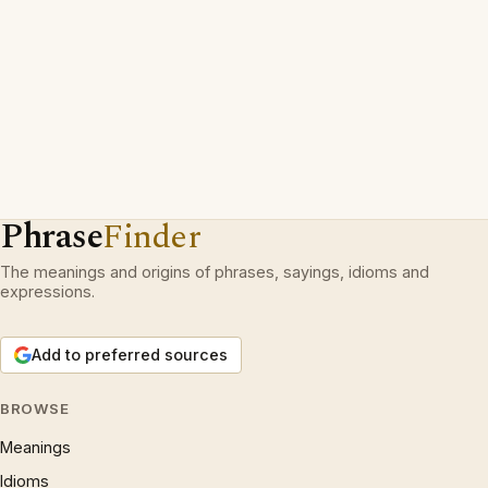
Phrase
Finder
The meanings and origins of phrases, sayings, idioms and
expressions.
Add to preferred sources
BROWSE
Meanings
Idioms