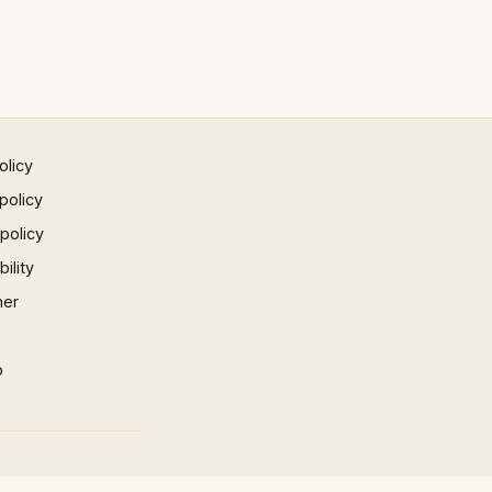
olicy
policy
 policy
ility
mer
p