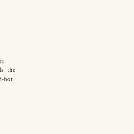
ic
ls- the
d-hot