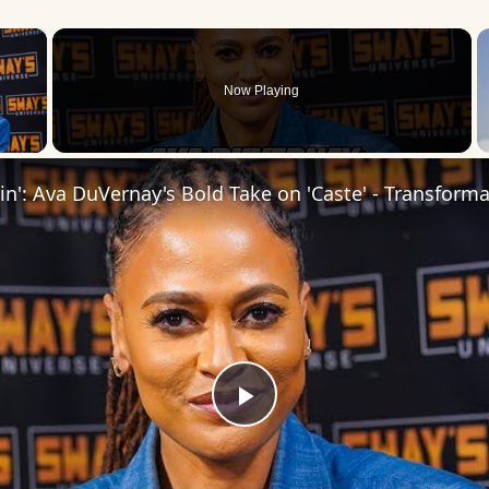
×
Now Playing
 Video
Play