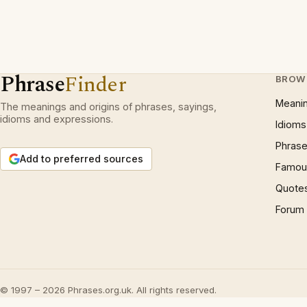
Phrase
Finder
BROW
Meani
The meanings and origins of phrases, sayings,
idioms and expressions.
Idioms
Phrase
Add to preferred sources
Famous
Quote
Forum
© 1997 – 2026 Phrases.org.uk. All rights reserved.