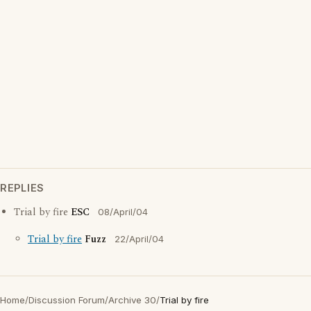
REPLIES
Trial by fire
ESC
08/April/04
Trial by fire
Fuzz
22/April/04
Home
/
Discussion Forum
/
Archive 30
/
Trial by fire