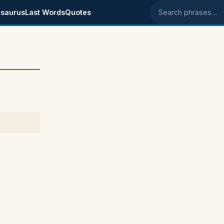
saurus
Last Words
Quotes
Search phrases