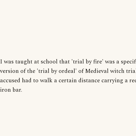
I was taught at school that 'trial by fire' was a specif
version of the 'trial by ordeal' of Medieval witch tria
accused had to walk a certain distance carrying a re
iron bar.