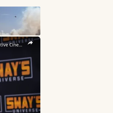
×
Inside 'Origin': Ava DuVernay's Bold Take on 'Caste' - Transformative Cinema 🌟 | SWAY’S UNIVERSE