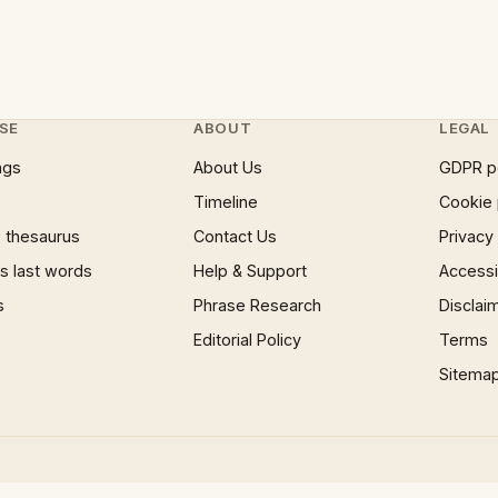
SE
ABOUT
LEGAL
ngs
About Us
GDPR p
Timeline
Cookie 
 thesaurus
Contact Us
Privacy
 last words
Help & Support
Accessib
s
Phrase Research
Disclai
Editorial Policy
Terms
Sitema