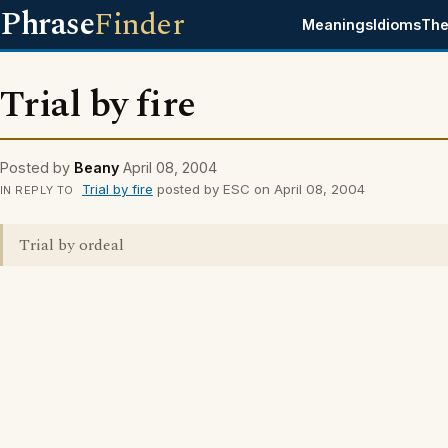
Phrase
Finder
Meanings
Idioms
The
Trial by fire
Posted by
Beany
April 08, 2004
Trial by fire
posted by ESC on April 08, 2004
IN REPLY TO
Trial by ordeal