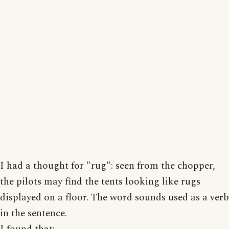
I had a thought for "rug": seen from the chopper,
the pilots may find the tents looking like rugs
displayed on a floor. The word sounds used as a verb
in the sentence.