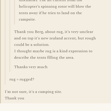
intensifier. The air current from the
helicopter's spinning rotor will blow the
tents away if he tries to land on the
campsite.
Thank you Berg, about rug, it's very unclear
and on top it's new zealand accent, but rough
could be a solution.
I thought maybe rug is a kind expression to
describe the tents filling the area.
Thanks very much
rug = rugged?
I'm not sure, it's a camping site.
Thank you