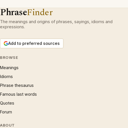
Phrase
Finder
The meanings and origins of phrases, sayings, idioms and
expressions.
Add to preferred sources
BROWSE
Meanings
Idioms
Phrase thesaurus
Famous last words
Quotes
Forum
ABOUT