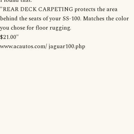
I found that:
"REAR DECK CARPETING protects the area
behind the seats of your SS-100. Matches the color
you chose for floor rugging.
$21.00"
www.acautos.com/ jaguar100.php