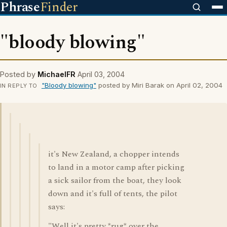
Phrase
Finder
"bloody blowing"
Posted by
MichaelFR
April 03, 2004
"Bloody blowing"
posted by Miri Barak on April 02, 2004
IN REPLY TO
it's New Zealand, a chopper intends
to land in a motor camp after picking
a sick sailor from the boat, they look
down and it's full of tents, the pilot
says:
"Well it's pretty *rug* over the