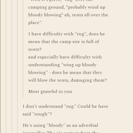
camping ground, *probably wind up
bloody blowing* ah, tents all over the
place".
I have difficulty with "rug", does he
mean that the camp site is full of
tents?
and especially have difficulty with
understanding "wing up bloody
blowing" - does he mean that they
will blow the tents, damaging them?
Most grateful to you
I don't understand "rug." Could he have
said "rough"?
He's using "bloody" as an adverbial