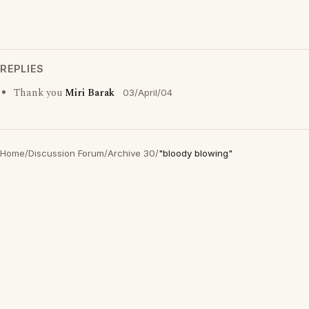
REPLIES
Thank you
Miri Barak
03/April/04
Home
/
Discussion Forum
/
Archive 30
/
"bloody blowing"