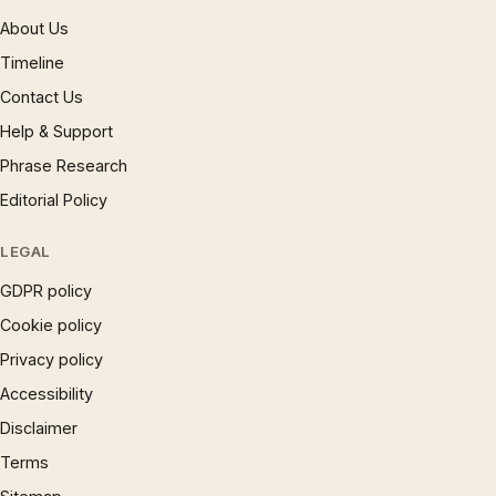
About Us
Timeline
Contact Us
Help & Support
Phrase Research
Editorial Policy
LEGAL
GDPR policy
Cookie policy
Privacy policy
Accessibility
Disclaimer
Terms