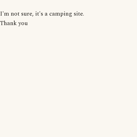
I'm not sure, it's a camping site.
Thank you