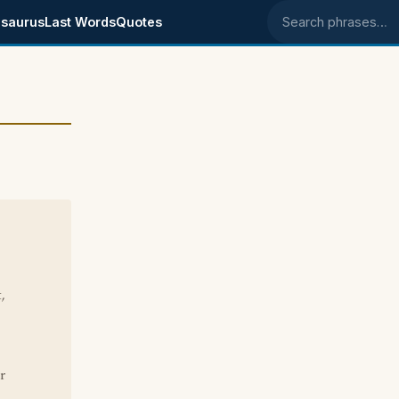
saurus
Last Words
Quotes
Search phrases
,
r