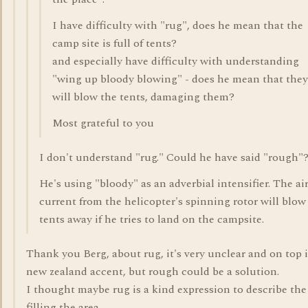
I have difficulty with "rug", does he mean that the
camp site is full of tents?
and especially have difficulty with understanding
"wing up bloody blowing" - does he mean that they
will blow the tents, damaging them?
Most grateful to you
I don't understand "rug." Could he have said "rough"
He's using "bloody" as an adverbial intensifier. The ai
current from the helicopter's spinning rotor will blow
tents away if he tries to land on the campsite.
Thank you Berg, about rug, it's very unclear and on top i
new zealand accent, but rough could be a solution.
I thought maybe rug is a kind expression to describe the
filling the area.