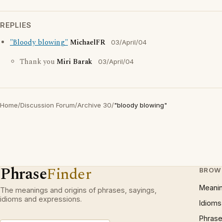
REPLIES
"Bloody blowing"
MichaelFR
03/April/04
Thank you
Miri Barak
03/April/04
Home
/
Discussion Forum
/
Archive 30
/
"bloody blowing"
Phrase
Finder
BROW
Meani
The meanings and origins of phrases, sayings,
idioms and expressions.
Idioms
Phrase