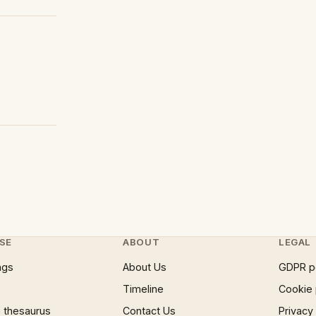
SE
ABOUT
LEGAL
ngs
About Us
GDPR p
Timeline
Cookie 
 thesaurus
Contact Us
Privacy