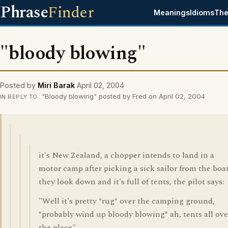
Phrase
Finder
Meanings
Idioms
The
"bloody blowing"
Posted by
Miri Barak
April 02, 2004
"Bloody blowing" posted by Fred on April 02, 2004
IN REPLY TO
it's New Zealand, a chopper intends to land in a
motor camp after picking a sick sailor from the boat
they look down and it's full of tents, the pilot says:
"Well it's pretty *rug* over the camping ground,
*probably wind up bloody blowing* ah, tents all ove
the place".