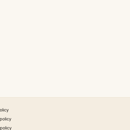
olicy
policy
 policy