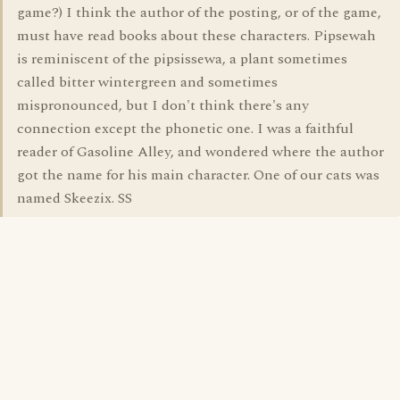
game?) I think the author of the posting, or of the game,
must have read books about these characters. Pipsewah
is reminiscent of the pipsissewa, a plant sometimes
called bitter wintergreen and sometimes
mispronounced, but I don't think there's any
connection except the phonetic one. I was a faithful
reader of Gasoline Alley, and wondered where the author
got the name for his main character. One of our cats was
named Skeezix. SS