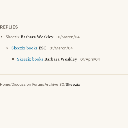
REPLIES
Skeezix
Barbara Weakley
31/March/04
Skeezix books
ESC
31/March/04
Skeezix books
Barbara Weakley
01/April/04
Home
/
Discussion Forum
/
Archive 30
/
Skeezix