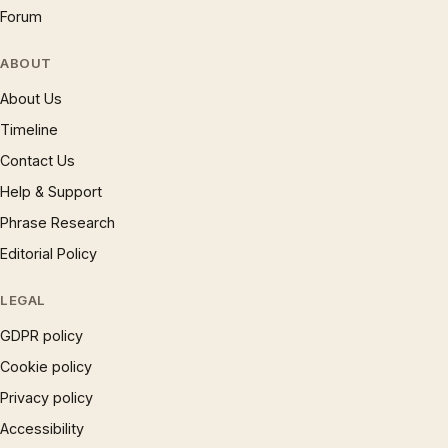
Forum
ABOUT
About Us
Timeline
Contact Us
Help & Support
Phrase Research
Editorial Policy
LEGAL
GDPR policy
Cookie policy
Privacy policy
Accessibility