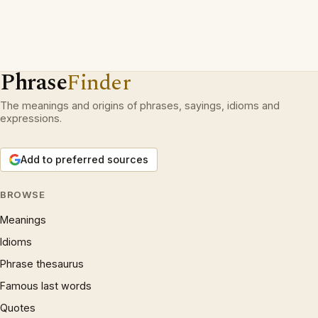
Phrase
Finder
The meanings and origins of phrases, sayings, idioms and
expressions.
Add to preferred sources
BROWSE
Meanings
Idioms
Phrase thesaurus
Famous last words
Quotes