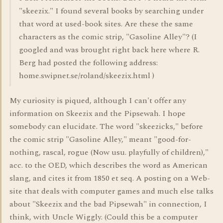
"skeezix." I found several books by searching under
that word at used-book sites. Are these the same
characters as the comic strip, "Gasoline Alley"? (I
googled and was brought right back here where R.
Berg had posted the following address:
home.swipnet.se/roland/skeezix.html )
My curiosity is piqued, although I can't offer any
information on Skeezix and the Pipsewah. I hope
somebody can elucidate. The word "skeezicks," before
the comic strip "Gasoline Alley," meant "good-for-
nothing, rascal, rogue (Now usu. playfully of children),"
acc. to the OED, which describes the word as American
slang, and cites it from 1850 et seq. A posting on a Web-
site that deals with computer games and much else talks
about "Skeezix and the bad Pipsewah" in connection, I
think, with Uncle Wiggly. (Could this be a computer