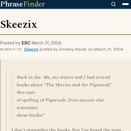
Phrase
Finder
Skeezix
Posted by
ESC
March 31, 2004
Skeezix
posted by Smokey Stover on March 31, 2004
IN REPLY TO
Back in the '40s, my sisters and I had several
books about "The Skeezix and the Pipsewah"
Not sure
of spelling of Pipsewah. Does anyone else
remember
these books?
I don't remember the books. But I've heard the term