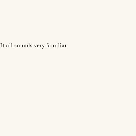
It all sounds very familiar.