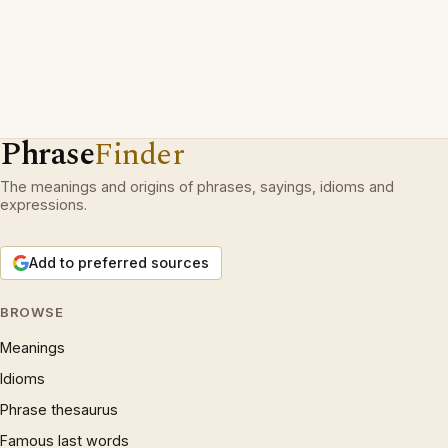
Phrase
Finder
The meanings and origins of phrases, sayings, idioms and
expressions.
Add to preferred sources
BROWSE
Meanings
Idioms
Phrase thesaurus
Famous last words