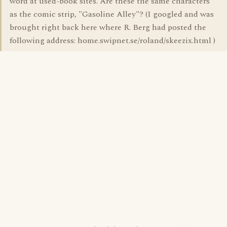
word at used-book sites. Are these the same characters
as the comic strip, "Gasoline Alley"? (I googled and was
brought right back here where R. Berg had posted the
following address: home.swipnet.se/roland/skeezix.html )