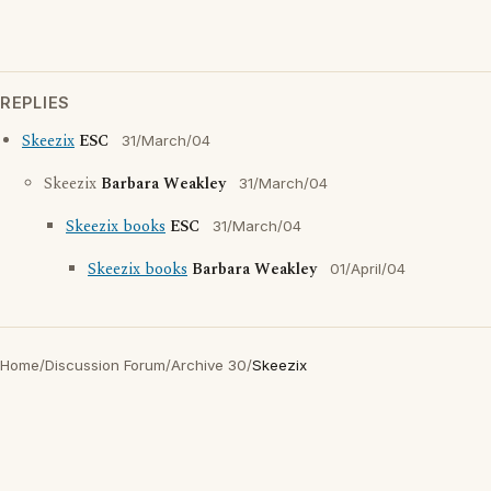
REPLIES
Skeezix
ESC
31/March/04
Skeezix
Barbara Weakley
31/March/04
Skeezix books
ESC
31/March/04
Skeezix books
Barbara Weakley
01/April/04
Home
/
Discussion Forum
/
Archive 30
/
Skeezix