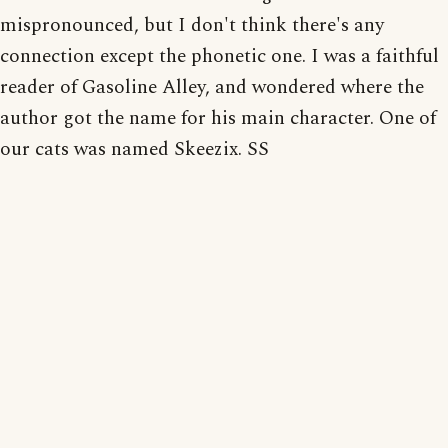
mispronounced, but I don't think there's any
connection except the phonetic one. I was a faithful
reader of Gasoline Alley, and wondered where the
author got the name for his main character. One of
our cats was named Skeezix. SS