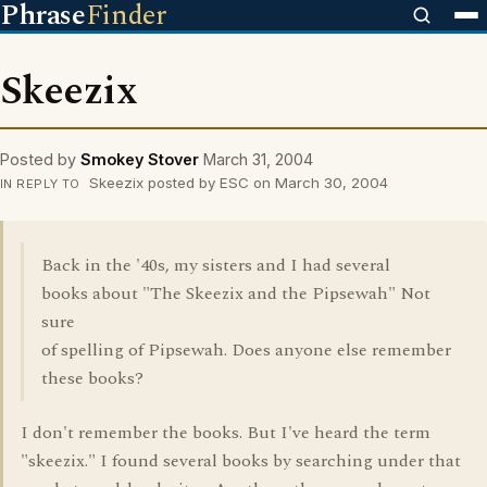
Phrase
Finder
Skeezix
Posted by
Smokey Stover
March 31, 2004
Skeezix posted by ESC on March 30, 2004
IN REPLY TO
Back in the '40s, my sisters and I had several
books about "The Skeezix and the Pipsewah" Not
sure
of spelling of Pipsewah. Does anyone else remember
these books?
I don't remember the books. But I've heard the term
"skeezix." I found several books by searching under that