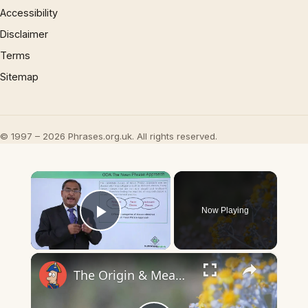
Accessibility
Disclaimer
Terms
Sitemap
© 1997 – 2026 Phrases.org.uk. All rights reserved.
×
Now Playing
Play Video
×
The Origin & Meaning Of European Country Names