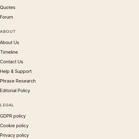
Quotes
Forum
ABOUT
About Us
Timeline
Contact Us
Help & Support
Phrase Research
Editorial Policy
LEGAL
GDPR policy
Cookie policy
Privacy policy