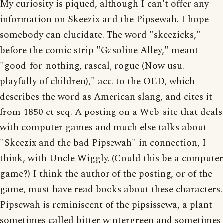
My curiosity is piqued, although I can't offer any
information on Skeezix and the Pipsewah. I hope
somebody can elucidate. The word "skeezicks,"
before the comic strip "Gasoline Alley," meant
"good-for-nothing, rascal, rogue (Now usu.
playfully of children)," acc. to the OED, which
describes the word as American slang, and cites it
from 1850 et seq. A posting on a Web-site that deals
with computer games and much else talks about
"Skeezix and the bad Pipsewah" in connection, I
think, with Uncle Wiggly. (Could this be a computer
game?) I think the author of the posting, or of the
game, must have read books about these characters.
Pipsewah is reminiscent of the pipsissewa, a plant
sometimes called bitter wintergreen and sometimes