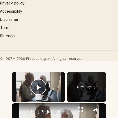
Privacy policy
Accessibility
Disclaimer
Terms
Sitemap
© 1997 – 2026 Phrases.org.uk. All rights reserved.
×
Now Playing
Play Video
×
35+ I Picking Up What You’re Putting Down Similar Phrases