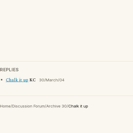
REPLIES
Chalk it up
KC
30/March/04
Home
/
Discussion Forum
/
Archive 30
/
Chalk it up