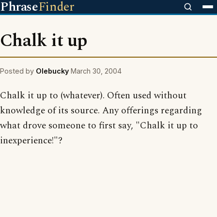
Phrase
Finder
Chalk it up
Posted by
Olebucky
March 30, 2004
Chalk it up to (whatever). Often used without
knowledge of its source. Any offerings regarding
what drove someone to first say, "Chalk it up to
inexperience!"?