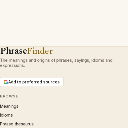
Phrase
Finder
The meanings and origins of phrases, sayings, idioms and
expressions.
Add to preferred sources
BROWSE
Meanings
Idioms
Phrase thesaurus