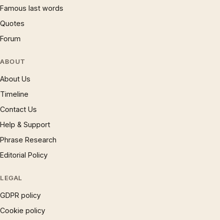
Famous last words
Quotes
Forum
ABOUT
About Us
Timeline
Contact Us
Help & Support
Phrase Research
Editorial Policy
LEGAL
GDPR policy
Cookie policy