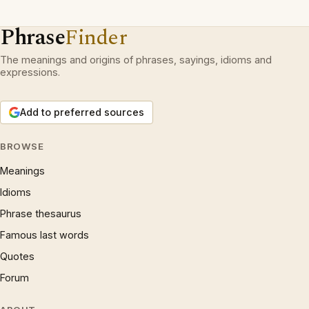
Phrase
Finder
The meanings and origins of phrases, sayings, idioms and
expressions.
Add to preferred sources
BROWSE
Meanings
Idioms
Phrase thesaurus
Famous last words
Quotes
Forum