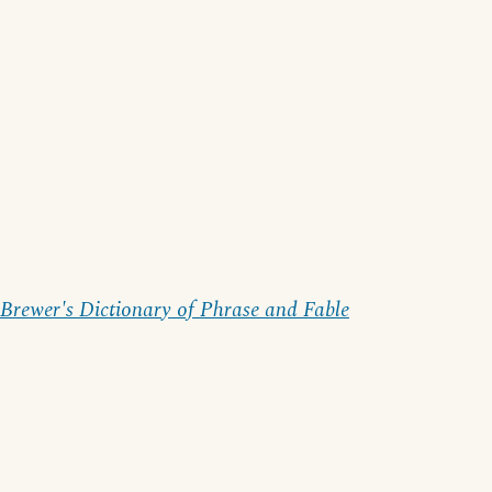
Brewer's Dictionary of Phrase and Fable