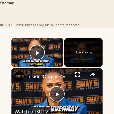
Sitemap
© 1997 – 2026 Phrases.org.uk. All rights reserved.
×
Now Playing
Play Video
×
Inside 'Origin': Ava DuVernay's Bold Take on 'Caste' - Transformative Cinema 🌟 | SWAY’S UNIVERSE
Play
Watch on
SUTV