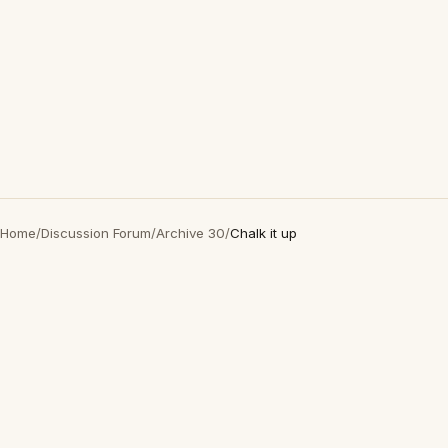
Home
/
Discussion Forum
/
Archive 30
/
Chalk it up