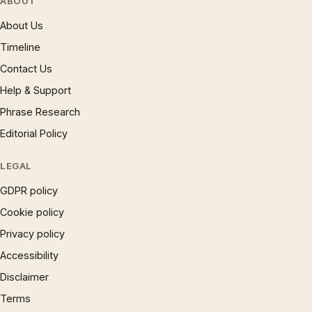
ABOUT
About Us
Timeline
Contact Us
Help & Support
Phrase Research
Editorial Policy
LEGAL
GDPR policy
Cookie policy
Privacy policy
Accessibility
Disclaimer
Terms