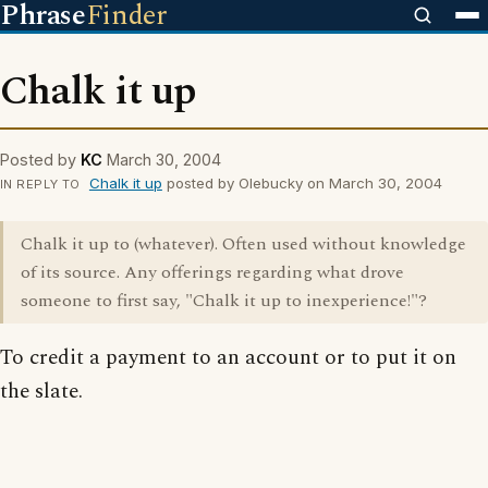
Phrase
Finder
Chalk it up
Posted by
KC
March 30, 2004
Chalk it up
posted by Olebucky on March 30, 2004
IN REPLY TO
Chalk it up to (whatever). Often used without knowledge
of its source. Any offerings regarding what drove
someone to first say, "Chalk it up to inexperience!"?
To credit a payment to an account or to put it on
the slate.