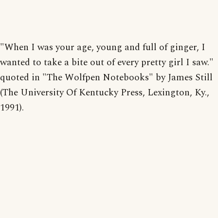
"When I was your age, young and full of ginger, I
wanted to take a bite out of every pretty girl I saw."
quoted in "The Wolfpen Notebooks" by James Still
(The University Of Kentucky Press, Lexington, Ky.,
1991).