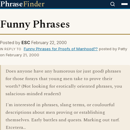
Phrase
Finder
Funny Phrases
Posted by
ESC
February 22, 2000
Funny Phrases for Proofs of Manhood??
posted by Patty
IN REPLY TO
on February 21, 2000
Does anyone have any humorous (or just good) phrases
for those forays that young men take to prove their
worth? (Not looking for erotically oriented phrases, you
salacious-minded readers!)
I'm interested in phrases, slang terms, or coulourful
descriptions about men proving or establishing
themselves. Early battles and quests. Marking out turf.
Etcetera...