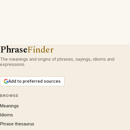
Phrase
Finder
The meanings and origins of phrases, sayings, idioms and
expressions.
Add to preferred sources
BROWSE
Meanings
Idioms
Phrase thesaurus