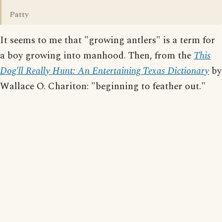
Patty
It seems to me that "growing antlers" is a term for
a boy growing into manhood. Then, from the
This
Dog'll Really Hunt: An Entertaining Texas Dictionary
by
Wallace O. Chariton: "beginning to feather out."