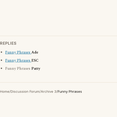
REPLIES
Funny Phrases
Ade
Funny Phrases
ESC
Funny Phrases
Patty
Home
/
Discussion Forum
/
Archive 3
/
Funny Phrases