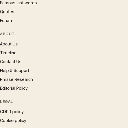
Famous last words
Quotes
Forum
ABOUT
About Us
Timeline
Contact Us
Help & Support
Phrase Research
Editorial Policy
LEGAL
GDPR policy
Cookie policy