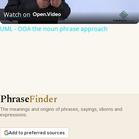
Video
Watch on
UML - OOA the noun phrase approach
Phrase
Finder
The meanings and origins of phrases, sayings, idioms and
expressions.
Add to preferred sources