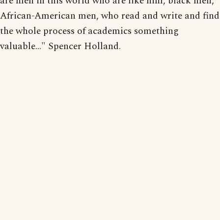
are men in this world who are like him, black men,
African-American men, who read and write and find
the whole process of academics something
valuable..." Spencer Holland.