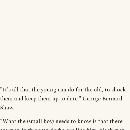
"It's all that the young can do for the old, to shock
them and keep them up to date." George Bernard
Shaw.
"What the (small boy) needs to know is that there