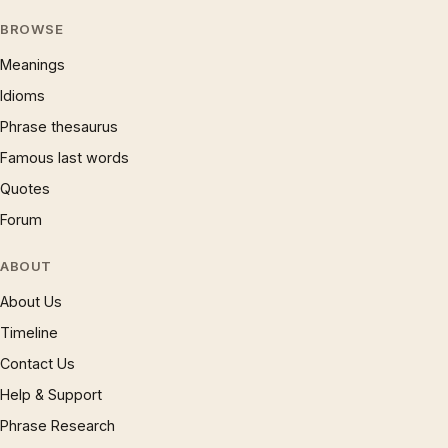
BROWSE
Meanings
Idioms
Phrase thesaurus
Famous last words
Quotes
Forum
ABOUT
About Us
Timeline
Contact Us
Help & Support
Phrase Research