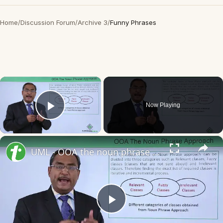
Home
/
Discussion Forum
/
Archive 3
/
Funny Phrases
×
Now Playing
Play Video
×
UML - OOA the noun phrase approach
Play