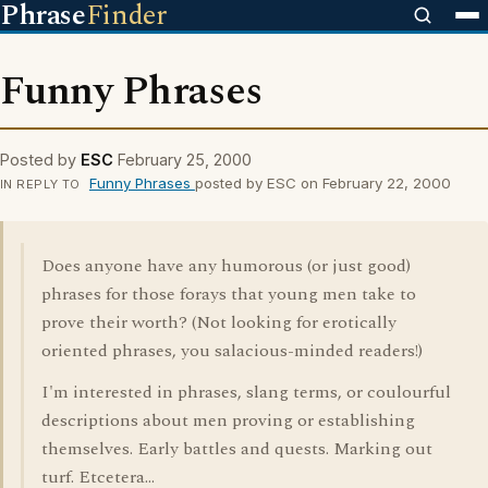
Phrase
Finder
Funny Phrases
Posted by
ESC
February 25, 2000
Funny Phrases
posted by ESC on February 22, 2000
IN REPLY TO
Does anyone have any humorous (or just good)
phrases for those forays that young men take to
prove their worth? (Not looking for erotically
oriented phrases, you salacious-minded readers!)
I'm interested in phrases, slang terms, or coulourful
descriptions about men proving or establishing
themselves. Early battles and quests. Marking out
turf. Etcetera...