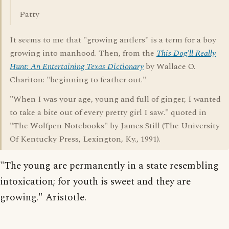
Patty
It seems to me that "growing antlers" is a term for a boy
growing into manhood. Then, from the
This Dog'll Really
Hunt: An Entertaining Texas Dictionary
by Wallace O.
Chariton: "beginning to feather out."
"When I was your age, young and full of ginger, I wanted
to take a bite out of every pretty girl I saw." quoted in
"The Wolfpen Notebooks" by James Still (The University
Of Kentucky Press, Lexington, Ky., 1991).
"The young are permanently in a state resembling
intoxication; for youth is sweet and they are
growing." Aristotle.