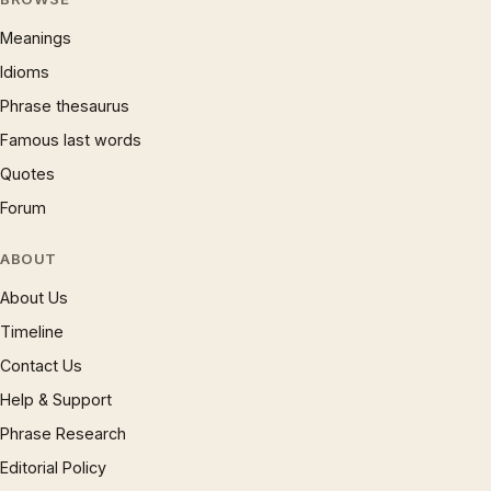
Meanings
Idioms
Phrase thesaurus
Famous last words
Quotes
Forum
ABOUT
About Us
Timeline
Contact Us
Help & Support
Phrase Research
Editorial Policy