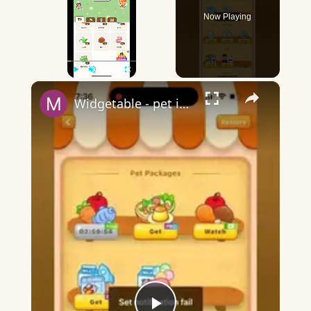
Now Playing
×
Play
Unmute
Fullscreen
Widgetable - pet in envelope - what does it mean?