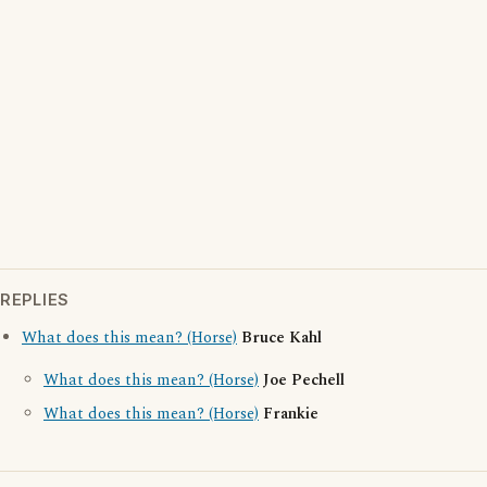
REPLIES
What does this mean? (Horse)
Bruce Kahl
What does this mean? (Horse)
Joe Pechell
What does this mean? (Horse)
Frankie