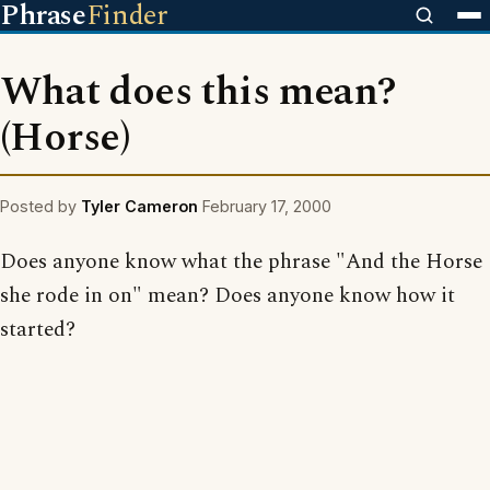
Phrase
Finder
What does this mean?
(Horse)
Posted by
Tyler Cameron
February 17, 2000
Does anyone know what the phrase "And the Horse
she rode in on" mean? Does anyone know how it
started?