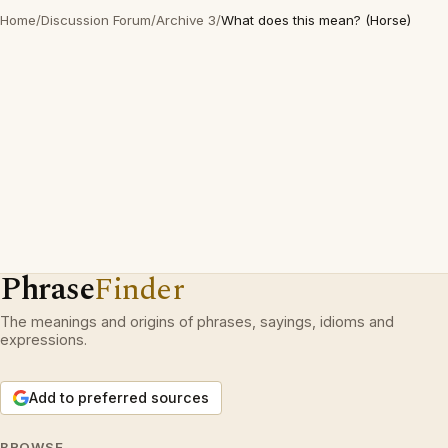
Home
/
Discussion Forum
/
Archive 3
/
What does this mean? (Horse)
Phrase
Finder
The meanings and origins of phrases, sayings, idioms and
expressions.
Add to preferred sources
BROWSE