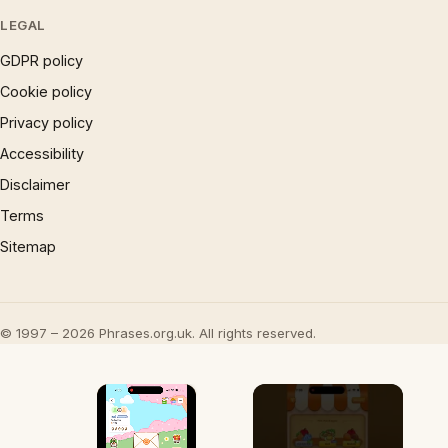
LEGAL
GDPR policy
Cookie policy
Privacy policy
Accessibility
Disclaimer
Terms
Sitemap
© 1997 – 2026 Phrases.org.uk. All rights reserved.
×