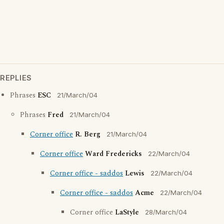
REPLIES
Phrases
ESC
21/March/04
Phrases
Fred
21/March/04
Corner office
R. Berg
21/March/04
Corner office
Ward Fredericks
22/March/04
Corner office - saddos
Lewis
22/March/04
Corner office - saddos
Acme
22/March/04
Corner office
LaStyle
28/March/04