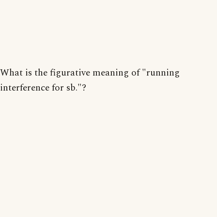
What is the figurative meaning of "running
interference for sb."?