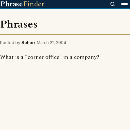
Phrase
Finder
Phrases
Posted by
Sphinx
March 21, 2004
What is a "corner office" in a company?