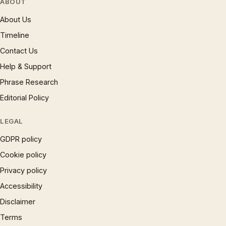
ABOUT
About Us
Timeline
Contact Us
Help & Support
Phrase Research
Editorial Policy
LEGAL
GDPR policy
Cookie policy
Privacy policy
Accessibility
Disclaimer
Terms