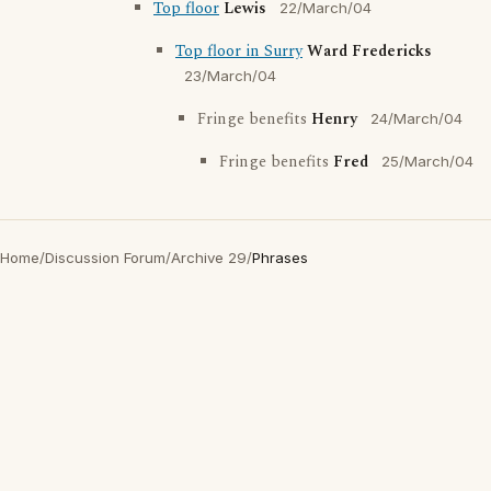
Top floor
Lewis
22/March/04
Top floor in Surry
Ward Fredericks
23/March/04
Fringe benefits
Henry
24/March/04
Fringe benefits
Fred
25/March/04
Home
/
Discussion Forum
/
Archive 29
/
Phrases