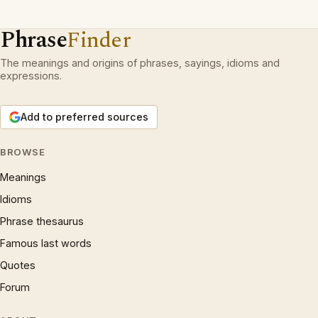
Phrase
Finder
The meanings and origins of phrases, sayings, idioms and
expressions.
Add to preferred sources
BROWSE
Meanings
Idioms
Phrase thesaurus
Famous last words
Quotes
Forum