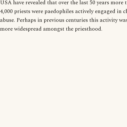
USA have revealed that over the last 50 years more 
4,000 priests were paedophiles actively engaged in c
abuse. Perhaps in previous centuries this activity wa
more widespread amongst the priesthood.