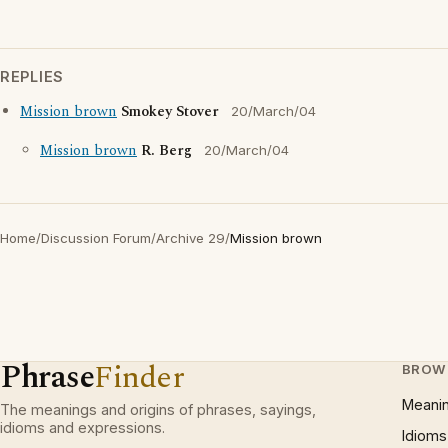
REPLIES
Mission brown
Smokey Stover
20/March/04
Mission brown
R. Berg
20/March/04
Home
/
Discussion Forum
/
Archive 29
/
Mission brown
Phrase
Finder
BROW
Meani
The meanings and origins of phrases, sayings,
idioms and expressions.
Idioms