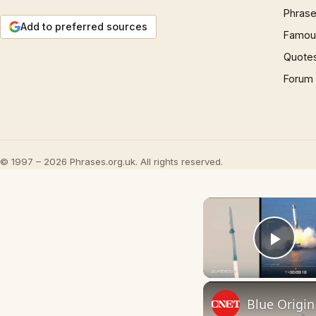
Phrase
Add to preferred sources
Famous
Quote
Forum
© 1997 – 2026 Phrases.org.uk. All rights reserved.
Play