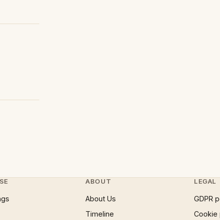
SE
ABOUT
LEGAL
ngs
About Us
GDPR p
Timeline
Cookie 