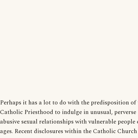
Perhaps it has a lot to do with the predisposition of
Catholic Priesthood to indulge in unusual, perverse
abusive sexual relationships with vulnerable people o
ages. Recent disclosures within the Catholic Church 