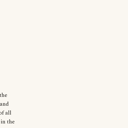
 the
 and
f all
in the