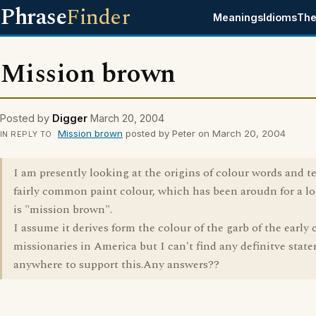
Phrase
Finder
Meanings
Idioms
The
Mission brown
Posted by
Digger
March 20, 2004
Mission brown
posted by Peter on March 20, 2004
IN REPLY TO
I am presently looking at the origins of colour words and t
fairly common paint colour, which has been aroudn for a l
is "mission brown".
I assume it derives form the colour of the garb of the early 
missionaries in America but I can't find any definitve stat
anywhere to support this.Any answers??