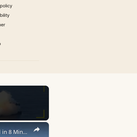
 policy
ility
mer
p
×
Blue Origin New Glenn Mission NG-3: Everything That Happened in 8 Minutes