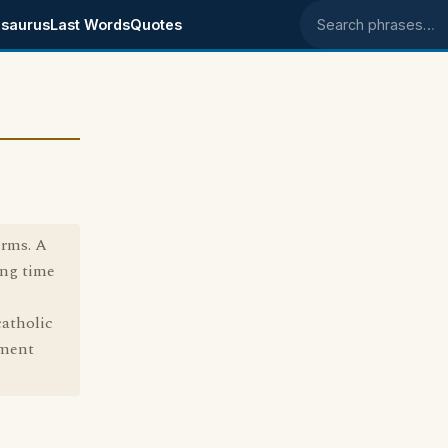
saurus
Last Words
Quotes
Search phrases
erms. A
ong time
catholic
ement