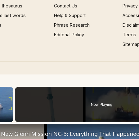
 thesaurus
Contact Us
Privacy
 last words
Help & Support
Accessib
s
Phrase Research
Disclai
Editorial Policy
Terms
Sitema
×
Now Playing
 Video