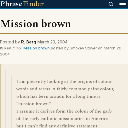
Phrase
Finder
Mission brown
Posted by
R. Berg
March 20, 2004
Mission brown
posted by Smokey Stover on March 20,
IN REPLY TO
2004
I am presently looking at the origins of colour
words and terms. A fairly common paint colour,
which has been aroudn for a long time is
"mission brown".
I assume it derives form the colour of the garb
of the early catholic missionaries in America
but I can't find any definitve statement