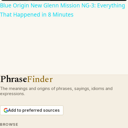
Blue Origin New Glenn Mission NG-3: Everything
That Happened in 8 Minutes
Phrase
Finder
The meanings and origins of phrases, sayings, idioms and
expressions.
Add to preferred sources
BROWSE