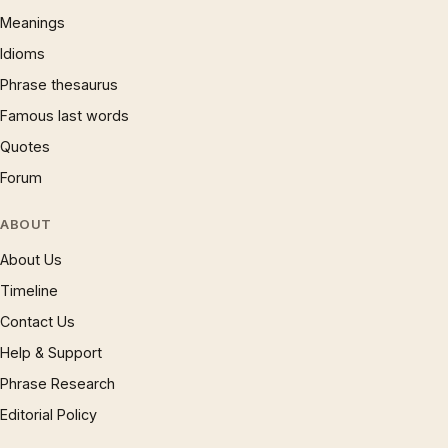
Meanings
Idioms
Phrase thesaurus
Famous last words
Quotes
Forum
ABOUT
About Us
Timeline
Contact Us
Help & Support
Phrase Research
Editorial Policy