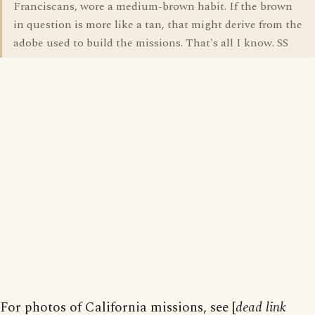
Franciscans, wore a medium-brown habit. If the brown
in question is more like a tan, that might derive from the
adobe used to build the missions. That's all I know. SS
For photos of California missions, see [
dead link