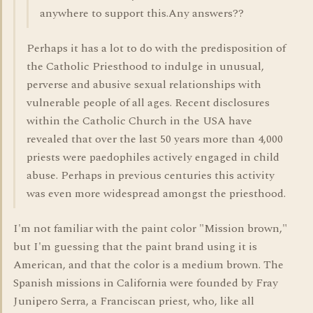
anywhere to support this.Any answers??
Perhaps it has a lot to do with the predisposition of
the Catholic Priesthood to indulge in unusual,
perverse and abusive sexual relationships with
vulnerable people of all ages. Recent disclosures
within the Catholic Church in the USA have
revealed that over the last 50 years more than 4,000
priests were paedophiles actively engaged in child
abuse. Perhaps in previous centuries this activity
was even more widespread amongst the priesthood.
I'm not familiar with the paint color "Mission brown,"
but I'm guessing that the paint brand using it is
American, and that the color is a medium brown. The
Spanish missions in California were founded by Fray
Junipero Serra, a Franciscan priest, who, like all