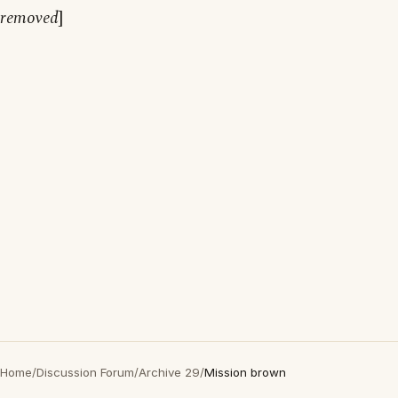
removed
]
Home
/
Discussion Forum
/
Archive 29
/
Mission brown