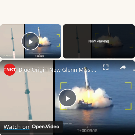
×
Now Playing
Play Video
×
Blue Origin New Glenn Mission NG-3: Everything That Happened in 8 Minutes
Play
Video
Watch on