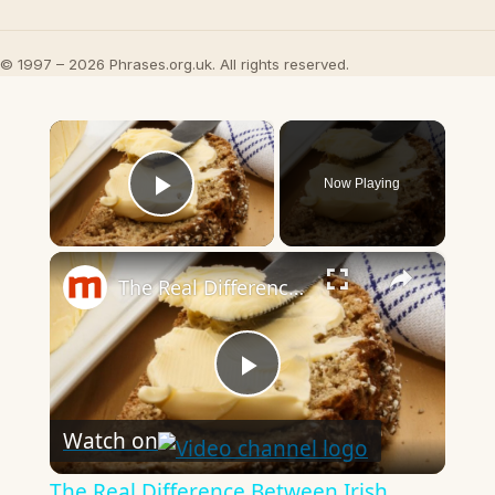
© 1997 – 2026 Phrases.org.uk. All rights reserved.
×
Now Playing
Play Video
×
The Real Difference Between Irish Butter And Regular Butter
Play
Watch on
Video
The Real Difference Between Irish