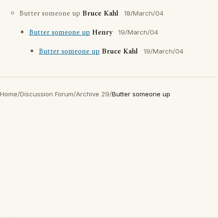
Butter someone up
Bruce Kahl
18/March/04
Butter someone up
Henry
19/March/04
Butter someone up
Bruce Kahl
19/March/04
Home
/
Discussion Forum
/
Archive 29
/
Butter someone up