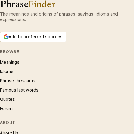
Phrase
Finder
The meanings and origins of phrases, sayings, idioms and
expressions.
Add to preferred sources
BROWSE
Meanings
Idioms
Phrase thesaurus
Famous last words
Quotes
Forum
ABOUT
About Us