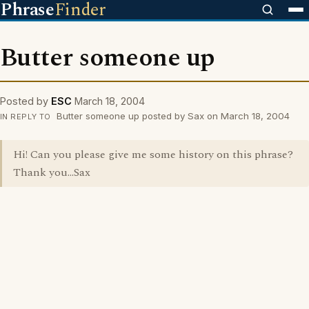
Phrase
Finder
Butter someone up
Posted by
ESC
March 18, 2004
Butter someone up posted by Sax on March 18, 2004
IN REPLY TO
Hi! Can you please give me some history on this phrase?
Thank you...Sax