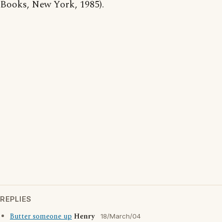
Books, New York, 1985).
REPLIES
Butter someone up
Henry
18/March/04