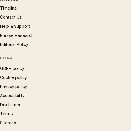
Timeline
Contact Us
Help & Support
Phrase Research
Editorial Policy
LEGAL
GDPR policy
Cookie policy
Privacy policy
Accessibility
Disclaimer
Terms
Sitemap