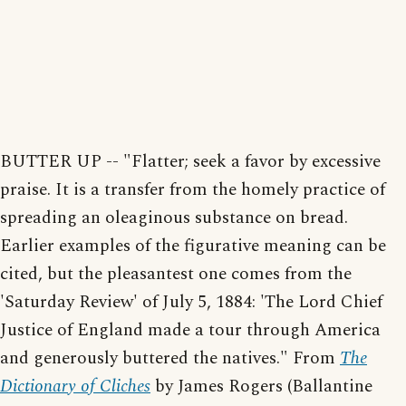
BUTTER UP -- "Flatter; seek a favor by excessive
praise. It is a transfer from the homely practice of
spreading an oleaginous substance on bread.
Earlier examples of the figurative meaning can be
cited, but the pleasantest one comes from the
'Saturday Review' of July 5, 1884: 'The Lord Chief
Justice of England made a tour through America
and generously buttered the natives." From
The
Dictionary of Cliches
by James Rogers (Ballantine