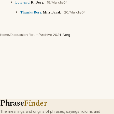
Low end
R. Berg
19/March/04
Thanks Berg
Miri Barak
20/March/04
Home
/
Discussion Forum
/
Archive 29
/
Hi Berg
Phrase
Finder
The meanings and origins of phrases, sayings, idioms and