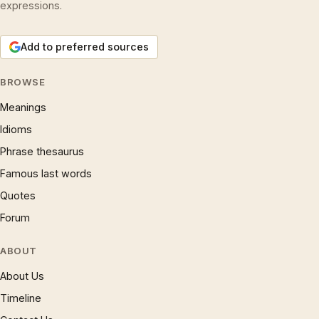
expressions.
Add to preferred sources
BROWSE
Meanings
Idioms
Phrase thesaurus
Famous last words
Quotes
Forum
ABOUT
About Us
Timeline