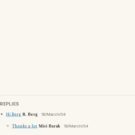
REPLIES
Hi Berg
R. Berg
18/March/04
Thanks a lot
Miri Barak
18/March/04