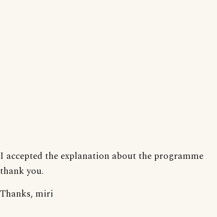
I accepted the explanation about the programme
thank you.
Thanks, miri