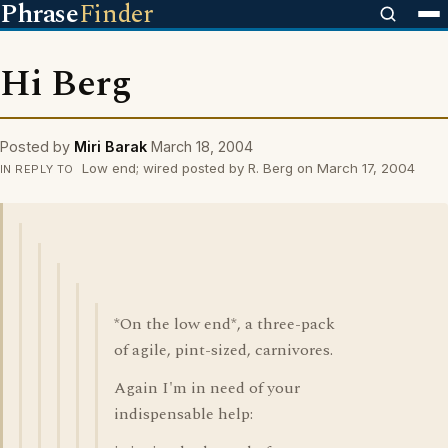
Phrase
Finder
Hi Berg
Posted by
Miri Barak
March 18, 2004
Low end; wired posted by R. Berg on March 17, 2004
IN REPLY TO
*On the low end*, a three-pack
of agile, pint-sized, carnivores.
Again I'm in need of your
indispensable help: