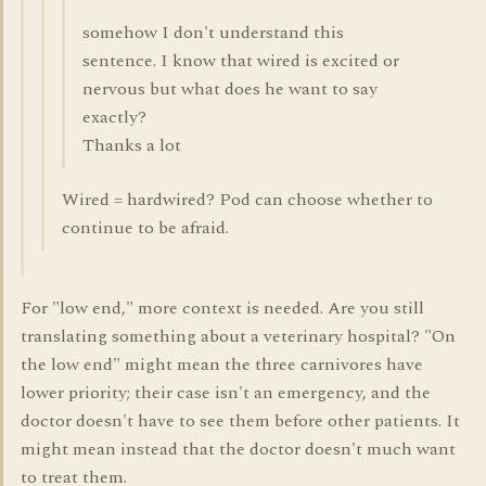
somehow I don't understand this
sentence. I know that wired is excited or
nervous but what does he want to say
exactly?
Thanks a lot
Wired = hardwired? Pod can choose whether to
continue to be afraid.
For "low end," more context is needed. Are you still
translating something about a veterinary hospital? "On
the low end" might mean the three carnivores have
lower priority; their case isn't an emergency, and the
doctor doesn't have to see them before other patients. It
might mean instead that the doctor doesn't much want
to treat them.