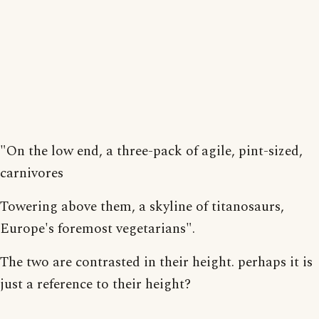
"On the low end, a three-pack of agile, pint-sized,
carnivores
Towering above them, a skyline of titanosaurs,
Europe's foremost vegetarians".
The two are contrasted in their height. perhaps it is
just a reference to their height?