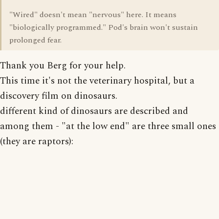
"Wired" doesn't mean "nervous" here. It means
"biologically programmed." Pod's brain won't sustain
prolonged fear.
Thank you Berg for your help.
This time it's not the veterinary hospital, but a
discovery film on dinosaurs.
different kind of dinosaurs are described and
among them - "at the low end" are three small ones
(they are raptors):