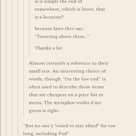
is it simply the end of
somewhere, which is lower, that
is a location?
because later they say:
"Towering above them..."
Thanks a lot
Almost certainly a reference to their
small size. An interesting choice of
words, though. "On the low end" is
often used to describe those items
that are cheapest on a price list or
menu. The metaphor works if my
guess is right.
"But no one's *wired to stay afraid* for too
long, including Pod"