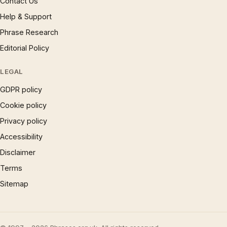
Contact Us
Help & Support
Phrase Research
Editorial Policy
LEGAL
GDPR policy
Cookie policy
Privacy policy
Accessibility
Disclaimer
Terms
Sitemap