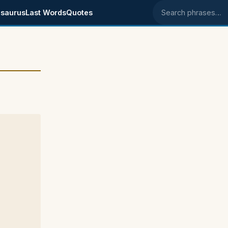
saurus
Last Words
Quotes
Search phrases