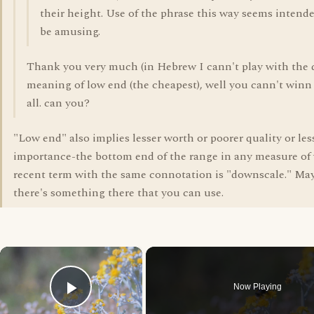
their height. Use of the phrase this way seems intend
be amusing.
Thank you very much (in Hebrew I cann't play with the
meaning of low end (the cheapest), well you cann't win
all. can you?
"Low end" also implies lesser worth or poorer quality or les
importance-the bottom end of the range in any measure of 
recent term with the same connotation is "downscale." Ma
there's something there that you can use.
×
Now Playing
Play Video