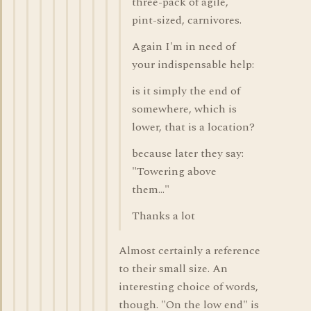
three-pack of agile,
pint-sized, carnivores.
Again I'm in need of
your indispensable help:
is it simply the end of
somewhere, which is
lower, that is a location?
because later they say:
"Towering above
them..."
Thanks a lot
Almost certainly a reference
to their small size. An
interesting choice of words,
though. "On the low end" is