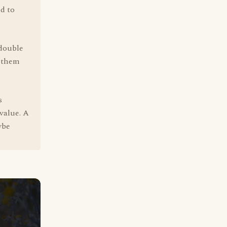
ed to
 double
n them
s
value. A
ybe