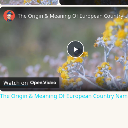
The Origin & Meaning Of European Countr
Play
Video
Watch on
The Origin & Meaning Of European Country Nam