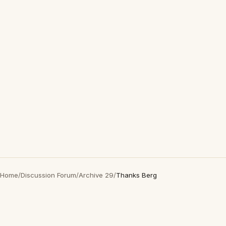
Home
/
Discussion Forum
/
Archive 29
/
Thanks Berg