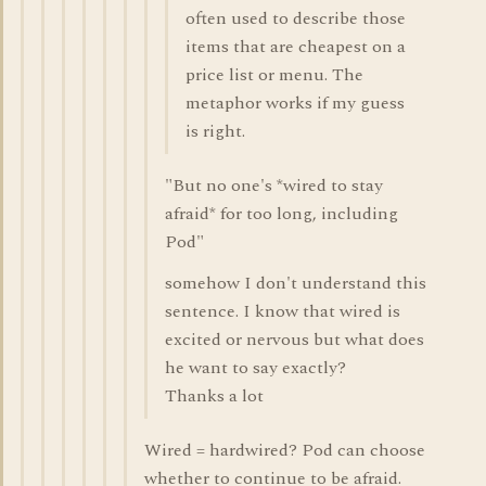
often used to describe those
items that are cheapest on a
price list or menu. The
metaphor works if my guess
is right.
"But no one's *wired to stay
afraid* for too long, including
Pod"
somehow I don't understand this
sentence. I know that wired is
excited or nervous but what does
he want to say exactly?
Thanks a lot
Wired = hardwired? Pod can choose
whether to continue to be afraid.