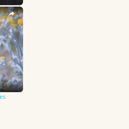
×
y Names
es