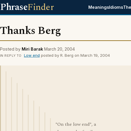
Phrase
Finder
Meanings
Idioms
The
Thanks Berg
Posted by
Miri Barak
March 20, 2004
Low end
posted by R. Berg on March 19, 2004
IN REPLY TO
*On the low end*, a