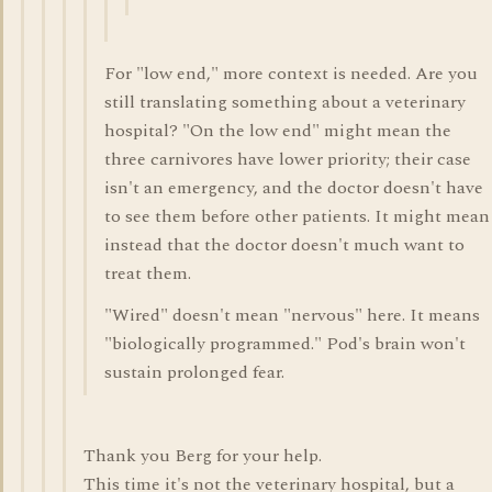
For "low end," more context is needed. Are you
still translating something about a veterinary
hospital? "On the low end" might mean the
three carnivores have lower priority; their case
isn't an emergency, and the doctor doesn't have
to see them before other patients. It might mean
instead that the doctor doesn't much want to
treat them.
"Wired" doesn't mean "nervous" here. It means
"biologically programmed." Pod's brain won't
sustain prolonged fear.
Thank you Berg for your help.
This time it's not the veterinary hospital, but a