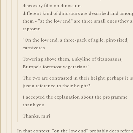
discovery film on dinosaurs.
different kind of dinosaurs are described and amon
them - "at the low end" are three small ones (they a
raptors):
"On the low end, a three-pack of agile, pint-sized,
carnivores
Towering above them, a skyline of titanosaurs,
Europe's foremost vegetarians".
The two are contrasted in their height. perhaps it is
just a reference to their height?
I accepted the explanation about the programme
thank you.
Thanks, miri
In that context, "on the low end" probably does refer 