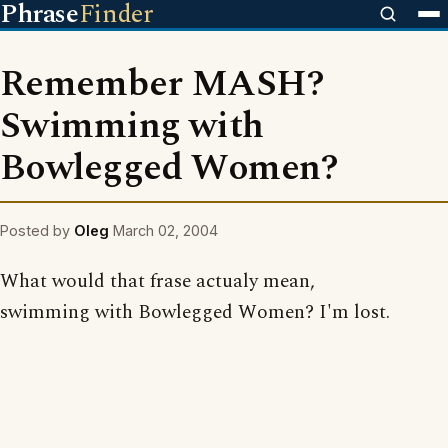
Phrase
Finder
Remember MASH?
Swimming with
Bowlegged Women?
Posted by
Oleg
March 02, 2004
What would that frase actualy mean,
swimming with Bowlegged Women? I'm lost.