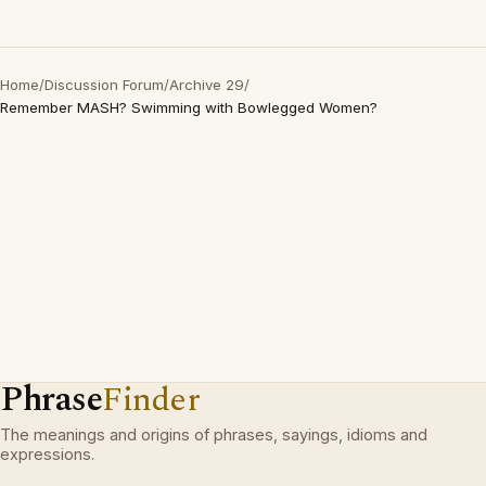
Home
/
Discussion Forum
/
Archive 29
/
Remember MASH? Swimming with Bowlegged Women?
Phrase
Finder
The meanings and origins of phrases, sayings, idioms and
expressions.