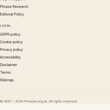
Phrase Research
Editorial Policy
LEGAL
GDPR policy
Cookie policy
Privacy policy
Accessibility
Disclaimer
Terms
Sitemap
© 1997 – 2026 Phrases.org.uk. All rights reserved.