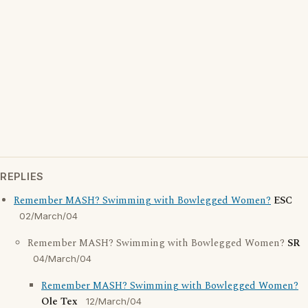
REPLIES
Remember MASH? Swimming with Bowlegged Women?
ESC
02/March/04
Remember MASH? Swimming with Bowlegged Women?
SR
04/March/04
Remember MASH? Swimming with Bowlegged Women?
Ole Tex
12/March/04