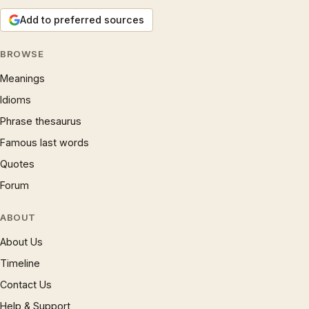
Add to preferred sources
BROWSE
Meanings
Idioms
Phrase thesaurus
Famous last words
Quotes
Forum
ABOUT
About Us
Timeline
Contact Us
Help & Support