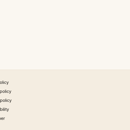
olicy
policy
 policy
ility
mer