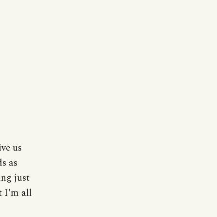
ive us
ds as
ng just
 I'm all