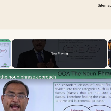
Sitema
×
Now Playing
 Video
the noun phrase approach