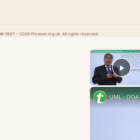
© 1997 – 2026 Phrases.org.uk. All rights reserved.
Play
UML - OOA 