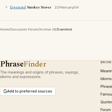
Evermind
Smokey Stover
22/February/04
Home
/
Discussion Forum
/
Archive 28
/
Evermind
Phrase
Finder
BROW
Meani
The meanings and origins of phrases, sayings,
idioms and expressions.
Idioms
Phrase
Add to preferred sources
Famous
Quote
Forum