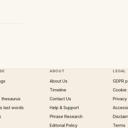
SE
ABOUT
LEGAL
ngs
About Us
GDPR p
Timeline
Cookie 
 thesaurus
Contact Us
Privacy
 last words
Help & Support
Accessib
s
Phrase Research
Disclai
Editorial Policy
Terms