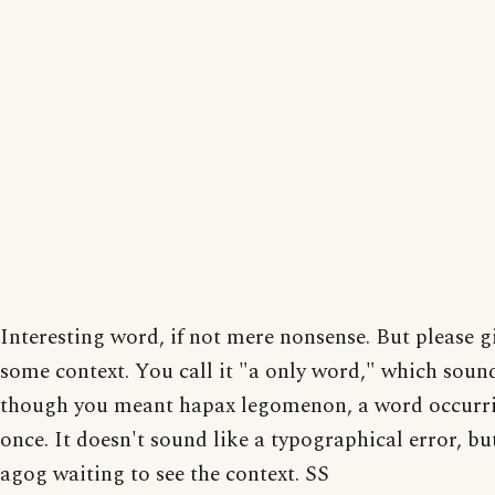
Interesting word, if not mere nonsense. But please g
some context. You call it "a only word," which soun
though you meant hapax legomenon, a word occurri
once. It doesn't sound like a typographical error, but
agog waiting to see the context. SS