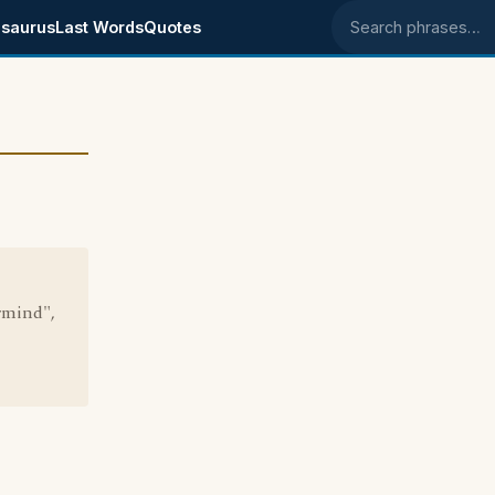
saurus
Last Words
Quotes
Search phrases
rmind",