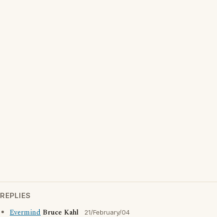
REPLIES
Evermind
Bruce Kahl
21/February/04