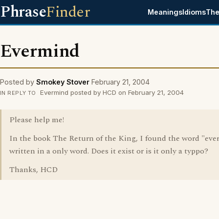
Phrase
Finder
Meanings
Idioms
The
Evermind
Posted by
Smokey Stover
February 21, 2004
Evermind posted by HCD on February 21, 2004
IN REPLY TO
Please help me!
In the book The Return of the King, I found the word "eve
written in a only word. Does it exist or is it only a typpo?
Thanks, HCD