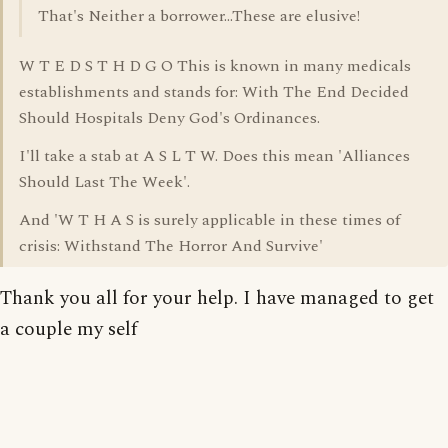
That's Neither a borrower...These are elusive!
W T E D S T H D G O This is known in many medicals
establishments and stands for: With The End Decided
Should Hospitals Deny God's Ordinances.
I'll take a stab at A S L T W. Does this mean 'Alliances
Should Last The Week'.
And 'W T H A S is surely applicable in these times of
crisis: Withstand The Horror And Survive'
Thank you all for your help. I have managed to get
a couple my self