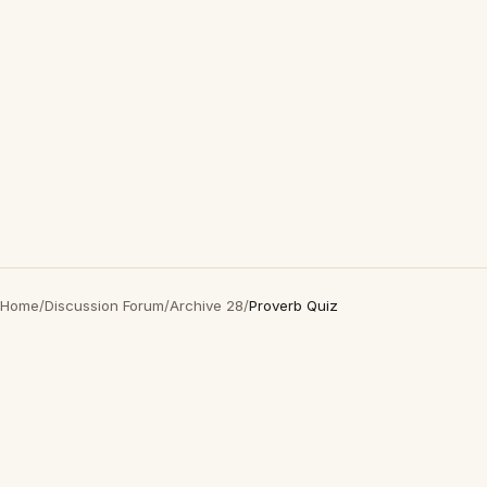
Home
/
Discussion Forum
/
Archive 28
/
Proverb Quiz