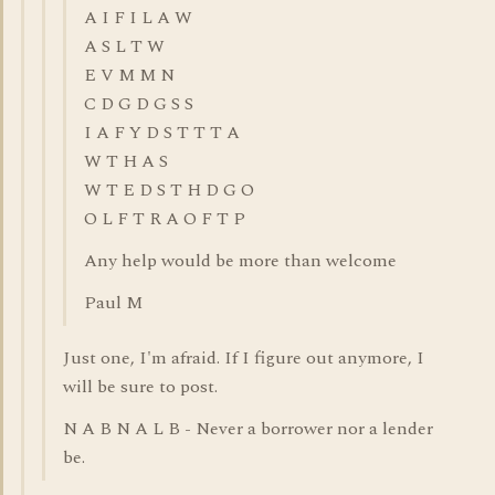
A I F I L A W
A S L T W
E V M M N
C D G D G S S
I A F Y D S T T T A
W T H A S
W T E D S T H D G O
O L F T R A O F T P
Any help would be more than welcome
Paul M
Just one, I'm afraid. If I figure out anymore, I
will be sure to post.
N A B N A L B - Never a borrower nor a lender
be.