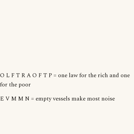
O L F T R A O F T P = one law for the rich and one
for the poor
E V M M N = empty vessels make most noise