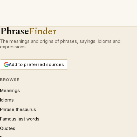
Phrase
Finder
The meanings and origins of phrases, sayings, idioms and
expressions.
Add to preferred sources
BROWSE
Meanings
Idioms
Phrase thesaurus
Famous last words
Quotes