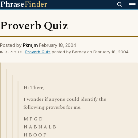
Phrase
Finder
Proverb Quiz
Posted by
Pkmjm
February 18, 2004
Proverb Quiz
posted by Barney on February 18, 2004
IN REPLY TO
Hi There,
I wonder if anyone could identify the
following proverbs for me.
M P G D
N A B N A L B
H B O O P