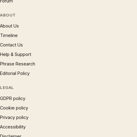
Forum
ABOUT
About Us
Timeline
Contact Us
Help & Support
Phrase Research
Editorial Policy
LEGAL
GDPR policy
Cookie policy
Privacy policy
Accessibility
Disclaimer