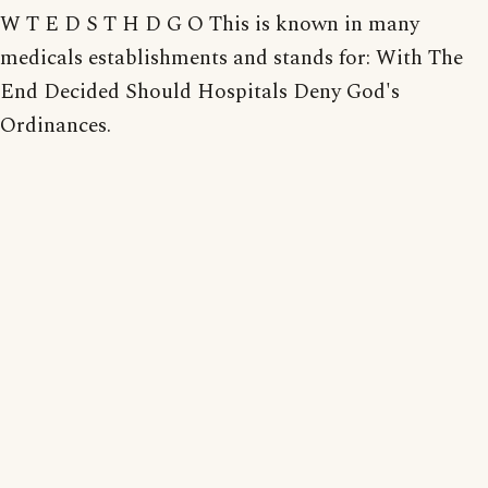
W T E D S T H D G O This is known in many
medicals establishments and stands for: With The
End Decided Should Hospitals Deny God's
Ordinances.