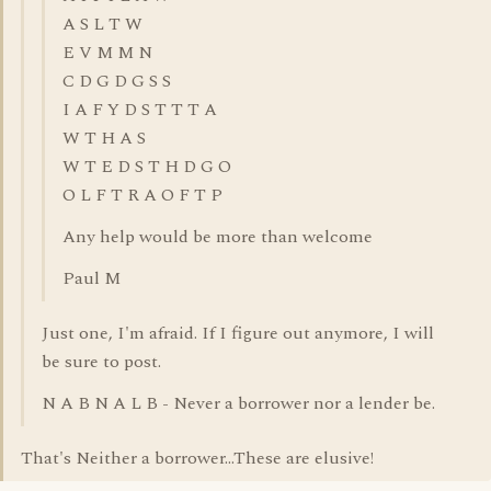
A S L T W
E V M M N
C D G D G S S
I A F Y D S T T T A
W T H A S
W T E D S T H D G O
O L F T R A O F T P
Any help would be more than welcome
Paul M
Just one, I'm afraid. If I figure out anymore, I will
be sure to post.
N A B N A L B - Never a borrower nor a lender be.
That's Neither a borrower...These are elusive!