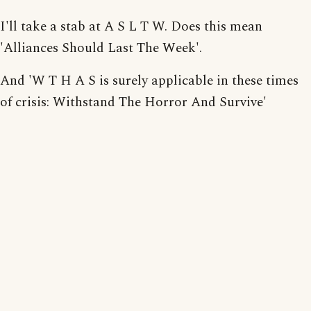
I'll take a stab at A S L T W. Does this mean
'Alliances Should Last The Week'.
And 'W T H A S is surely applicable in these times
of crisis: Withstand The Horror And Survive'