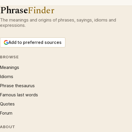
Phrase
Finder
The meanings and origins of phrases, sayings, idioms and
expressions.
Add to preferred sources
BROWSE
Meanings
Idioms
Phrase thesaurus
Famous last words
Quotes
Forum
ABOUT