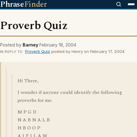
Phrase
Finder
Proverb Quiz
Posted by
Barney
February 18, 2004
Proverb Quiz
posted by Henry on February 17, 2004
IN REPLY TO
Hi There,
I wonder if anyone could identify the following
proverbs for me.
M P G D
N A B N A L B
H B O O P
A I F I L A W