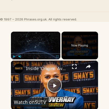
© 1997 – 2026 Phrases.org.uk. All rights reserved.
×
Now Playing
×
Play
Unmute
Fullscreen
Inside 'Origin': Ava DuVernay's Bold Take on 'Caste' - Transformative Cinema 🌟 | SWAY’S UNIVERSE
Play
Watch on
SUTV
Video