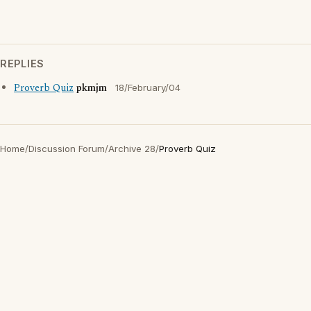
REPLIES
Proverb Quiz
pkmjm
18/February/04
Home
/
Discussion Forum
/
Archive 28
/
Proverb Quiz