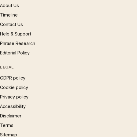
About Us
Timeline
Contact Us
Help & Support
Phrase Research
Editorial Policy
LEGAL
GDPR policy
Cookie policy
Privacy policy
Accessibility
Disclaimer
Terms
Sitemap