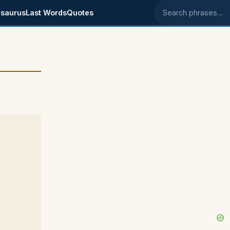
saurus
Last Words
Quotes
Search phrases