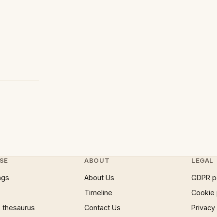
SE
ABOUT
LEGAL
ngs
About Us
GDPR p
Timeline
Cookie 
 thesaurus
Contact Us
Privacy