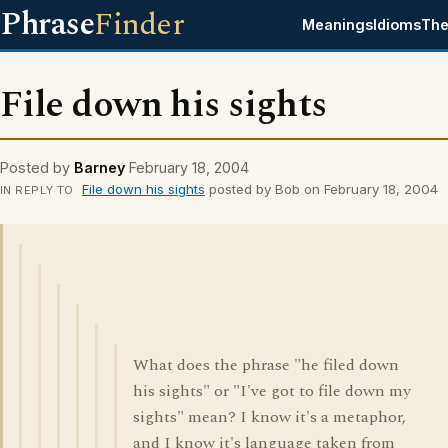
Phrase
Finder
Meanings
Idioms
The
File down his sights
Posted by
Barney
February 18, 2004
File down his sights
posted by Bob on February 18, 2004
IN REPLY TO
What does the phrase "he filed down
his sights" or "I've got to file down my
sights" mean? I know it's a metaphor,
and I know it's language taken from