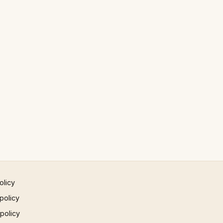
olicy
policy
 policy