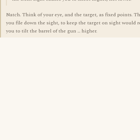
Natch. Think of your eye, and the target, as fixed points. Th
you file down the sight, to keep the target on sight would 
you to tilt the barrel of the gun ... higher.