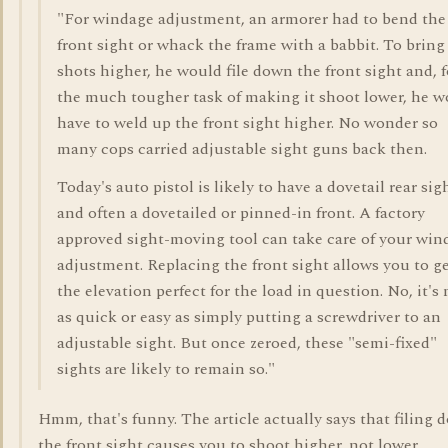
"For windage adjustment, an armorer had to bend the
front sight or whack the frame with a babbit. To bring
shots higher, he would file down the front sight and, f
the much tougher task of making it shoot lower, he w
have to weld up the front sight higher. No wonder so
many cops carried adjustable sight guns back then.
Today's auto pistol is likely to have a dovetail rear sig
and often a dovetailed or pinned-in front. A factory
approved sight-moving tool can take care of your win
adjustment. Replacing the front sight allows you to g
the elevation perfect for the load in question. No, it's 
as quick or easy as simply putting a screwdriver to an
adjustable sight. But once zeroed, these "semi-fixed"
sights are likely to remain so."
Hmm, that's funny. The article actually says that filing
the front sight causes you to shoot higher, not lower.