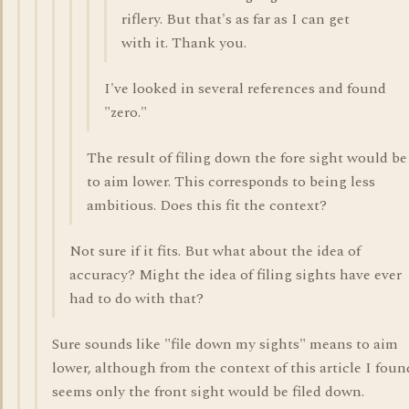
riflery. But that's as far as I can get
with it. Thank you.
I've looked in several references and found
"zero."
The result of filing down the fore sight would be
to aim lower. This corresponds to being less
ambitious. Does this fit the context?
Not sure if it fits. But what about the idea of
accuracy? Might the idea of filing sights have ever
had to do with that?
Sure sounds like "file down my sights" means to aim
lower, although from the context of this article I found
seems only the front sight would be filed down.