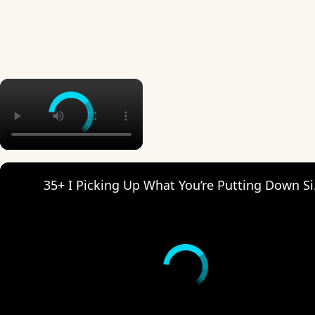
×
35+ I Pi