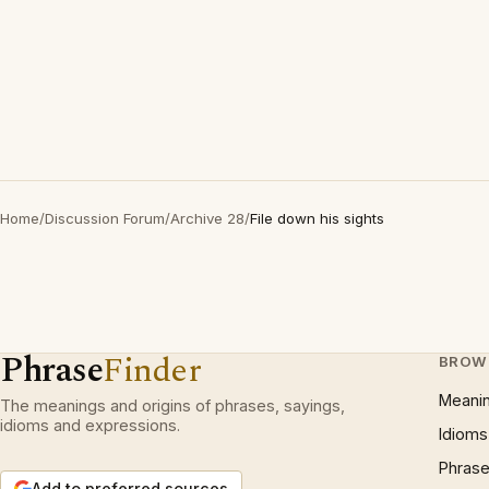
Home
/
Discussion Forum
/
Archive 28
/
File down his sights
Phrase
Finder
BROW
Meani
The meanings and origins of phrases, sayings,
idioms and expressions.
Idioms
Phrase
Add to preferred sources