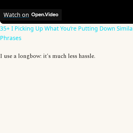
Watch on
35+ I Picking Up What You’re Putting Down Simila
Phrases
I use a longbow: it's much less hassle.