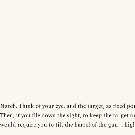
Natch. Think of your eye, and the target, as fixed poi
Then, if you file down the sight, to keep the target o
would require you to tilt the barrel of the gun ... high