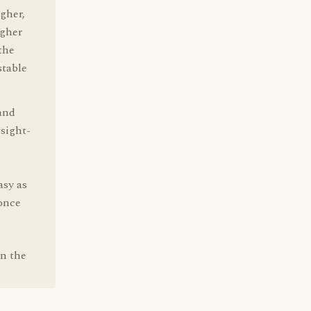
igher,
ugher
the
stable
 and
 sight-
asy as
 once
wn the