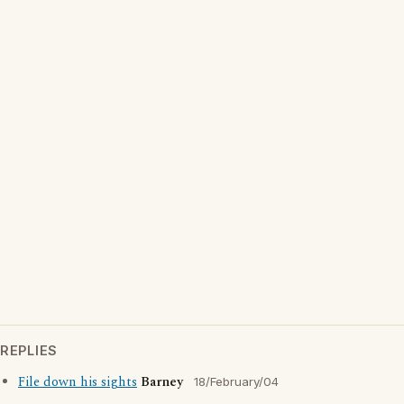
REPLIES
File down his sights
Barney
18/February/04