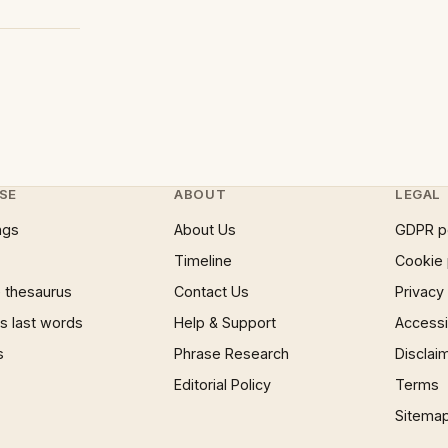
SE
ABOUT
LEGAL
ngs
About Us
GDPR p
Timeline
Cookie 
 thesaurus
Contact Us
Privacy
 last words
Help & Support
Accessib
s
Phrase Research
Disclai
Editorial Policy
Terms
Sitema