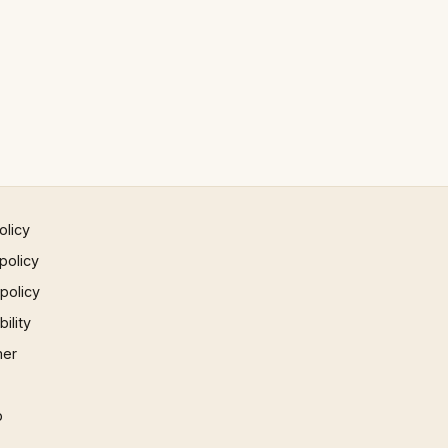
olicy
policy
 policy
ility
mer
p