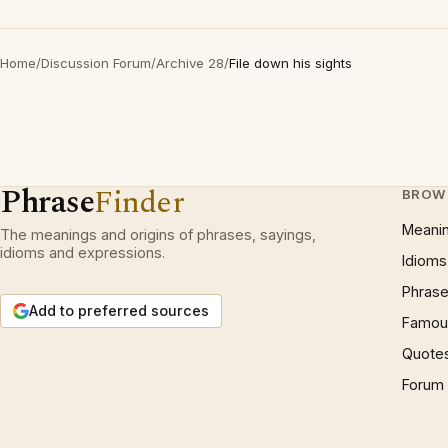
Home
/
Discussion Forum
/
Archive 28
/
File down his sights
Phrase
Finder
BROW
Meani
The meanings and origins of phrases, sayings,
idioms and expressions.
Idioms
Phrase
Add to preferred sources
Famous
Quote
Forum