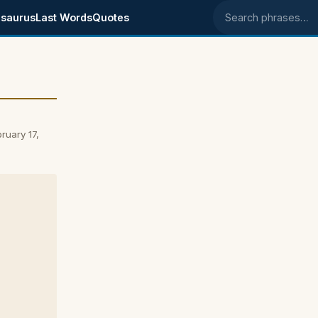
saurus
Last Words
Quotes
Search phrases
ruary 17,