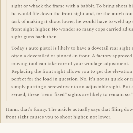
sight or whack the frame with a babbit. To bring shots h
he would file down the front sight and, for the much to
task of making it shoot lower, he would have to weld up 
front sight higher. No wonder so many cops carried adju
sight guns back then.
Today's auto pistol is likely to have a dovetail rear sight
often a dovetailed or pinned-in front. A factory approved
moving tool can take care of your windage adjustment.
Replacing the front sight allows you to get the elevation
perfect for the load in question. No, it's not as quick or e
simply putting a screwdriver to an adjustable sight. But
zeroed, these "semi-fixed" sights are likely to remain so."
Hmm, that's funny. The article actually says that filing do
front sight causes you to shoot higher, not lower.