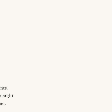
nts.
n sight
er.