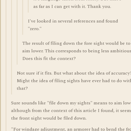
as far as I can get with it. Thank you.
I've looked in several references and found
"zero."
The result of filing down the fore sight would be to
aim lower. This corresponds to being less ambitious
Does this fit the context?
Not sure if it fits. But what about the idea of accuracy
Might the idea of filing sights have ever had to do wit
that?
Sure sounds like "file down my sights" means to aim low
although from the context of this article I found, it see
the front sight would be filed down.
"For windage adjustment, an armorer had to bend the fr