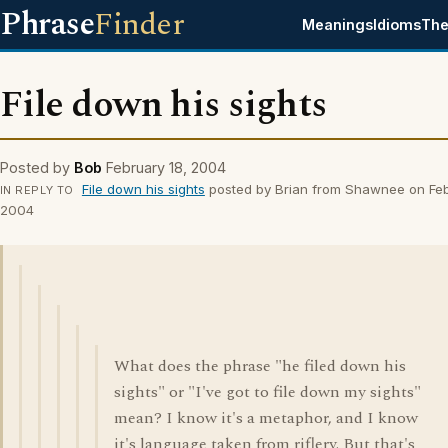
Phrase
Finder
Meanings
Idioms
The
File down his sights
Posted by
Bob
February 18, 2004
File down his sights
posted by Brian from Shawnee on Feb
IN REPLY TO
2004
What does the phrase "he filed down his
sights" or "I've got to file down my sights"
mean? I know it's a metaphor, and I know
it's language taken from riflery. But that's