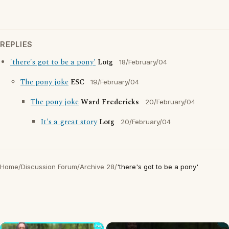
REPLIES
'there's got to be a pony'
Lotg
18/February/04
The pony joke
ESC
19/February/04
The pony joke
Ward Fredericks
20/February/04
It's a great story
Lotg
20/February/04
Home
/
Discussion Forum
/
Archive 28
/
'there's got to be a pony'
×