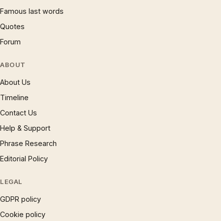
Famous last words
Quotes
Forum
ABOUT
About Us
Timeline
Contact Us
Help & Support
Phrase Research
Editorial Policy
LEGAL
GDPR policy
Cookie policy