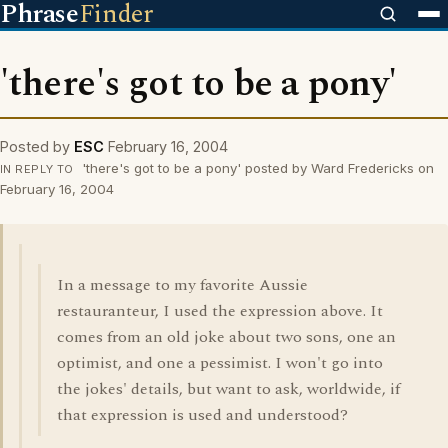
Phrase
Finder
'there's got to be a pony'
Posted by
ESC
February 16, 2004
'there's got to be a pony' posted by Ward Fredericks on
IN REPLY TO
February 16, 2004
In a message to my favorite Aussie
restauranteur, I used the expression above. It
comes from an old joke about two sons, one an
optimist, and one a pessimist. I won't go into
the jokes' details, but want to ask, worldwide, if
that expression is used and understood?