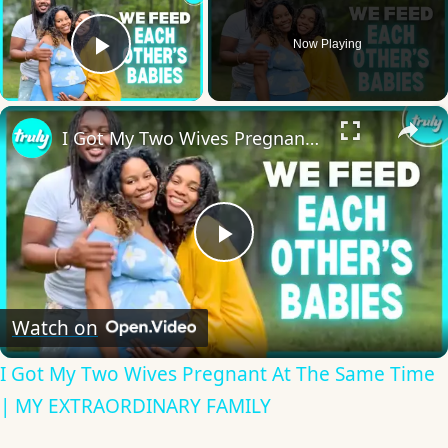
Now Playing
Play Video
×
I Got My Two Wives Pregnant At The Same Time | MY EXTRAORDINARY FAMILY
Play
Video
Watch on
I Got My Two Wives Pregnant At The Same Time
| MY EXTRAORDINARY FAMILY