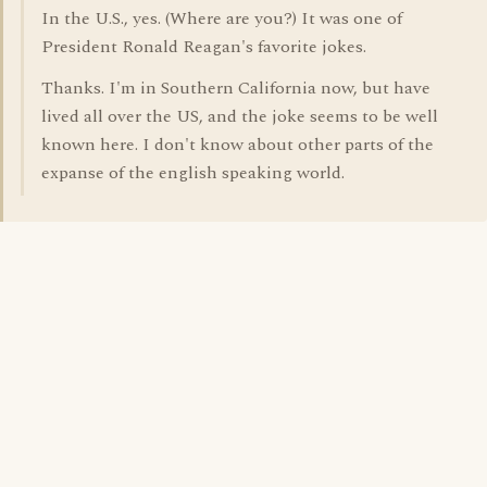
In the U.S., yes. (Where are you?) It was one of
President Ronald Reagan's favorite jokes.
Thanks. I'm in Southern California now, but have
lived all over the US, and the joke seems to be well
known here. I don't know about other parts of the
expanse of the english speaking world.