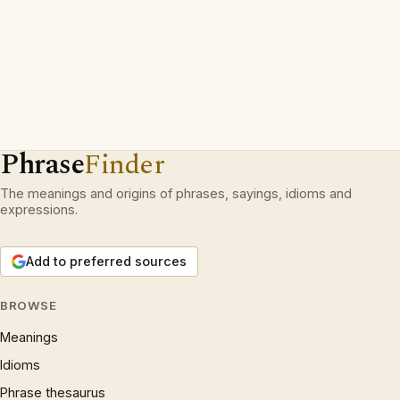
Phrase
Finder
The meanings and origins of phrases, sayings, idioms and
expressions.
Add to preferred sources
BROWSE
Meanings
Idioms
Phrase thesaurus