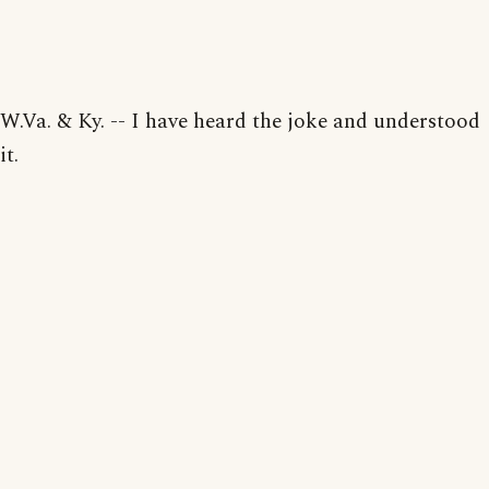
W.Va. & Ky. -- I have heard the joke and understood
it.