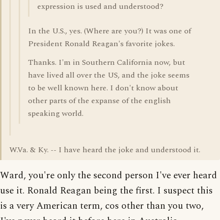
expression is used and understood?
In the U.S., yes. (Where are you?) It was one of
President Ronald Reagan's favorite jokes.
Thanks. I'm in Southern California now, but
have lived all over the US, and the joke seems
to be well known here. I don't know about
other parts of the expanse of the english
speaking world.
W.Va. & Ky. -- I have heard the joke and understood it.
Ward, you're only the second person I've ever heard
use it. Ronald Reagan being the first. I suspect this
is a very American term, cos other than you two,