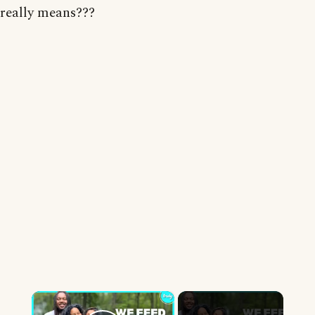
really means???
×