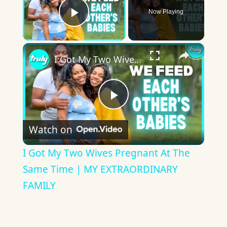
Now Playing
Play Video
×
I Got My Two Wives Pregnant At The Same Time | MY EXTRAORDINARY FAMILY
Play
Watch on
Video
I Got My Two Wives Pregnant At The
Same Time | MY EXTRAORDINARY
FAMILY