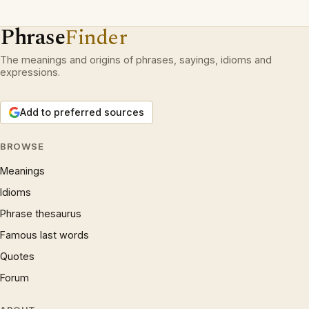
Phrase
Finder
The meanings and origins of phrases, sayings, idioms and
expressions.
Add to preferred sources
BROWSE
Meanings
Idioms
Phrase thesaurus
Famous last words
Quotes
Forum