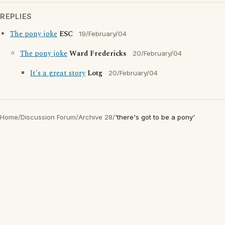
REPLIES
The pony joke
ESC
19/February/04
The pony joke
Ward Fredericks
20/February/04
It's a great story
Lotg
20/February/04
Home
/
Discussion Forum
/
Archive 28
/
'there's got to be a pony'