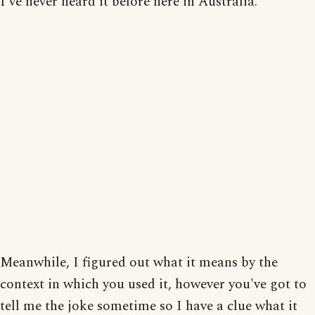
I've never heard it before here in Australia.
Meanwhile, I figured out what it means by the
context in which you used it, however you've got to
tell me the joke sometime so I have a clue what it