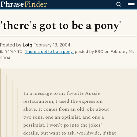
Phrase
Finder
'there's got to be a pony'
Posted by
Lotg
February 18, 2004
'there's got to be a pony'
posted by ESC on February 16,
IN REPLY TO
2004
In a message to my favorite Aussie
restauranteur, I used the expression
above. It comes from an old joke about
two sons, one an optimist, and one a
pessimist. I won't go into the jokes'
details, but want to ask, worldwide, if that