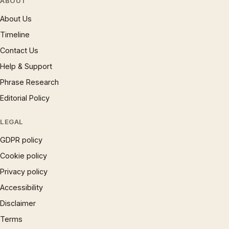
ABOUT
About Us
Timeline
Contact Us
Help & Support
Phrase Research
Editorial Policy
LEGAL
GDPR policy
Cookie policy
Privacy policy
Accessibility
Disclaimer
Terms