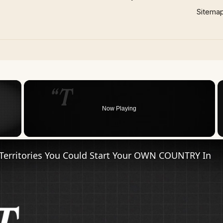
Sitema
×
Now Playing
 Video
Territories You Could Start Your OWN COUNTRY In