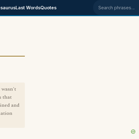
saurus
Last Words
Quotes
Search phrases
t wasn't
s that
ained and
mation