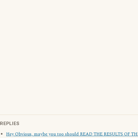
REPLIES
Hey Obvious, maybe you too should READ THE RESULTS OF TH