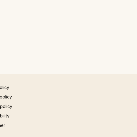
olicy
policy
 policy
ility
mer