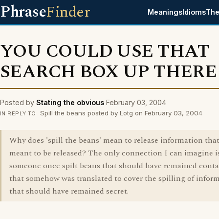
Phrase
Finder
Meanings
Idioms
The
YOU COULD USE THAT
SEARCH BOX UP THERE
Posted by
Stating the obvious
February 03, 2004
Spill the beans posted by Lotg on February 03, 2004
IN REPLY TO
Why does 'spill the beans' mean to release information tha
meant to be released? The only connection I can imagine i
someone once spilt beans that should have remained cont
that somehow was translated to cover the spilling of infor
that should have remained secret.