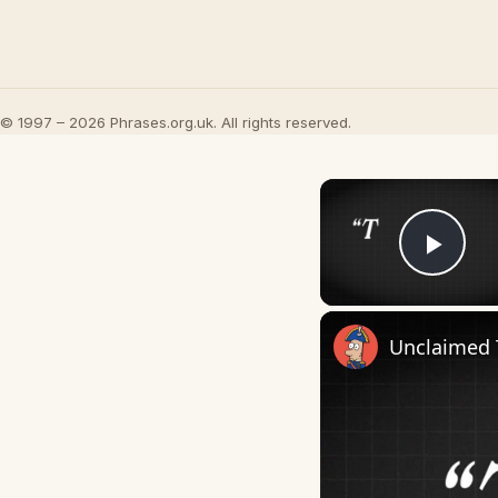
© 1997 – 2026 Phrases.org.uk. All rights reserved.
Play
Unclaimed 