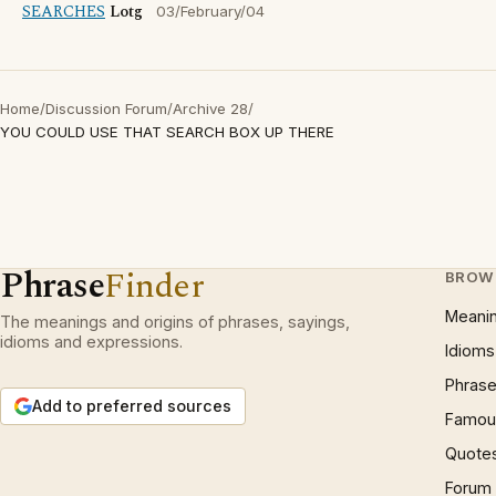
SEARCHES
Lotg
03/February/04
Home
/
Discussion Forum
/
Archive 28
/
YOU COULD USE THAT SEARCH BOX UP THERE
Phrase
Finder
BROW
Meani
The meanings and origins of phrases, sayings,
idioms and expressions.
Idioms
Phrase
Add to preferred sources
Famous
Quote
Forum