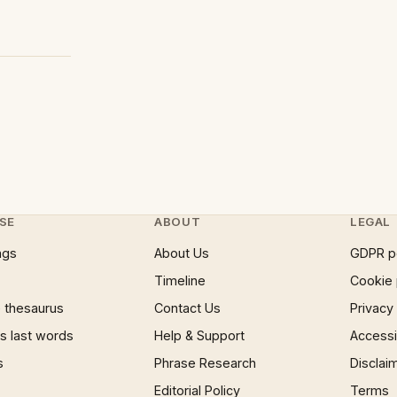
SE
ABOUT
LEGAL
ngs
About Us
GDPR p
Timeline
Cookie 
 thesaurus
Contact Us
Privacy
 last words
Help & Support
Accessib
s
Phrase Research
Disclai
Editorial Policy
Terms