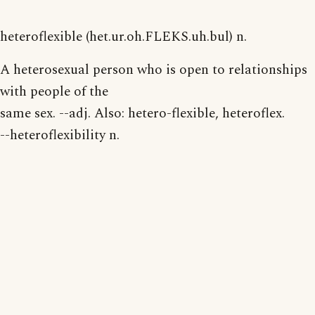
heteroflexible (het.ur.oh.FLEKS.uh.bul) n.
A heterosexual person who is open to relationships
with people of the
same sex. --adj. Also: hetero-flexible, heteroflex.
--heteroflexibility n.