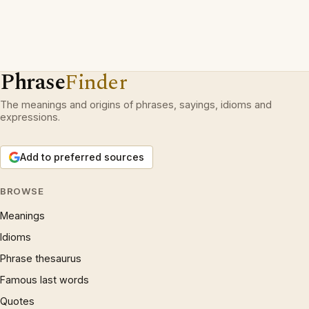
Phrase
Finder
The meanings and origins of phrases, sayings, idioms and
expressions.
Add to preferred sources
BROWSE
Meanings
Idioms
Phrase thesaurus
Famous last words
Quotes