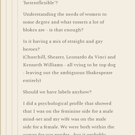
'heteroflexible'?
Understanding the needs of women to
some degree and what tossers a lot of
blokes are - is that enough?
Is it having a mix of straight and gay
heroes?
(Churchill, Shearer, Leonardo da Vinci and
Kenneth Williams - all vying to be top dog
- leaving out the ambiguous Shakespeare
entirely)
Should we have labels anyhow?
I did a psychological profile that showed
that I was on the feminine side for a male
mind-set and my wife was on the male
side for a female. We were both within the
curves for our gender - but it probably