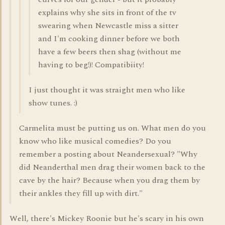
explains why she sits in front of the tv
swearing when Newcastle miss a sitter
and I'm cooking dinner before we both
have a few beers then shag (without me
having to beg!)! Compatibiity!
I just thought it was straight men who like
show tunes. :)
Carmelita must be putting us on. What men do you
know who like musical comedies? Do you
remember a posting about Neandersexual? "Why
did Neanderthal men drag their women back to the
cave by the hair? Because when you drag them by
their ankles they fill up with dirt."
Well, there's Mickey Roonie but he's scary in his own