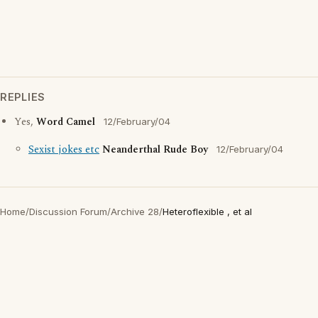
REPLIES
Yes,
Word Camel
12/February/04
Sexist jokes etc
Neanderthal Rude Boy
12/February/04
Home
/
Discussion Forum
/
Archive 28
/
Heteroflexible , et al