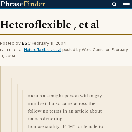
Phrase
Finder
Heteroflexible , et al
Posted by
ESC
February 11, 2004
Heteroflexible , et al
posted by Word Camel on February
IN REPLY TO
11, 2004
means a straight person with a gay
mind set. I also came across the
following terms in an article about
names denoting
homosexuality:"FTM" for female to