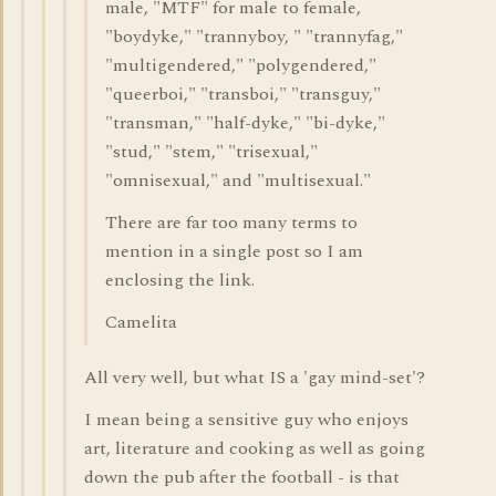
male, "MTF" for male to female,
"boydyke," "trannyboy, " "trannyfag,"
"multigendered," "polygendered,"
"queerboi," "transboi," "transguy,"
"transman," "half-dyke," "bi-dyke,"
"stud," "stem," "trisexual,"
"omnisexual," and "multisexual."
There are far too many terms to
mention in a single post so I am
enclosing the link.
Camelita
All very well, but what IS a 'gay mind-set'?
I mean being a sensitive guy who enjoys
art, literature and cooking as well as going
down the pub after the football - is that