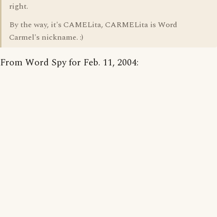
right.
By the way, it's CAMELita, CARMELita is Word
Carmel's nickname. :)
From Word Spy for Feb. 11, 2004: