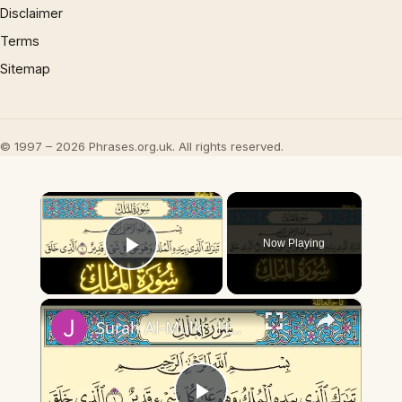
Disclaimer
Terms
Sitemap
© 1997 – 2026 Phrases.org.uk. All rights reserved.
×
Now Playing
Play Video
×
Surah Al-Mulk - Holy Quran Beautiful Recitation Al Quran