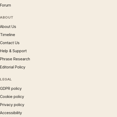
Forum
ABOUT
About Us
Timeline
Contact Us
Help & Support
Phrase Research
Editorial Policy
LEGAL
GDPR policy
Cookie policy
Privacy policy
Accessibility