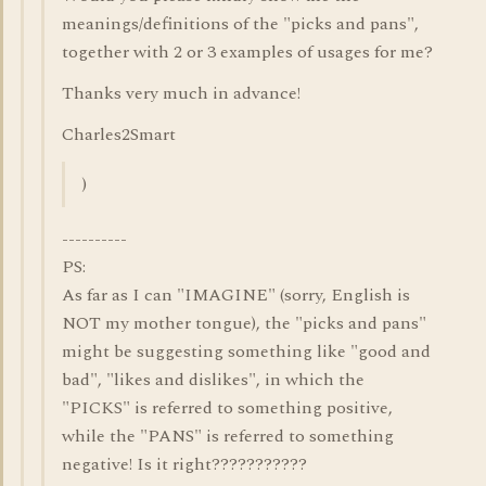
meanings/definitions of the "picks and pans",
together with 2 or 3 examples of usages for me?
Thanks very much in advance!
Charles2Smart
)
----------
PS:
As far as I can "IMAGINE" (sorry, English is
NOT my mother tongue), the "picks and pans"
might be suggesting something like "good and
bad", "likes and dislikes", in which the
"PICKS" is referred to something positive,
while the "PANS" is referred to something
negative! Is it right???????????