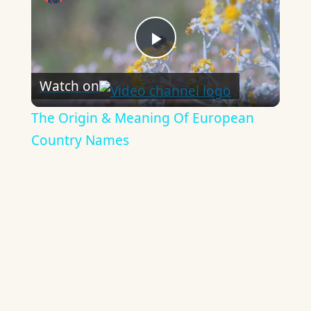
Play
Watch on
Video
The Origin & Meaning Of European
Country Names