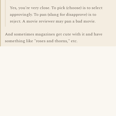
Yes, you're very close. To pick (choose) is to select
approvingly. To pan (slang for disapprove) is to
reject. A movie reviewer may pan a bad movie.
And sometimes magazines get cute with it and have
something like "roses and thorns," etc.