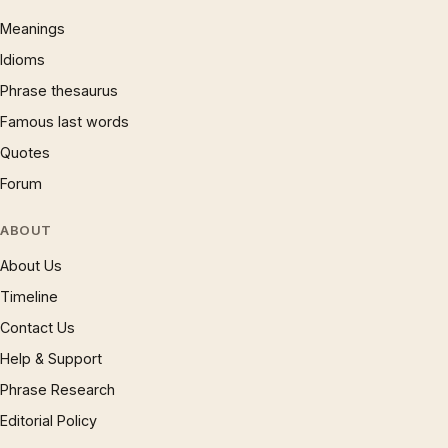
Meanings
Idioms
Phrase thesaurus
Famous last words
Quotes
Forum
ABOUT
About Us
Timeline
Contact Us
Help & Support
Phrase Research
Editorial Policy