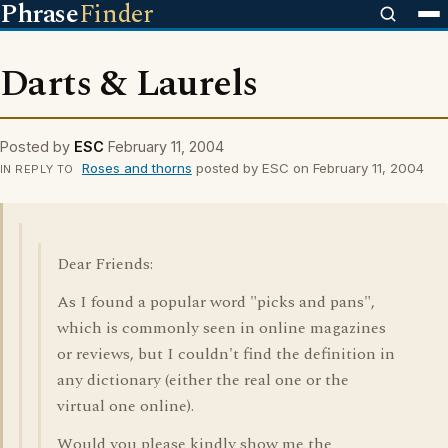
Phrase
Finder
Darts & Laurels
Posted by
ESC
February 11, 2004
Roses and thorns
posted by ESC on February 11, 2004
IN REPLY TO
Dear Friends:
As I found a popular word "picks and pans",
which is commonly seen in online magazines
or reviews, but I couldn't find the definition in
any dictionary (either the real one or the
virtual one online).
Would you please kindly show me the