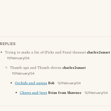
REPLIES
Trying to make a list of (Picks and Pans) thesauri
charles2smart
11/February/04
Thumb-ups and Thumb-downs
charles2smart
11/February/04
Orchids and onions
Bob
12/February/04
Cheers and Jeers
Brian from Shawnee
12/February/04