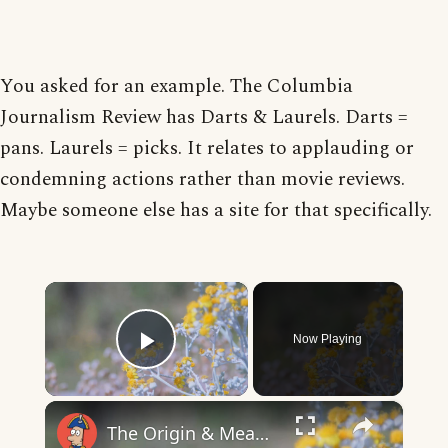
You asked for an example. The Columbia
Journalism Review has Darts & Laurels. Darts =
pans. Laurels = picks. It relates to applauding or
condemning actions rather than movie reviews.
Maybe someone else has a site for that specifically.
×
Now Playing
Play Video
×
The Origin & Meaning Of European Country Names