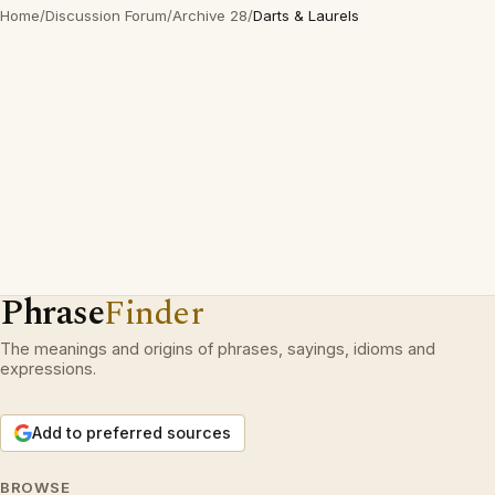
Home
/
Discussion Forum
/
Archive 28
/
Darts & Laurels
Phrase
Finder
The meanings and origins of phrases, sayings, idioms and
expressions.
Add to preferred sources
BROWSE