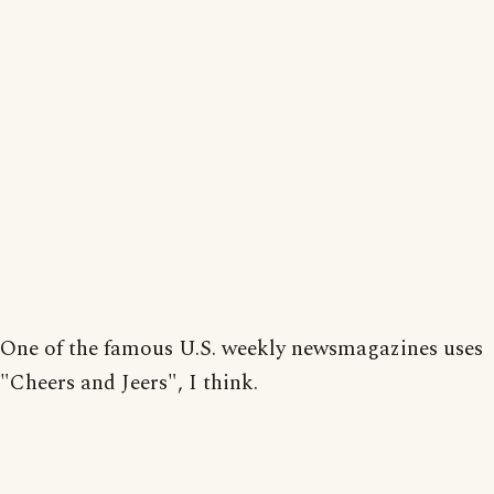
One of the famous U.S. weekly newsmagazines uses
"Cheers and Jeers", I think.