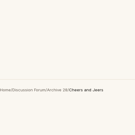
Home
/
Discussion Forum
/
Archive 28
/
Cheers and Jeers