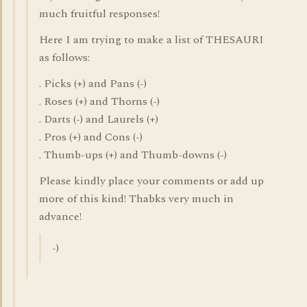
much fruitful responses!
Here I am trying to make a list of THESAURI
as follows:
. Picks (+) and Pans (-)
. Roses (+) and Thorns (-)
. Darts (-) and Laurels (+)
. Pros (+) and Cons (-)
. Thumb-ups (+) and Thumb-downs (-)
Please kindly place your comments or add up
more of this kind! Thabks very much in
advance!
-)