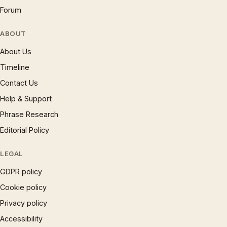
Forum
ABOUT
About Us
Timeline
Contact Us
Help & Support
Phrase Research
Editorial Policy
LEGAL
GDPR policy
Cookie policy
Privacy policy
Accessibility