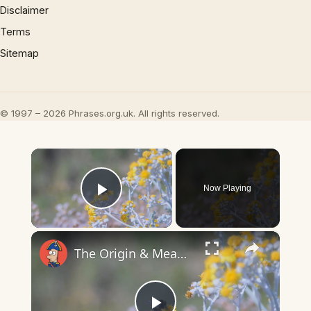
Disclaimer
Terms
Sitemap
© 1997 – 2026 Phrases.org.uk. All rights reserved.
×
Now Playing
Play Video
×
The Origin & Meaning Of European Country Names