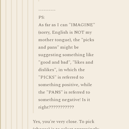
----------
PS:
As far as I can "IMAGINE"
(sorry, English is NOT my
mother tongue), the "picks
and pans" might be
suggesting something like
"good and bad", "likes and
dislikes", in which the
"PICKS" is referred to
something positive, while
the "PANS" is referred to
something negative! Is it
right???????????
Yes, you're very close. To pick