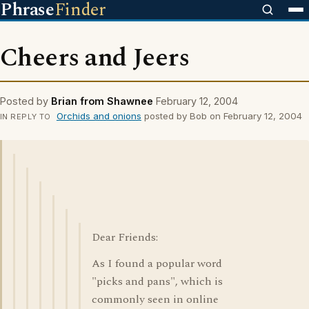
Phrase
Finder
Cheers and Jeers
Posted by
Brian from Shawnee
February 12, 2004
Orchids and onions
posted by Bob on February 12, 2004
IN REPLY TO
Dear Friends:
As I found a popular word
"picks and pans", which is
commonly seen in online