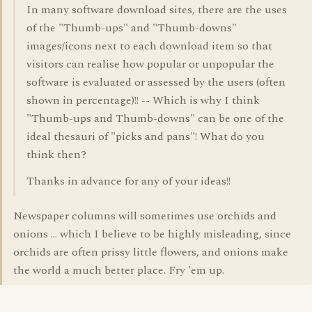
In many software download sites, there are the uses
of the "Thumb-ups" and "Thumb-downs"
images/icons next to each download item so that
visitors can realise how popular or unpopular the
software is evaluated or assessed by the users (often
shown in percentage)!! -- Which is why I think
"Thumb-ups and Thumb-downs" can be one of the
ideal thesauri of "picks and pans"! What do you
think then?
Thanks in advance for any of your ideas!!
Newspaper columns will sometimes use orchids and
onions ... which I believe to be highly misleading, since
orchids are often prissy little flowers, and onions make
the world a much better place. Fry 'em up.