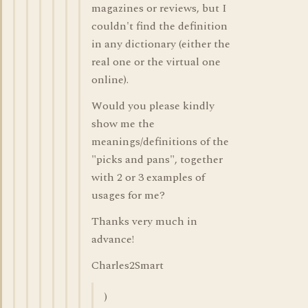
magazines or reviews, but I
couldn't find the definition
in any dictionary (either the
real one or the virtual one
online).
Would you please kindly
show me the
meanings/definitions of the
"picks and pans", together
with 2 or 3 examples of
usages for me?
Thanks very much in
advance!
Charles2Smart
)