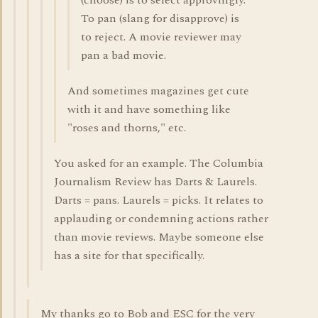
(choose) is to select approvingly.
To pan (slang for disapprove) is
to reject. A movie reviewer may
pan a bad movie.
And sometimes magazines get cute
with it and have something like
"roses and thorns," etc.
You asked for an example. The Columbia
Journalism Review has Darts & Laurels.
Darts = pans. Laurels = picks. It relates to
applauding or condemning actions rather
than movie reviews. Maybe someone else
has a site for that specifically.
My thanks go to Bob and ESC for the very