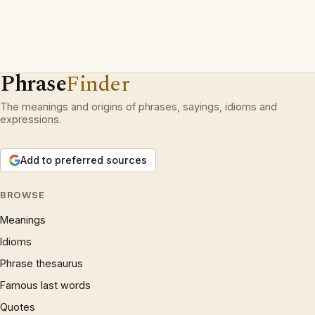
Phrase
Finder
The meanings and origins of phrases, sayings, idioms and
expressions.
Add to preferred sources
BROWSE
Meanings
Idioms
Phrase thesaurus
Famous last words
Quotes