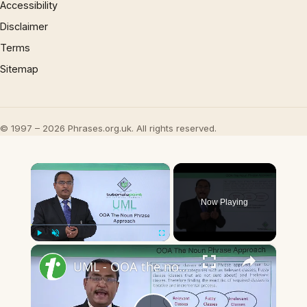
Accessibility
Disclaimer
Terms
Sitemap
© 1997 – 2026 Phrases.org.uk. All rights reserved.
×
Now Playing
×
Play
Unmute
Fullscreen
UML - OOA the noun phrase approach