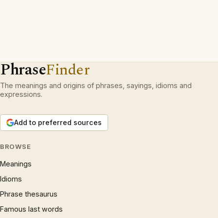
Phrase
Finder
The meanings and origins of phrases, sayings, idioms and
expressions.
Add to preferred sources
BROWSE
Meanings
Idioms
Phrase thesaurus
Famous last words