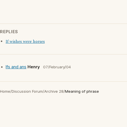
REPLIES
If wishes were horses
Ifs and ans
Henry
07/February/04
Home
/
Discussion Forum
/
Archive 28
/
Meaning of phrase