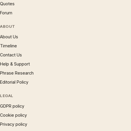
Quotes
Forum
ABOUT
About Us
Timeline
Contact Us
Help & Support
Phrase Research
Editorial Policy
LEGAL
GDPR policy
Cookie policy
Privacy policy