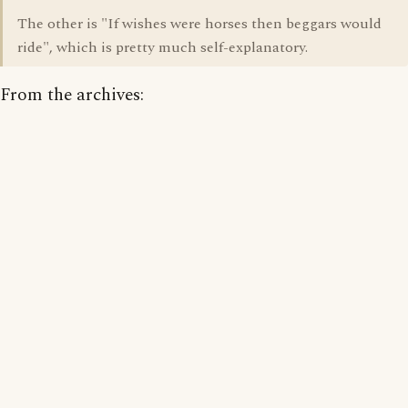
The other is "If wishes were horses then beggars would
ride", which is pretty much self-explanatory.
From the archives: