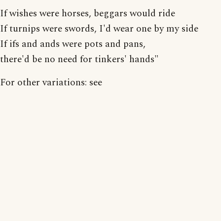
If wishes were horses, beggars would ride
If turnips were swords, I'd wear one by my side
If ifs and ands were pots and pans,
there'd be no need for tinkers' hands"
For other variations: see