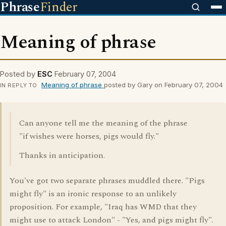
Phrase
Finder
Meaning of phrase
Posted by
ESC
February 07, 2004
Meaning of phrase
posted by Gary on February 07, 2004
IN REPLY TO
Can anyone tell me the meaning of the phrase
"if wishes were horses, pigs would fly."
Thanks in anticipation.
You've got two separate phrases muddled there. "Pigs
might fly" is an ironic response to an unlikely
proposition. For example, "Iraq has WMD that they
might use to attack London" - "Yes, and pigs might fly".