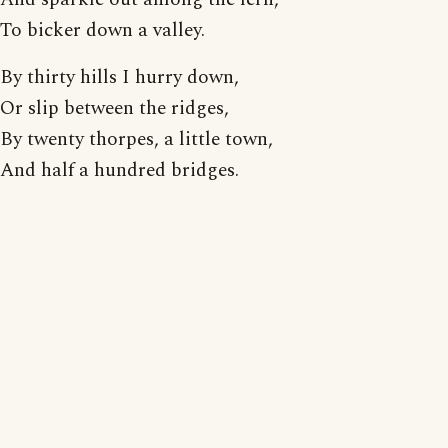
To bicker down a valley.
By thirty hills I hurry down,
Or slip between the ridges,
By twenty thorpes, a little town,
And half a hundred bridges.