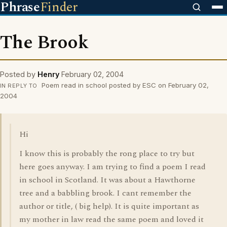
Phrase
Finder
The Brook
Posted by
Henry
February 02, 2004
Poem read in school posted by ESC on February 02,
IN REPLY TO
2004
Hi
I know this is probably the rong place to try but
here goes anyway. I am trying to find a poem I read
in school in Scotland. It was about a Hawthorne
tree and a babbling brook. I cant remember the
author or title, ( big help). It is quite important as
my mother in law read the same poem and loved it