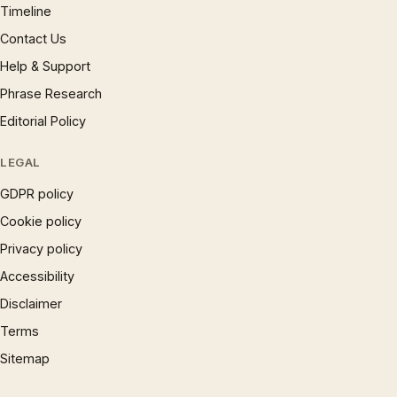
Timeline
Contact Us
Help & Support
Phrase Research
Editorial Policy
LEGAL
GDPR policy
Cookie policy
Privacy policy
Accessibility
Disclaimer
Terms
Sitemap