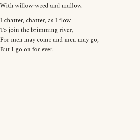
With willow-weed and mallow.
I chatter, chatter, as I flow
To join the brimming river,
For men may come and men may go,
But I go on for ever.