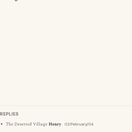
REPLIES
The Deserted Village
Henry
02/February/04