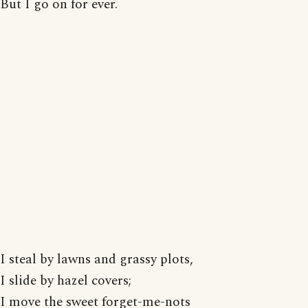
But I go on for ever.
I steal by lawns and grassy plots,
I slide by hazel covers;
I move the sweet forget-me-nots