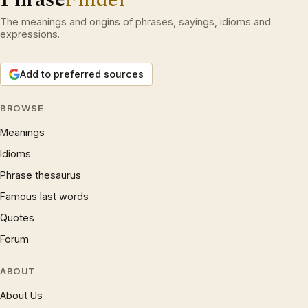
The meanings and origins of phrases, sayings, idioms and
expressions.
Add to preferred sources
BROWSE
Meanings
Idioms
Phrase thesaurus
Famous last words
Quotes
Forum
ABOUT
About Us