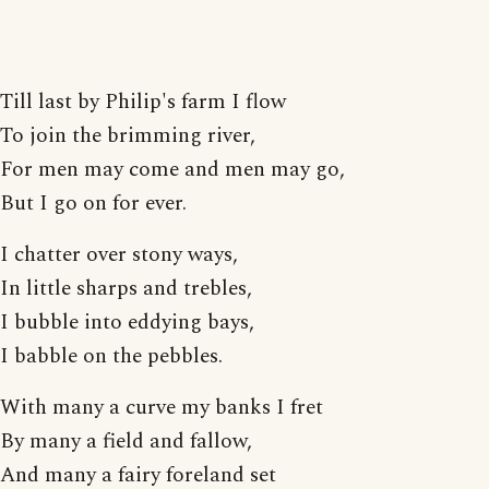
Till last by Philip's farm I flow
To join the brimming river,
For men may come and men may go,
But I go on for ever.
I chatter over stony ways,
In little sharps and trebles,
I bubble into eddying bays,
I babble on the pebbles.
With many a curve my banks I fret
By many a field and fallow,
And many a fairy foreland set