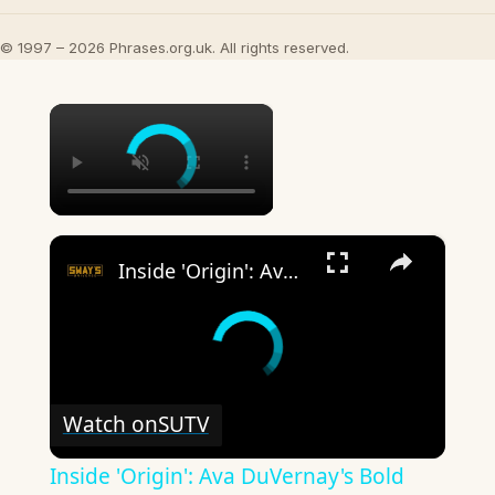
© 1997 – 2026 Phrases.org.uk. All rights reserved.
×
×
Inside 'Origin': Ava DuVernay's Bold Take on 'Caste' - Transformative Cinema 🌟 | SWAY’S UNIVERSE
Watch on
SUTV
Inside 'Origin': Ava DuVernay's Bold