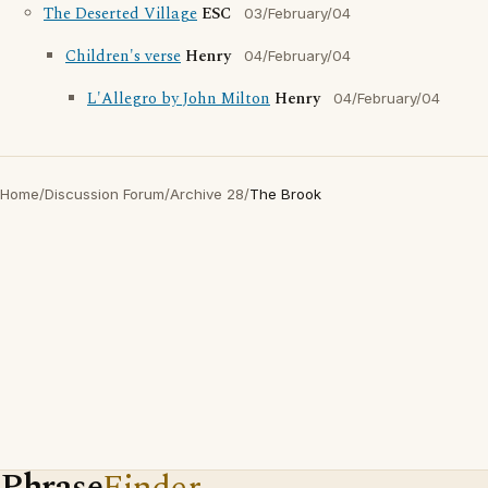
The Deserted Village
ESC
03/February/04
Children's verse
Henry
04/February/04
L'Allegro by John Milton
Henry
04/February/04
Home
/
Discussion Forum
/
Archive 28
/
The Brook
Phrase
Finder