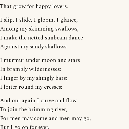
That grow for happy lovers.
I slip, I slide, I gloom, I glance,
Among my skimming swallows;
I make the netted sunbeam dance
Against my sandy shallows.
I murmur under moon and stars
In brambly wildernesses;
I linger by my shingly bars;
I loiter round my cresses;
And out again I curve and flow
To join the brimming river,
For men may come and men may go,
But I go on for ever.