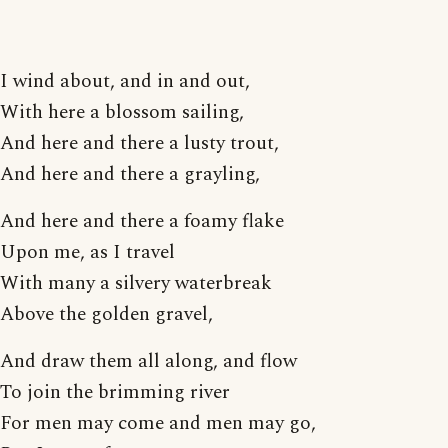
I wind about, and in and out,
With here a blossom sailing,
And here and there a lusty trout,
And here and there a grayling,
And here and there a foamy flake
Upon me, as I travel
With many a silvery waterbreak
Above the golden gravel,
And draw them all along, and flow
To join the brimming river
For men may come and men may go,