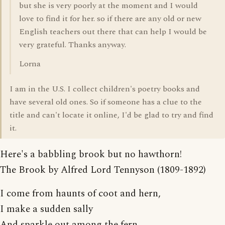
but she is very poorly at the moment and I would
love to find it for her. so if there are any old or new
English teachers out there that can help I would be
very grateful. Thanks anyway.
Lorna
I am in the U.S. I collect children's poetry books and
have several old ones. So if someone has a clue to the
title and can't locate it online, I'd be glad to try and find
it.
Here's a babbling brook but no hawthorn!
The Brook by Alfred Lord Tennyson (1809-1892)
I come from haunts of coot and hern,
I make a sudden sally
And sparkle out among the fern,