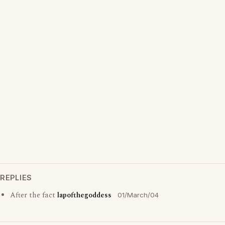
REPLIES
After the fact
lapofthegoddess
01/March/04