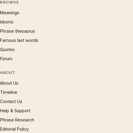
BROWSE
Meanings
Idioms
Phrase thesaurus
Famous last words
Quotes
Forum
ABOUT
About Us
Timeline
Contact Us
Help & Support
Phrase Research
Editorial Policy