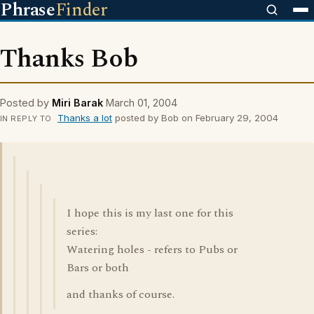
Phrase
Finder
Thanks Bob
Posted by
Miri Barak
March 01, 2004
Thanks a lot
posted by Bob on February 29, 2004
IN REPLY TO
I hope this is my last one for this
series:
Watering holes - refers to Pubs or
Bars or both
and thanks of course.