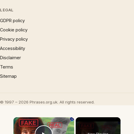
LEGAL
GDPR policy
Cookie policy
Privacy policy
Accessibility
Disclaimer
Terms
Sitemap
© 1997 – 2026 Phrases.org.uk. All rights reserved.
×