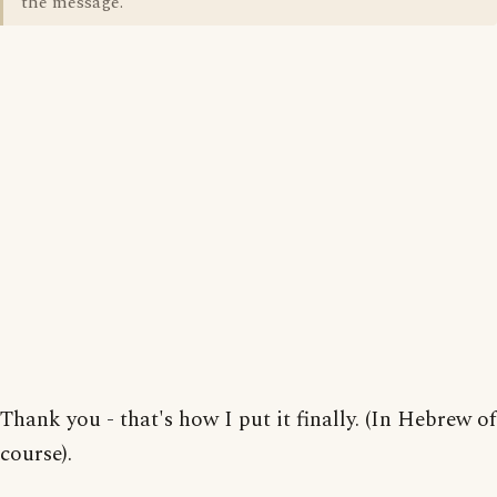
the message.
Thank you - that's how I put it finally. (In Hebrew of
course).