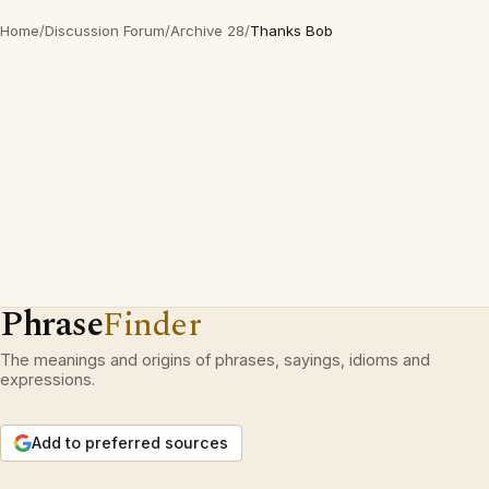
Home
/
Discussion Forum
/
Archive 28
/
Thanks Bob
Phrase
Finder
The meanings and origins of phrases, sayings, idioms and
expressions.
Add to preferred sources