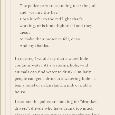
The police cars are standing near the pub
and "waving the flag".
Does it refer to the red light that's
working, or is it methphorical and they
mean:
to make their presence felt, or so.
And my thanks.
In nature, I would say that a water hole
contains water. At a watering hole, wild
animals can find water to drink. Similarly,
people can get a drink at a watering hole - a
bar, a hotel or in England, a pub or public
house.
I assume the police are looking for "drunken
drivers", drivers who have drunk too much