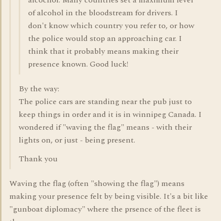
alcochol. Many countries set a maximum level
of alcohol in the bloodstream for drivers. I
don't know which country you refer to, or how
the police would stop an approaching car. I
think that it probably means making their
presence known. Good luck!
By the way:
The police cars are standing near the pub just to
keep things in order and it is in winnipeg Canada. I
wondered if "waving the flag" means - with their
lights on, or just - being present.
Thank you
Waving the flag (often "showing the flag") means
making your presence felt by being visible. It's a bit like
"gunboat diplomacy" where the prsence of the fleet is