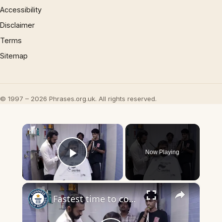
Accessibility
Disclaimer
Terms
Sitemap
© 1997 – 2026 Phrases.org.uk. All rights reserved.
×
Now Playing
Play Video
×
Fastest time to complete a tapered hair cut - 44.83 seconds by Denishkumar Bhatti