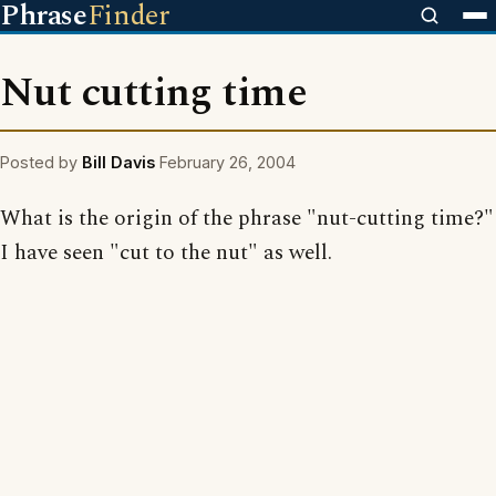
Phrase
Finder
Nut cutting time
Posted by
Bill Davis
February 26, 2004
What is the origin of the phrase "nut-cutting time?"
I have seen "cut to the nut" as well.