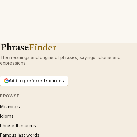
Phrase
Finder
The meanings and origins of phrases, sayings, idioms and
expressions.
Add to preferred sources
BROWSE
Meanings
Idioms
Phrase thesaurus
Famous last words