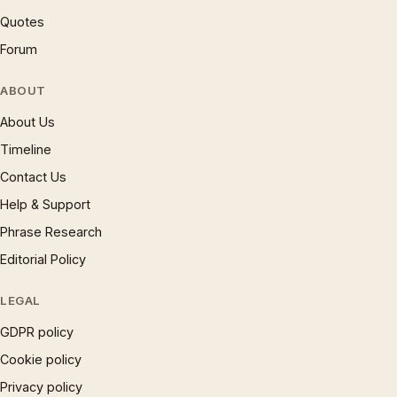
Quotes
Forum
ABOUT
About Us
Timeline
Contact Us
Help & Support
Phrase Research
Editorial Policy
LEGAL
GDPR policy
Cookie policy
Privacy policy