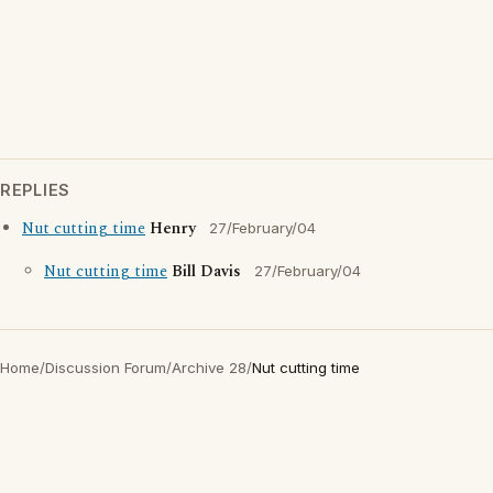
REPLIES
Nut cutting time
Henry
27/February/04
Nut cutting time
Bill Davis
27/February/04
Home
/
Discussion Forum
/
Archive 28
/
Nut cutting time