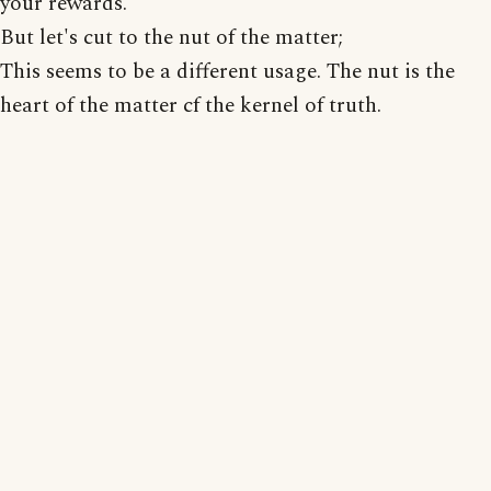
your rewards.
But let's cut to the nut of the matter;
This seems to be a different usage. The nut is the
heart of the matter cf the kernel of truth.