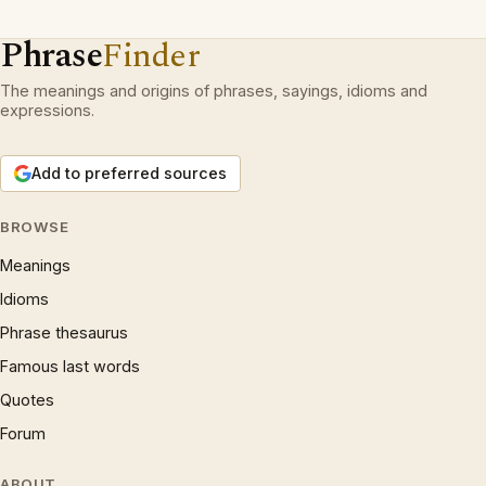
Phrase
Finder
The meanings and origins of phrases, sayings, idioms and
expressions.
Add to preferred sources
BROWSE
Meanings
Idioms
Phrase thesaurus
Famous last words
Quotes
Forum
ABOUT