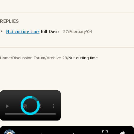
REPLIES
Nut cutting time
Bill Davis
27/February/04
Home
/
Discussion Forum
/
Archive 28
/
Nut cutting time
×
×