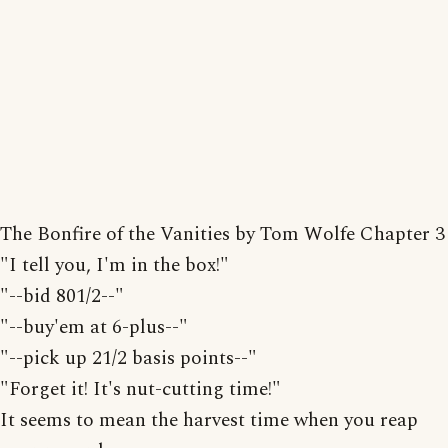
The Bonfire of the Vanities by Tom Wolfe Chapter 3
"I tell you, I'm in the box!"
"--bid 801/2--"
"--buy'em at 6-plus--"
"--pick up 21/2 basis points--"
"Forget it! It's nut-cutting time!"
It seems to mean the harvest time when you reap