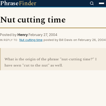
Phrase
Finder
Nut cutting time
Posted by
Henry
February 27, 2004
Nut cutting time
posted by Bill Davis on February 26, 2004
IN REPLY TO
What is the origin of the phrase "nut-cutting time?" I
have seen "cut to the nut" as well.