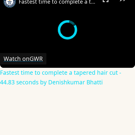
Fastest time to complete a tapered hair cut - 44.83 seconds by Denishkumar Bhatti
Watch on
GWR
Fastest time to complete a tapered hair cut -
44.83 seconds by Denishkumar Bhatti