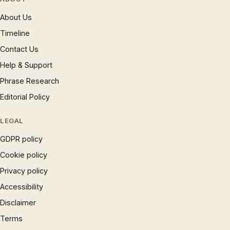
About Us
Timeline
Contact Us
Help & Support
Phrase Research
Editorial Policy
LEGAL
GDPR policy
Cookie policy
Privacy policy
Accessibility
Disclaimer
Terms