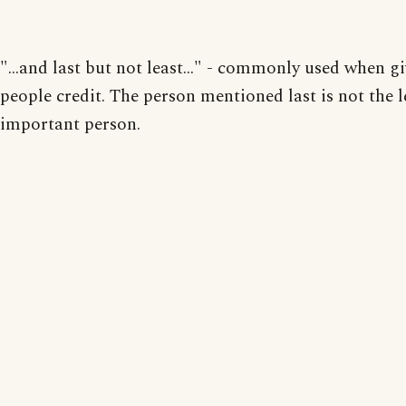
"...and last but not least..." - commonly used when g
people credit. The person mentioned last is not the l
important person.