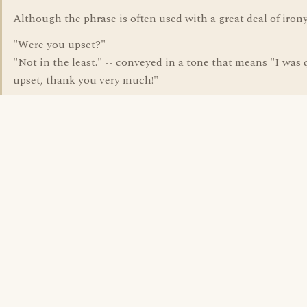
Although the phrase is often used with a great deal of irony
"Were you upset?"
"Not in the least." -- conveyed in a tone that means "I was 
upset, thank you very much!"