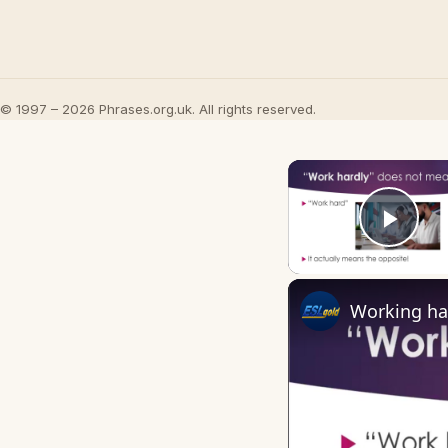
© 1997 – 2026 Phrases.org.uk. All rights reserved.
Play
Working ha