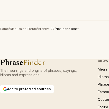
Home
/
Discussion Forum
/
Archive 27
/
Not in the least
Phrase
Finder
BROW
Meani
The meanings and origins of phrases, sayings,
idioms and expressions.
Idioms
Phrase
Add to preferred sources
Famous
Quote
Forum