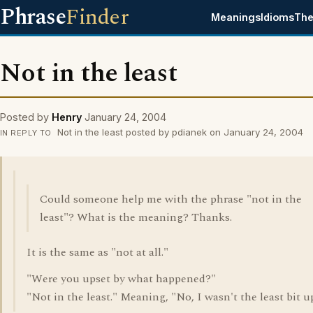
Phrase
Finder
Meanings
Idioms
The
Not in the least
Posted by
Henry
January 24, 2004
Not in the least posted by pdianek on January 24, 2004
IN REPLY TO
Could someone help me with the phrase "not in the
least"? What is the meaning? Thanks.
It is the same as "not at all."
"Were you upset by what happened?"
"Not in the least." Meaning, "No, I wasn't the least bit u