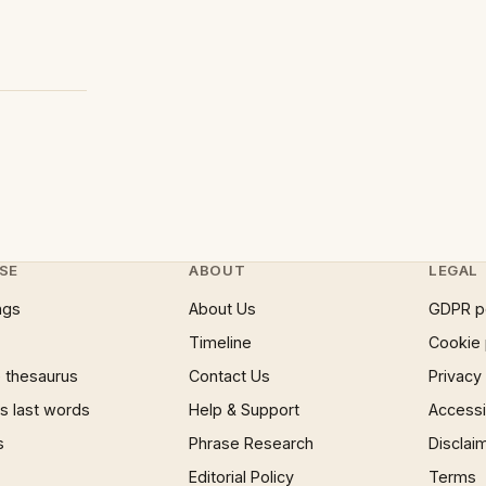
SE
ABOUT
LEGAL
ngs
About Us
GDPR p
Timeline
Cookie 
 thesaurus
Contact Us
Privacy
 last words
Help & Support
Accessib
s
Phrase Research
Disclai
Editorial Policy
Terms