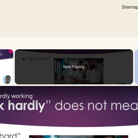
Sitema
×
Now Playing
 Video
rdly working