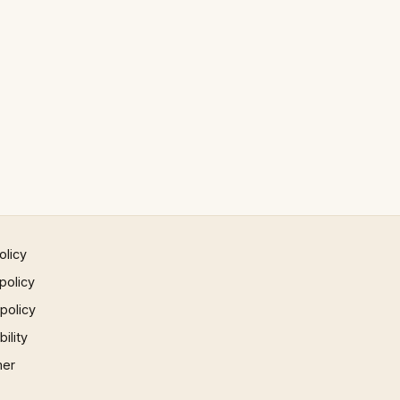
olicy
policy
 policy
ility
mer