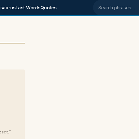
saurus
Last Words
Quotes
Search phrases
pset."