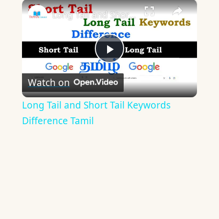
×
Long Tail and Short Tail Keywords Difference Tamil
Play
Watch on
Video
Long Tail and Short Tail Keywords
Difference Tamil