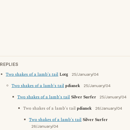
REPLIES
Two shakes of a lamb's tail
Lotg
25/January/04
Two shakes of a lamb's tail
pdianek
25/January/04
Two shakes of a lamb's tail
Silver Surfer
25/January/04
Two shakes of a lamb's tail
pdianek
26/January/04
Two shakes of a lamb's tail
Silver Surfer
26/January/04