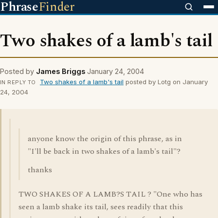
Phrase
Finder
Two shakes of a lamb's tail
Posted by
James Briggs
January 24, 2004
Two shakes of a lamb's tail
posted by Lotg on January
IN REPLY TO
24, 2004
anyone know the origin of this phrase, as in
"I'll be back in two shakes of a lamb's tail"?
thanks
TWO SHAKES OF A LAMB?S TAIL ? "One who has
seen a lamb shake its tail, sees readily that this