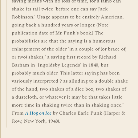
saying means with no loss of time, for a lamb can
shake its tail twice 'before one can say Jack
Robinson.' Usage appears to be entirely American,
going back a hundred years or longer. (Note
publication date of Mr. Funk's book.) The
probabilities are that the saying is a humorous
enlargement of the older 'in a couple of (or brace of,
or two) shakes,' a saying first record by Richard
Barham in 'Ingoldsby Legends' in 1840, but
probably much older. This latter saying has been
variously interpreted ? as alluding to a double shake
of the hand, two shakes of a dice box, two shakes of
a dustcloth, or whatever it may be that takes little
more time in shaking twice than in shaking once."
From
A Hog on Ice
by Charles Earle Funk (Harper &
Row, New York, 1948).