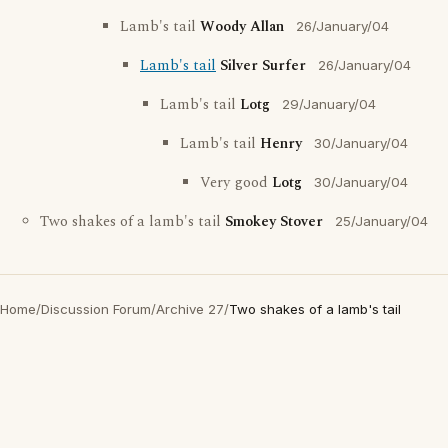
Lamb's tail
Woody Allan
26/January/04
Lamb's tail
Silver Surfer
26/January/04
Lamb's tail
Lotg
29/January/04
Lamb's tail
Henry
30/January/04
Very good
Lotg
30/January/04
Two shakes of a lamb's tail
Smokey Stover
25/January/04
Home
/
Discussion Forum
/
Archive 27
/
Two shakes of a lamb's tail