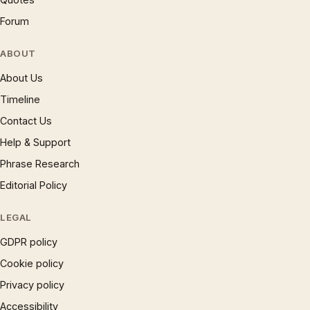
Forum
ABOUT
About Us
Timeline
Contact Us
Help & Support
Phrase Research
Editorial Policy
LEGAL
GDPR policy
Cookie policy
Privacy policy
Accessibility