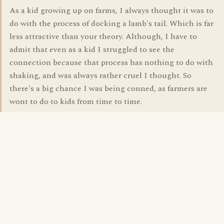
As a kid growing up on farms, I always thought it was to
do with the process of docking a lamb's tail. Which is far
less attractive than your theory. Although, I have to
admit that even as a kid I struggled to see the
connection because that process has nothing to do with
shaking, and was always rather cruel I thought. So
there's a big chance I was being conned, as farmers are
wont to do to kids from time to time.