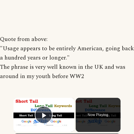
Quote from above:
"Usage appears to be entirely American, going back
a hundred years or longer."
The phrase is very well known in the UK and was
around in my youth before WW2
×
Now Playing
Play Video