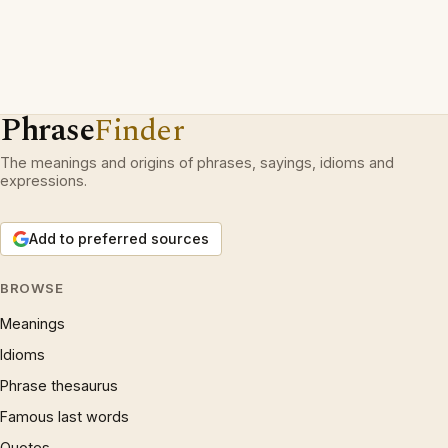
Phrase
Finder
The meanings and origins of phrases, sayings, idioms and
expressions.
Add to preferred sources
BROWSE
Meanings
Idioms
Phrase thesaurus
Famous last words
Quotes