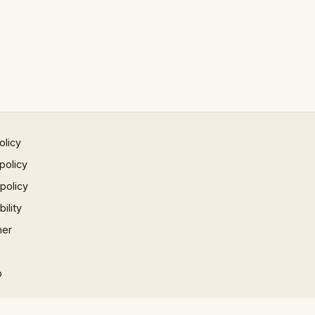
olicy
policy
 policy
ility
mer
p