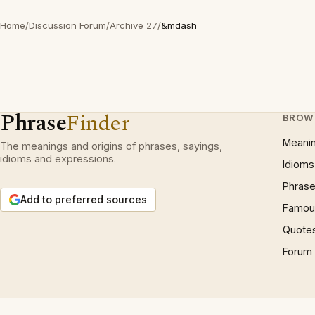
Home
/
Discussion Forum
/
Archive 27
/
&mdash
Phrase
Finder
BROW
Meani
The meanings and origins of phrases, sayings,
idioms and expressions.
Idioms
Phrase
Add to preferred sources
Famous
Quote
Forum