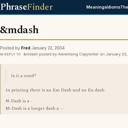
Phrase
Finder
Meanings
Idioms
The
&mdash
Posted by
Fred
January 22, 2004
&mdash posted by Advertising Copywriter on January 22
IN REPLY TO
Is it a word?
In printing there is an Em Dash and an En dash
N-Dash is a -
M-Dash is a longer dash a --