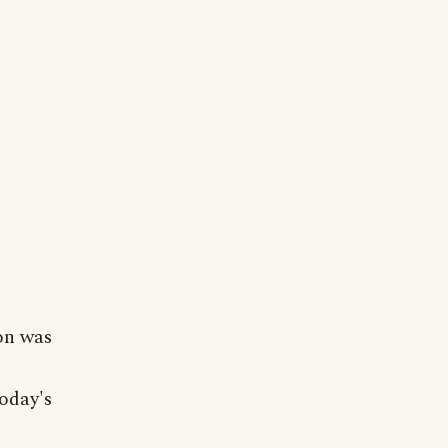
on was
oday's