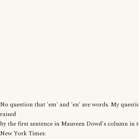
No question that 'em' and 'en' are words. My questi
raised
by the first sentence in Maureen Dowd's column in t
New York Times: