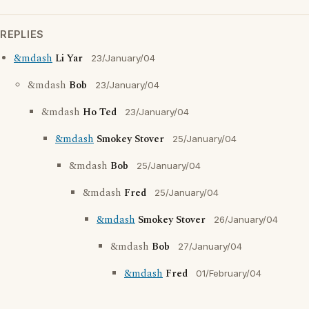
REPLIES
&mdash
Li Yar
23/January/04
&mdash
Bob
23/January/04
&mdash
Ho Ted
23/January/04
&mdash
Smokey Stover
25/January/04
&mdash
Bob
25/January/04
&mdash
Fred
25/January/04
&mdash
Smokey Stover
26/January/04
&mdash
Bob
27/January/04
&mdash
Fred
01/February/04