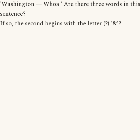
'Washington — Whoa!' Are there three words in thi
sentence?
If so, the second begins with the letter (?) '&'?