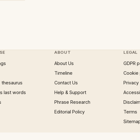
SE
ABOUT
LEGAL
ngs
About Us
GDPR p
Timeline
Cookie 
 thesaurus
Contact Us
Privacy
 last words
Help & Support
Accessib
s
Phrase Research
Disclai
Editorial Policy
Terms
Sitema