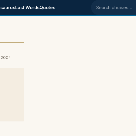
saurus
Last Words
Quotes
Search phrases
, 2004