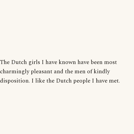
The Dutch girls I have known have been most
charmingly pleasant and the men of kindly
disposition. I like the Dutch people I have met.