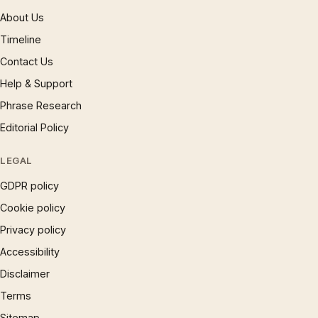
About Us
Timeline
Contact Us
Help & Support
Phrase Research
Editorial Policy
LEGAL
GDPR policy
Cookie policy
Privacy policy
Accessibility
Disclaimer
Terms
Sitemap