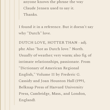
anyone knows the phrase the way
Claude Jensen used to say it.
Thanks.
I found it in a reference. But it doesn't say
why "Dutch" love.
DUTCH LOVE, HOTTER THAN - adj.
phr. Also "hot as Dutch love." North.
Usually of weather; very warm; also fig. of
intimate relationships, passionate. From
"Dictionary of American Regional
English," Volume II by Frederic G.
Cassidy and Joan Houston Hall (1991,
Belknap Press of Harvard University
Press, Cambridge, Mass., and London,
England).