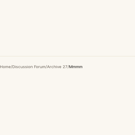
Home
/
Discussion Forum
/
Archive 27
/
Mmmm