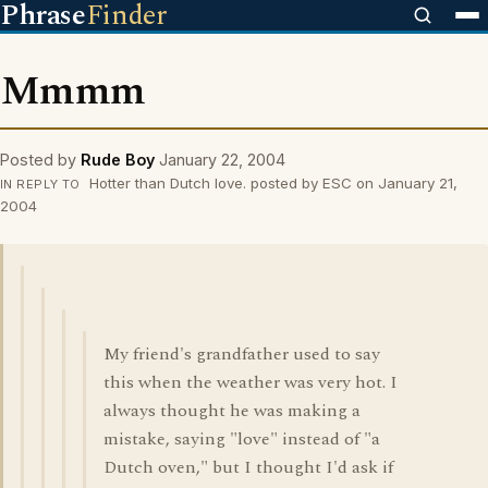
Phrase
Finder
Mmmm
Posted by
Rude Boy
January 22, 2004
Hotter than Dutch love. posted by ESC on January 21,
IN REPLY TO
2004
My friend's grandfather used to say
this when the weather was very hot. I
always thought he was making a
mistake, saying "love" instead of "a
Dutch oven," but I thought I'd ask if