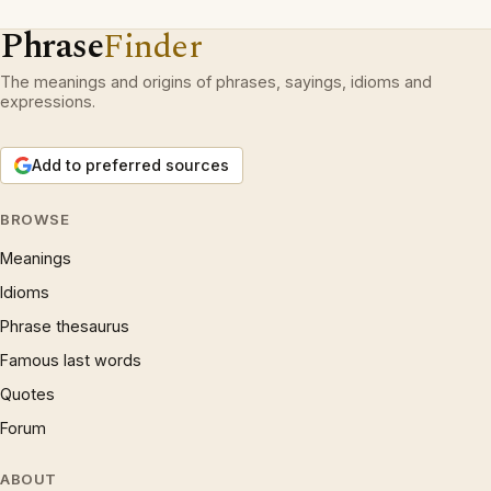
Phrase
Finder
The meanings and origins of phrases, sayings, idioms and
expressions.
Add to preferred sources
BROWSE
Meanings
Idioms
Phrase thesaurus
Famous last words
Quotes
Forum
ABOUT