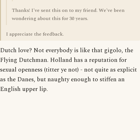
Thanks! I've sent this on to my friend. We've been
wondering about this for 30 years.
I appreciate the feedback.
Dutch love? Not everybody is like that gigolo, the
Flying Dutchman. Holland has a reputation for
sexual openness (titter ye not) - not quite as explicit
as the Danes, but naughty enough to stiffen an
English upper lip.