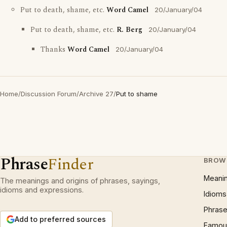
Put to death, shame, etc.
Word Camel
20/January/04
Put to death, shame, etc.
R. Berg
20/January/04
Thanks
Word Camel
20/January/04
Home
/
Discussion Forum
/
Archive 27
/
Put to shame
Phrase
Finder
BROW
Meani
The meanings and origins of phrases, sayings,
idioms and expressions.
Idioms
Phrase
Add to preferred sources
Famous