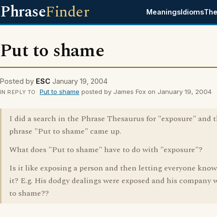
Phrase
Finder
Meanings
Idioms
The
Put to shame
Posted by
ESC
January 19, 2004
Put to shame
posted by James Fox on January 19, 2004
IN REPLY TO
I did a search in the Phrase Thesaurus for "exposure" and t
phrase "Put to shame" came up.
What does "Put to shame" have to do with "exposure"?
Is it like exposing a person and then letting everyone kno
it? E.g. His dodgy dealings were exposed and his company 
to shame??