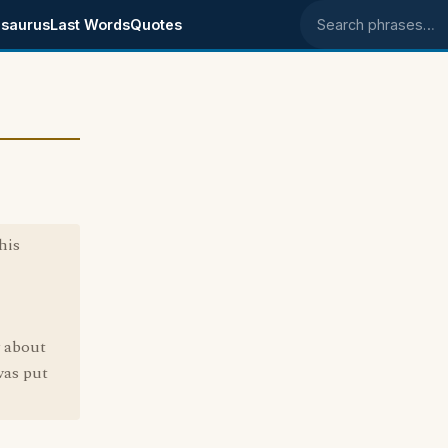
saurus
Last Words
Quotes
Search phrases
his
w about
was put