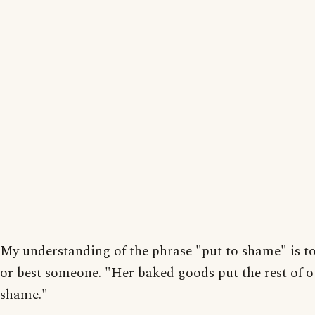
My understanding of the phrase "put to shame" is t
or best someone. "Her baked goods put the rest of o
shame."