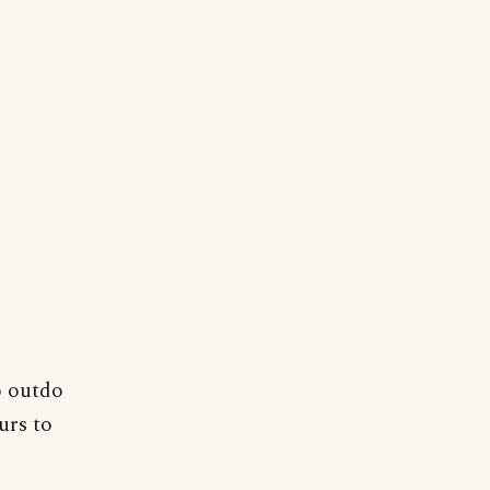
o outdo
urs to