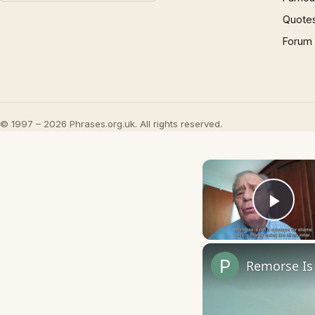
Quote
Forum
© 1997 – 2026 Phrases.org.uk. All rights reserved.
Play
Remorse Is