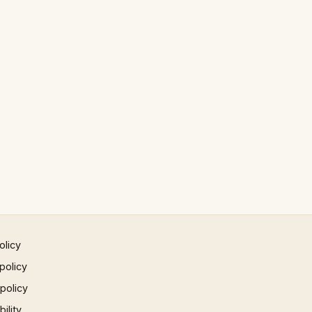
olicy
policy
 policy
ility