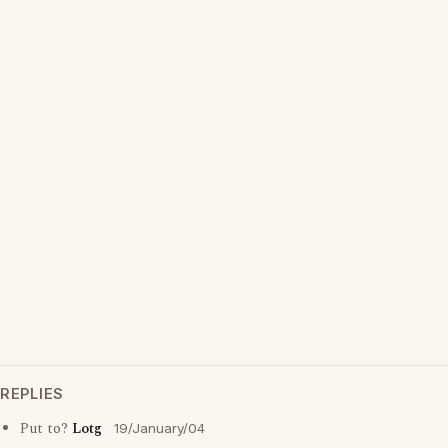
REPLIES
Put to?
Lotg
19/January/04