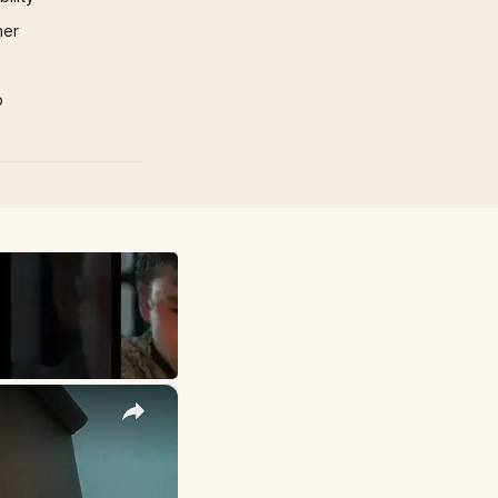
mer
p
×