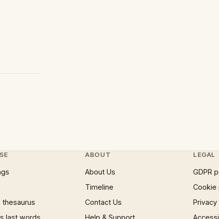
SE
ABOUT
LEGAL
ngs
About Us
GDPR p
Timeline
Cookie 
 thesaurus
Contact Us
Privacy
 last words
Help & Support
Accessib