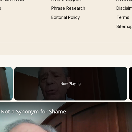
s
Phrase Research
Disclai
Editorial Policy
Terms
Sitema
×
Now Playing
 Video
 Not a Synonym for Shame