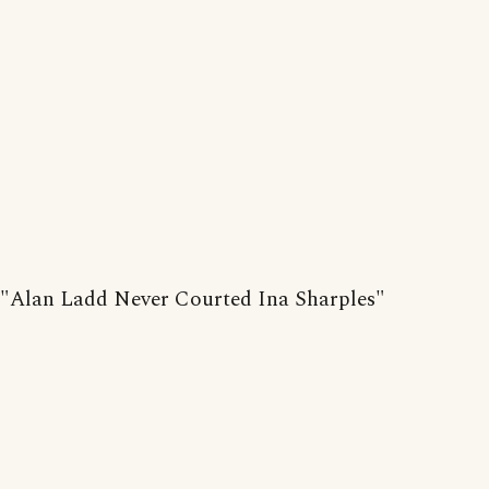
"Alan Ladd Never Courted Ina Sharples"