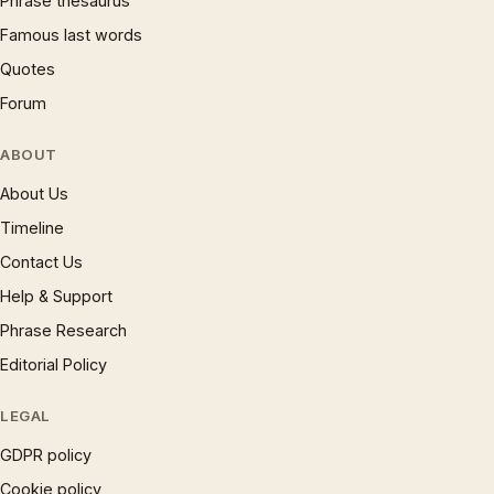
Phrase thesaurus
Famous last words
Quotes
Forum
ABOUT
About Us
Timeline
Contact Us
Help & Support
Phrase Research
Editorial Policy
LEGAL
GDPR policy
Cookie policy