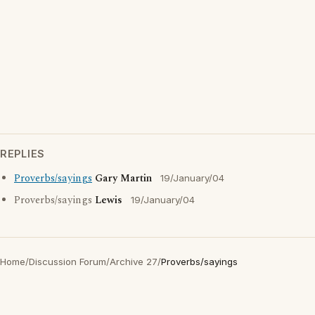
REPLIES
Proverbs/sayings
Gary Martin
19/January/04
Proverbs/sayings
Lewis
19/January/04
Home
/
Discussion Forum
/
Archive 27
/
Proverbs/sayings