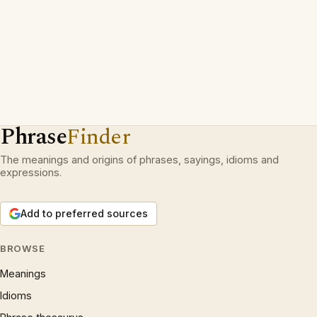
Phrase
Finder
The meanings and origins of phrases, sayings, idioms and
expressions.
Add to preferred sources
BROWSE
Meanings
Idioms