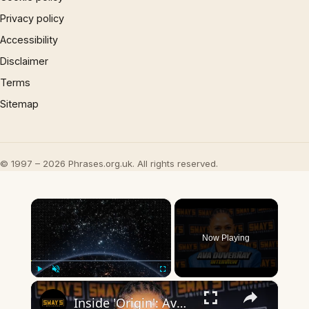
Privacy policy
Accessibility
Disclaimer
Terms
Sitemap
© 1997 – 2026 Phrases.org.uk. All rights reserved.
×
Now Playing
×
Play
Unmute
Fullscreen
Inside 'Origin': Ava DuVernay's Bold Take on 'Caste' - Transformative Cinema 🌟 | SWAY’S UNIVERSE