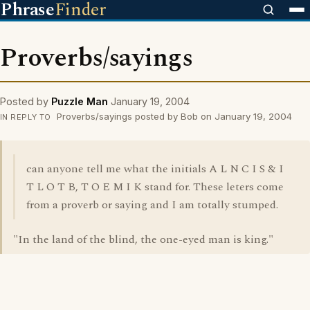
Phrase
Finder
Proverbs/sayings
Posted by
Puzzle Man
January 19, 2004
Proverbs/sayings posted by Bob on January 19, 2004
IN REPLY TO
can anyone tell me what the initials A L N C I S & I
T L O T B, T O E M I K stand for. These leters come
from a proverb or saying and I am totally stumped.
"In the land of the blind, the one-eyed man is king."