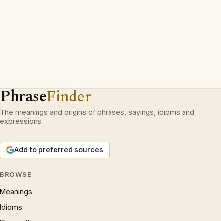
Phrase
Finder
The meanings and origins of phrases, sayings, idioms and
expressions.
Add to preferred sources
BROWSE
Meanings
Idioms