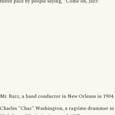
faster pace by people saying, "Come on, Jazz!"
Mr. Razz, a band conductor in New Orleans in 1904.
Charles "Chaz" Washington, a ragtime drummer in