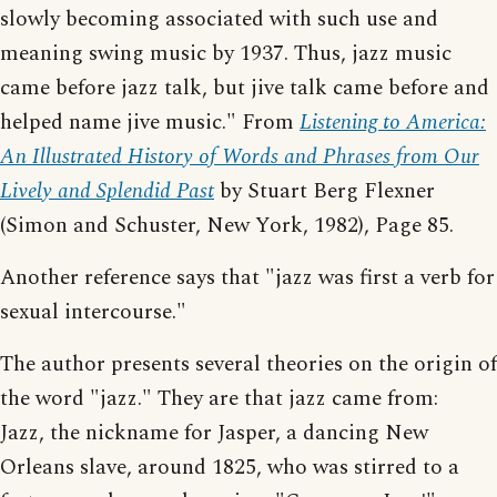
slowly becoming associated with such use and
meaning swing music by 1937. Thus, jazz music
came before jazz talk, but jive talk came before and
helped name jive music." From
Listening to America:
An Illustrated History of Words and Phrases from Our
Lively and Splendid Past
by Stuart Berg Flexner
(Simon and Schuster, New York, 1982), Page 85.
Another reference says that "jazz was first a verb for
sexual intercourse."
The author presents several theories on the origin of
the word "jazz." They are that jazz came from:
Jazz, the nickname for Jasper, a dancing New
Orleans slave, around 1825, who was stirred to a