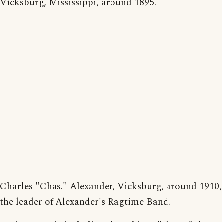
Vicksburg, Mississippi, around 1895.
Charles "Chas." Alexander, Vicksburg, around 1910,
the leader of Alexander's Ragtime Band.