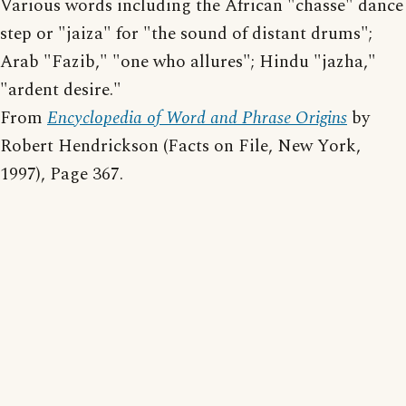
Various words including the African "chasse" dance
step or "jaiza" for "the sound of distant drums";
Arab "Fazib," "one who allures"; Hindu "jazha,"
"ardent desire."
From
Encyclopedia of Word and Phrase Origins
by
Robert Hendrickson (Facts on File, New York,
1997), Page 367.