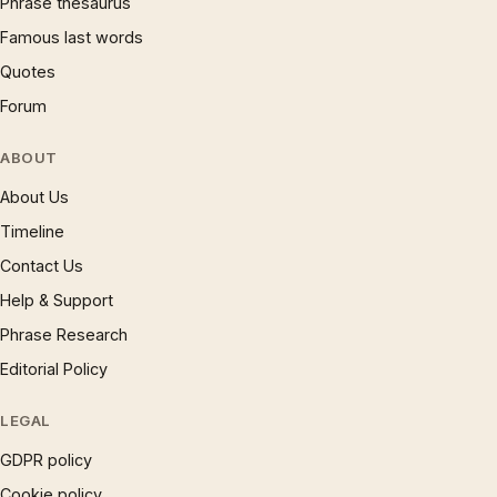
Phrase thesaurus
Famous last words
Quotes
Forum
ABOUT
About Us
Timeline
Contact Us
Help & Support
Phrase Research
Editorial Policy
LEGAL
GDPR policy
Cookie policy