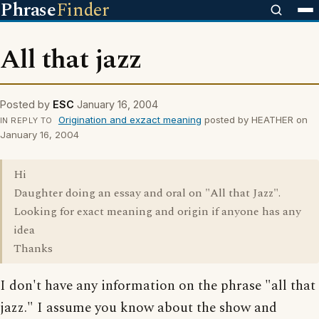
Phrase
Finder
All that jazz
Posted by
ESC
January 16, 2004
Origination and exzact meaning
posted by HEATHER on
IN REPLY TO
January 16, 2004
Hi
Daughter doing an essay and oral on "All that Jazz".
Looking for exact meaning and origin if anyone has any
idea
Thanks
I don't have any information on the phrase "all that
jazz." I assume you know about the show and