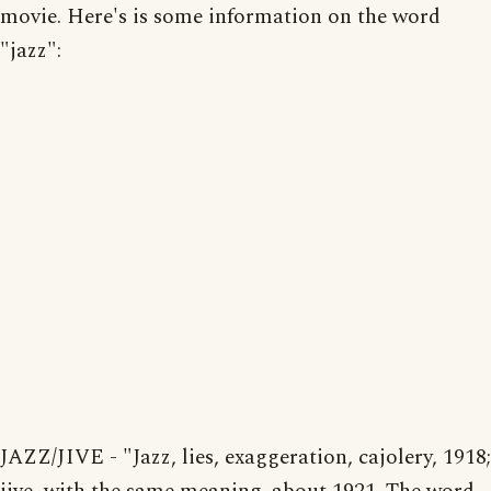
movie. Here's is some information on the word
"jazz":
JAZZ/JIVE - "Jazz, lies, exaggeration, cajolery, 1918;