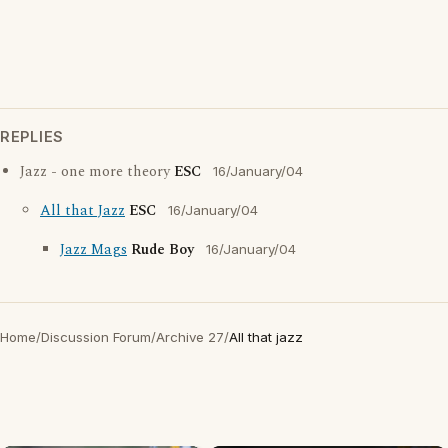
REPLIES
Jazz - one more theory
ESC
16/January/04
All that Jazz
ESC
16/January/04
Jazz Mags
Rude Boy
16/January/04
Home
/
Discussion Forum
/
Archive 27
/
All that jazz