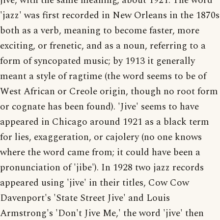
jive, with the same meaning, about 1921. The word
'jazz' was first recorded in New Orleans in the 1870s
both as a verb, meaning to become faster, more
exciting, or frenetic, and as a noun, referring to a
form of syncopated music; by 1913 it generally
meant a style of ragtime (the word seems to be of
West African or Creole origin, though no root form
or cognate has been found). 'Jive' seems to have
appeared in Chicago around 1921 as a black term
for lies, exaggeration, or cajolery (no one knows
where the word came from; it could have been a
pronunciation of 'jibe'). In 1928 two jazz records
appeared using 'jive' in their titles, Cow Cow
Davenport's 'State Street Jive' and Louis
Armstrong's 'Don't Jive Me,' the word 'jive' then