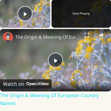
×
Now Playing
Play Video
×
The Origin & Meaning Of European Country Names
Play
Video
Watch on
The Origin & Meaning Of European Country
Names