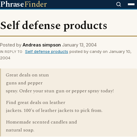
Phrase
Finder
Self defense products
Posted by
Andreas simpson
January 13, 2004
Self defense products
posted by candy on January 10,
IN REPLY TO
2004
Great deals on stun
guns and pepper
spray. Order your stun gun or pepper spray today!
Find great deals on leather
jackets. 100's of leather jackets to pick from.
Homemade scented candles and
natural soap.