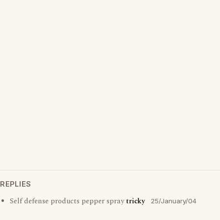
REPLIES
Self defense products pepper spray
tricky
25/January/04