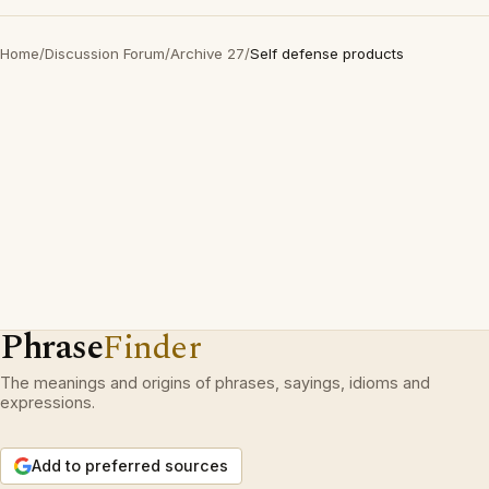
Home
/
Discussion Forum
/
Archive 27
/
Self defense products
Phrase
Finder
The meanings and origins of phrases, sayings, idioms and
expressions.
Add to preferred sources