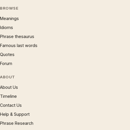
BROWSE
Meanings
Idioms
Phrase thesaurus
Famous last words
Quotes
Forum
ABOUT
About Us
Timeline
Contact Us
Help & Support
Phrase Research