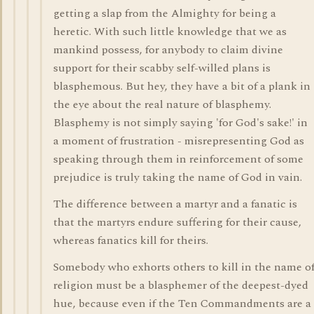
getting a slap from the Almighty for being a
heretic. With such little knowledge that we as
mankind possess, for anybody to claim divine
support for their scabby self-willed plans is
blasphemous. But hey, they have a bit of a plank in
the eye about the real nature of blasphemy.
Blasphemy is not simply saying 'for God's sake!' in
a moment of frustration - misrepresenting God as
speaking through them in reinforcement of some
prejudice is truly taking the name of God in vain.
The difference between a martyr and a fanatic is
that the martyrs endure suffering for their cause,
whereas fanatics kill for theirs.
Somebody who exhorts others to kill in the name o
religion must be a blasphemer of the deepest-dyed
hue, because even if the Ten Commandments are a