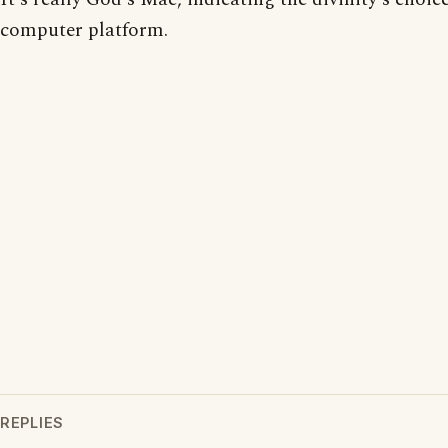
computer platform.
REPLIES