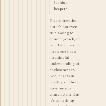
Is this a
keeper?
Nice alliteration,
but it's not even
true. Going to
church (which, in
fact, I do) doesn't
mean one has a
meaningful
understanding of
or closeness to
God, or acts in
healthy and holy
ways outside
church walls. But
it's something