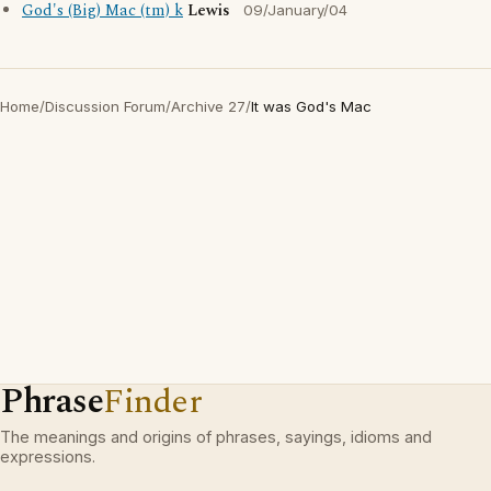
God's (Big) Mac (tm) k
Lewis
09/January/04
Home
/
Discussion Forum
/
Archive 27
/
It was God's Mac
Phrase
Finder
The meanings and origins of phrases, sayings, idioms and
expressions.