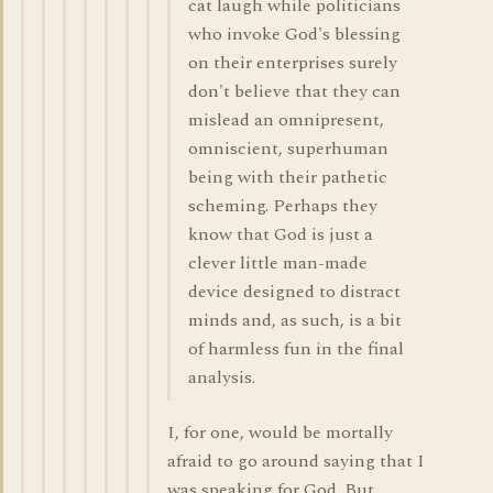
cat laugh while politicians
who invoke God's blessing
on their enterprises surely
don't believe that they can
mislead an omnipresent,
omniscient, superhuman
being with their pathetic
scheming. Perhaps they
know that God is just a
clever little man-made
device designed to distract
minds and, as such, is a bit
of harmless fun in the final
analysis.
I, for one, would be mortally
afraid to go around saying that I
was speaking for God. But