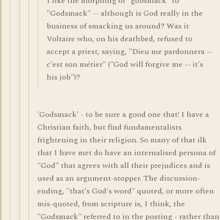
I like the morphing of "gobsmack" to
"Godsmack" -- although is God really in the
business of smacking us around? Was it
Voltaire who, on his deathbed, refused to
accept a priest, saying, "Dieu me pardonnera --
c'est son métier" ("God will forgive me -- it's
his job")?
'Godsmack' - to be sure a good one that! I have a
Christian faith, but find fundamentalists
frightening in their religion. So many of that ilk
that I have met do have an internalised persona of
"God" that agrees with all their prejudices and is
used as an argument-stopper. The discussion-
ending, "that's God's word" quoted, or more often
mis-quoted, from scripture is, I think, the
"Godsmack" referred to in the posting - rather than