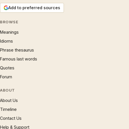
Add to preferred sources
BROWSE
Meanings
Idioms
Phrase thesaurus
Famous last words
Quotes
Forum
ABOUT
About Us
Timeline
Contact Us
Help & Support