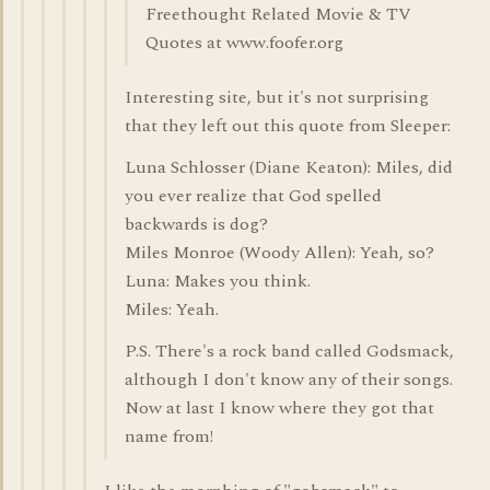
Freethought Related Movie & TV
Quotes at www.foofer.org
Interesting site, but it's not surprising
that they left out this quote from Sleeper:
Luna Schlosser (Diane Keaton): Miles, did
you ever realize that God spelled
backwards is dog?
Miles Monroe (Woody Allen): Yeah, so?
Luna: Makes you think.
Miles: Yeah.
P.S. There's a rock band called Godsmack,
although I don't know any of their songs.
Now at last I know where they got that
name from!