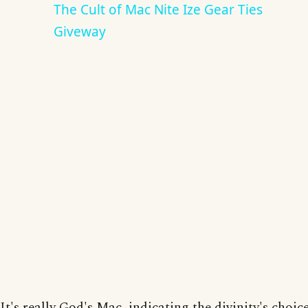
The Cult of Mac Nite Ize Gear Ties
Giveway
It's really God's Mac, indicating the divinity's choice