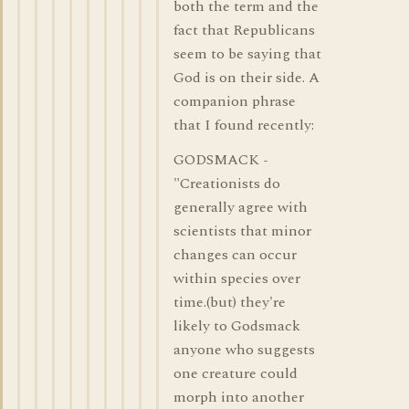
both the term and the
fact that Republicans
seem to be saying that
God is on their side. A
companion phrase
that I found recently:
GODSMACK -
"Creationists do
generally agree with
scientists that minor
changes can occur
within species over
time.(but) they're
likely to Godsmack
anyone who suggests
one creature could
morph into another