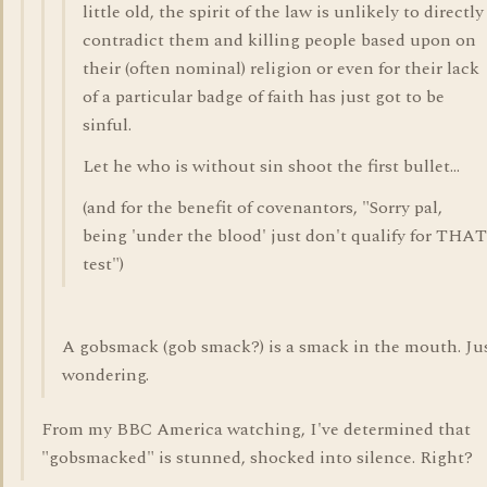
little old, the spirit of the law is unlikely to directly
contradict them and killing people based upon on
their (often nominal) religion or even for their lack
of a particular badge of faith has just got to be
sinful.
Let he who is without sin shoot the first bullet...
(and for the benefit of covenantors, "Sorry pal,
being 'under the blood' just don't qualify for THAT
test")
A gobsmack (gob smack?) is a smack in the mouth. Ju
wondering.
From my BBC America watching, I've determined that
"gobsmacked" is stunned, shocked into silence. Right?