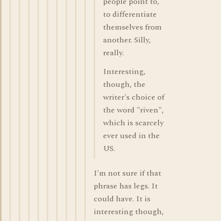
people point to,
to differentiate
themselves from
another. Silly,
really.
Interesting,
though, the
writer's choice of
the word "riven",
which is scarcely
ever used in the
US.
I'm not sure if that
phrase has legs. It
could have. It is
interesting though,