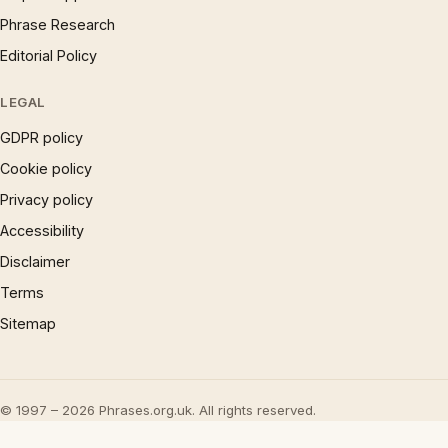
Phrase Research
Editorial Policy
LEGAL
GDPR policy
Cookie policy
Privacy policy
Accessibility
Disclaimer
Terms
Sitemap
© 1997 – 2026 Phrases.org.uk. All rights reserved.