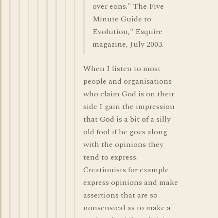
over eons." The Five-
Minute Guide to
Evolution," Esquire
magazine, July 2003.
When I listen to most
people and organisations
who claim God is on their
side I gain the impression
that God is a bit of a silly
old fool if he goes along
with the opinions they
tend to express.
Creationists for example
express opinions and make
assertions that are so
nonsensical as to make a