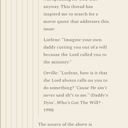
anyway. This thread has
inspired me to search for a
movie quote that addresses this
issue:
Lurlene: "Imagine your own
daddy cutting you out of a will
because the Lord called you to
the ministry."
Orville: "Lurlene, how is it that
the Lord always calls on you to
do something? 'Cause He ain't
never said sh*t to me." (Daddy's
Dyin'...Who's Got The Will? -
1990)
The source of the above is