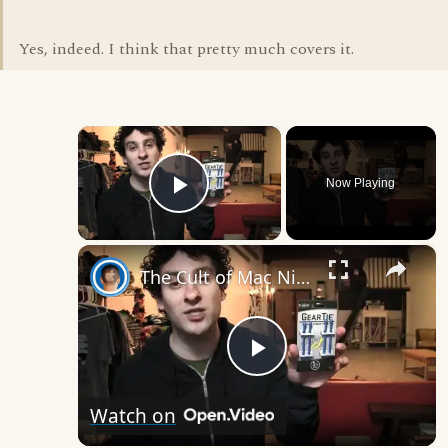
Yes, indeed. I think that pretty much covers it.
×
Now Playing
Play Video
×
The Cult of Mac Nite Ize Gear Ties Giveway
Play
Watch on
Video