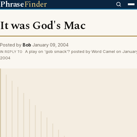
Phrase
Finder
It was God's Mac
Posted by
Bob
January 09, 2004
A play on 'gob smack'? posted by Word Camel on Januar
IN REPLY TO
2004