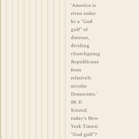
'America is
riven today
by a "God
gulf" of
distrust,
dividing
churchgoing
Republicans
from
relatively
secular
Democrats.'
(N. D.
Kristof,
today's New
York Times)
"God gulf"?