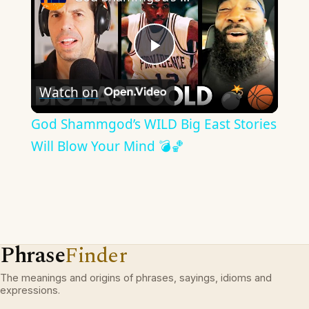
Play
Watch on
Video
God Shammgod’s WILD Big East Stories
Will Blow Your Mind 💣🏀
Phrase
Finder
The meanings and origins of phrases, sayings, idioms and
expressions.