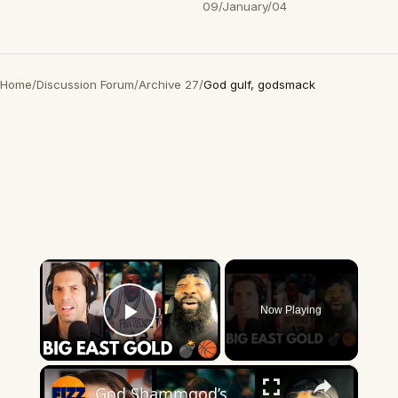
09/January/04
Home
/
Discussion Forum
/
Archive 27
/
God gulf, godsmack
×
Now Playing
Play Video
×
God Shammgod’s WILD Big East Stories Will Blow Your Mind 💣🏀