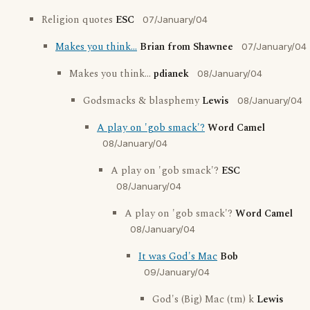
Religion quotes
ESC
07/January/04
Makes you think...
Brian from Shawnee
07/January/04
Makes you think...
pdianek
08/January/04
Godsmacks & blasphemy
Lewis
08/January/04
A play on 'gob smack'?
Word Camel
08/January/04
A play on 'gob smack'?
ESC
08/January/04
A play on 'gob smack'?
Word Camel
08/January/04
It was God's Mac
Bob
09/January/04
God's (Big) Mac (tm) k
Lewis