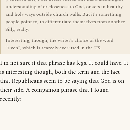
understanding of or closeness to God, or acts in healthy
and holy ways outside church walls. But it's something
people point to, to differentiate themselves from another.
Silly, really.
Interesting, though, the writer's choice of the word
"riven", which is scarcely ever used in the US.
I'm not sure if that phrase has legs. It could have. It
is interesting though, both the term and the fact
that Republicans seem to be saying that God is on
their side. A companion phrase that I found
recently: