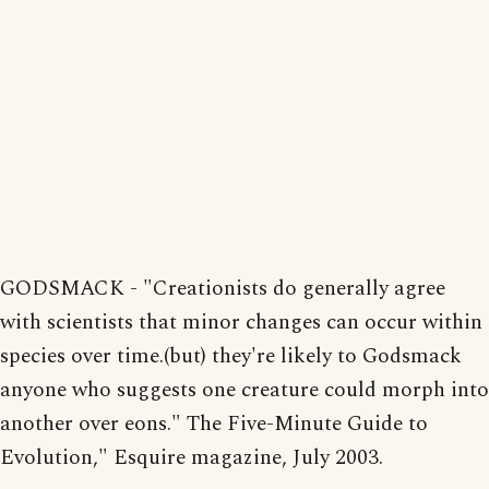
GODSMACK - "Creationists do generally agree
with scientists that minor changes can occur within
species over time.(but) they're likely to Godsmack
anyone who suggests one creature could morph into
another over eons." The Five-Minute Guide to
Evolution," Esquire magazine, July 2003.