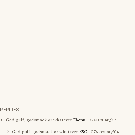
REPLIES
God gulf, godsmack or whatever
Ebony
07/January/04
God gulf, godsmack or whatever
ESC
07/January/04