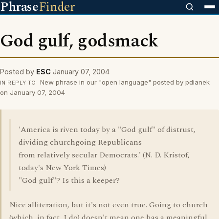
Phrase
Finder
God gulf, godsmack
Posted by
ESC
January 07, 2004
New phrase in our "open language" posted by pdianek
IN REPLY TO
on January 07, 2004
'America is riven today by a "God gulf" of distrust,
dividing churchgoing Republicans
from relatively secular Democrats.' (N. D. Kristof,
today's New York Times)
"God gulf"? Is this a keeper?
Nice alliteration, but it's not even true. Going to church
(which, in fact, I do) doesn't mean one has a meaningful