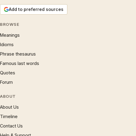
Add to preferred sources
BROWSE
Meanings
Idioms
Phrase thesaurus
Famous last words
Quotes
Forum
ABOUT
About Us
Timeline
Contact Us
Help & Support