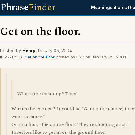
Phrase
Finder
Meanings
Idioms
The
Get on the floor.
Posted by
Henry
January 05, 2004
Get on the floor.
posted by ESC on January 05, 2004
IN REPLY TO
What's the meaning? Thax!
What's the context? It could be "Get on the (dance) floor,
want to dance."
Or, in a film, "Lie on the floor! They're shooting at us!"
Investors like to get in on the ground floor.