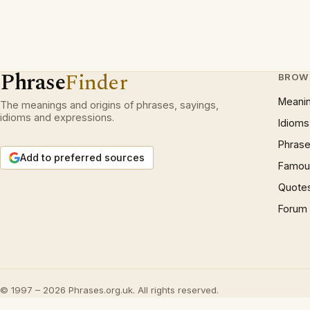
Phrase
Finder
BROW
Meani
The meanings and origins of phrases, sayings,
idioms and expressions.
Idioms
Phrase
Add to preferred sources
Famous
Quote
Forum
© 1997 – 2026 Phrases.org.uk. All rights reserved.