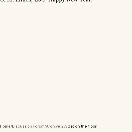
Home
/
Discussion Forum
/
Archive 27
/
Get on the floor.