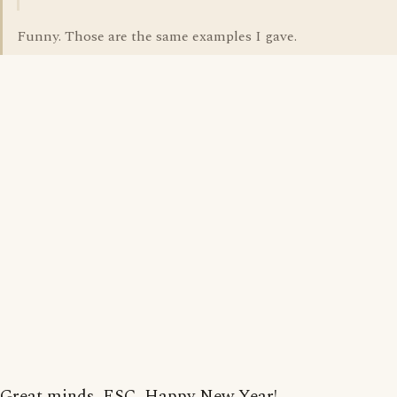
Funny. Those are the same examples I gave.
Great minds, ESC. Happy New Year!