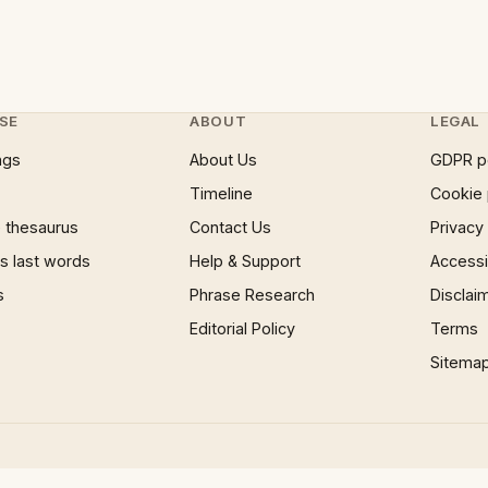
SE
ABOUT
LEGAL
ngs
About Us
GDPR p
Timeline
Cookie 
 thesaurus
Contact Us
Privacy
 last words
Help & Support
Accessib
s
Phrase Research
Disclai
Editorial Policy
Terms
Sitema