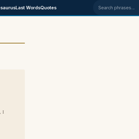
saurus
Last Words
Quotes
Search phrases
 I