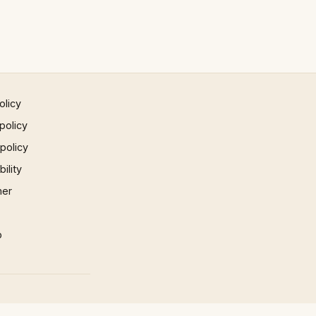
olicy
policy
 policy
ility
mer
p