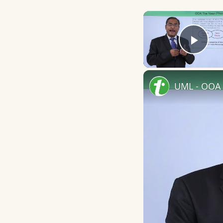
Play
UML - OOA 