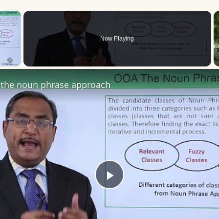
×
Now Playing
 Video
the noun phrase approach
Play
Video