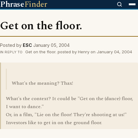
Phrase
Finder
Get on the floor.
Posted by
ESC
January 05, 2004
Get on the floor. posted by Henry on January 04, 2004
IN REPLY TO
What's the meaning? Thax!
What's the context? It could be "Get on the (dance) floor,
I want to dance."
Or, in a film, "Lie on the floor! They're shooting at us!"
Investors like to get in on the ground floor.