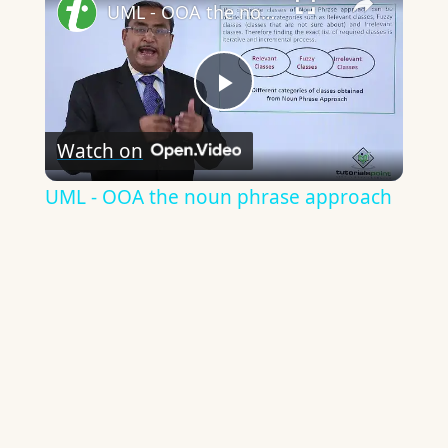
UML - OOA the noun phrase approach
Play
Watch on
Video
UML - OOA the noun phrase approach