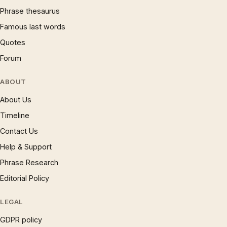
Phrase thesaurus
Famous last words
Quotes
Forum
ABOUT
About Us
Timeline
Contact Us
Help & Support
Phrase Research
Editorial Policy
LEGAL
GDPR policy