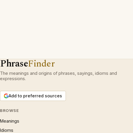
Phrase
Finder
The meanings and origins of phrases, sayings, idioms and
expressions.
Add to preferred sources
BROWSE
Meanings
Idioms