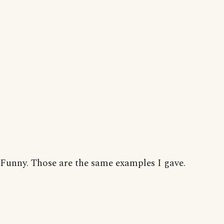
Funny. Those are the same examples I gave.