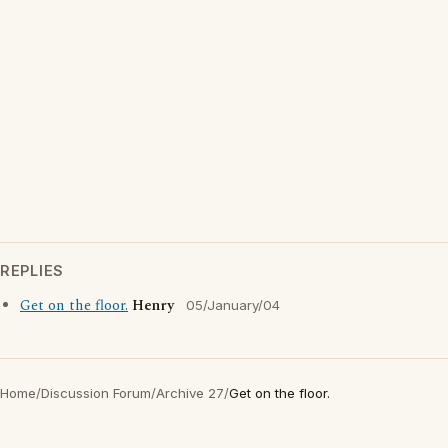
REPLIES
Get on the floor.
Henry
05/January/04
Home
/
Discussion Forum
/
Archive 27
/
Get on the floor.