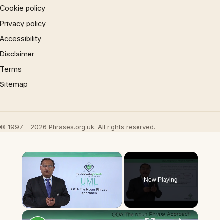
Cookie policy
Privacy policy
Accessibility
Disclaimer
Terms
Sitemap
© 1997 – 2026 Phrases.org.uk. All rights reserved.
×
Now Playing
×
Unmute