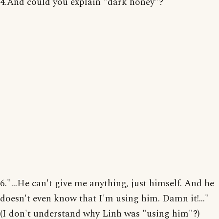
4.And could you explain "dark honey"?
6."...He can't give me anything, just himself. And he
doesn't even know that I'm using him. Damn it!..."
(I don't understand why Linh was "using him"?)