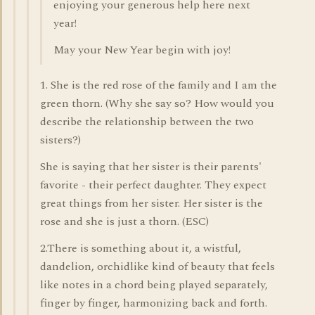
enjoying your generous help here next
year!
May your New Year begin with joy!
1. She is the red rose of the family and I am the
green thorn. (Why she say so? How would you
describe the relationship between the two
sisters?)
She is saying that her sister is their parents'
favorite - their perfect daughter. They expect
great things from her sister. Her sister is the
rose and she is just a thorn. (ESC)
2.There is something about it, a wistful,
dandelion, orchidlike kind of beauty that feels
like notes in a chord being played separately,
finger by finger, harmonizing back and forth.