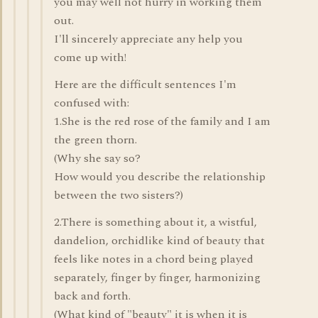
you may well not hurry in working them
out.
I'll sincerely appreciate any help you
come up with!
Here are the difficult sentences I'm
confused with:
1.She is the red rose of the family and I am
the green thorn.
(Why she say so?
How would you describe the relationship
between the two sisters?)
2.There is something about it, a wistful,
dandelion, orchidlike kind of beauty that
feels like notes in a chord being played
separately, finger by finger, harmonizing
back and forth.
(What kind of "beauty" it is when it is