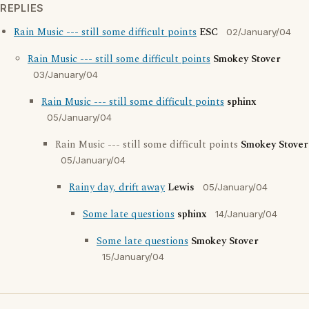
REPLIES
Rain Music --- still some difficult points
ESC
02/January/04
Rain Music --- still some difficult points
Smokey Stover
03/January/04
Rain Music --- still some difficult points
sphinx
05/January/04
Rain Music --- still some difficult points
Smokey Stover
05/January/04
Rainy day, drift away
Lewis
05/January/04
Some late questions
sphinx
14/January/04
Some late questions
Smokey Stover
15/January/04