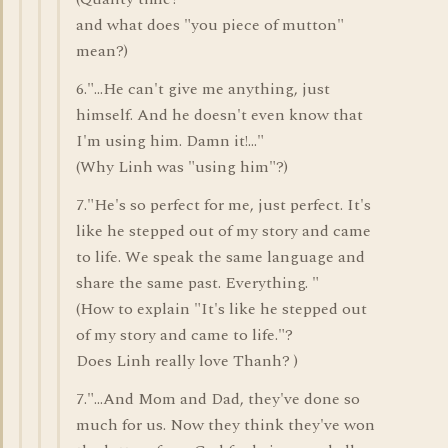
and what does "you piece of mutton"
mean?)
6."...He can't give me anything, just
himself. And he doesn't even know that
I'm using him. Damn it!..."
(Why Linh was "using him"?)
7."He's so perfect for me, just perfect. It's
like he stepped out of my story and came
to life. We speak the same language and
share the same past. Everything. "
(How to explain "It's like he stepped out
of my story and came to life."?
Does Linh really love Thanh? )
7."...And Mom and Dad, they've done so
much for us. Now they think they've won