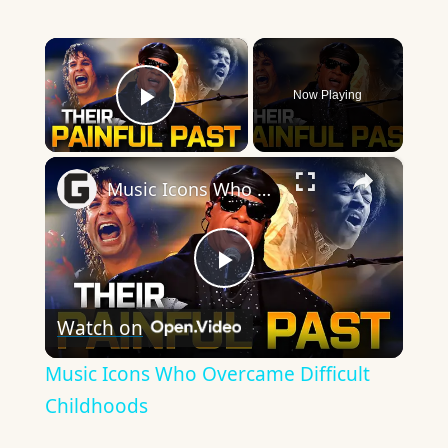
×
Now Playing
Play Video
×
Music Icons Who Overcame Difficult Childhoods
Play
Watch on
Video
Music Icons Who Overcame Difficult
Childhoods