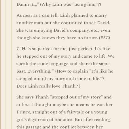
Damn it!..." (Why Linh was "using him"?)
As near as I can tell, Linh planned to marry
another man but she continued to see David.
She was enjoying David's company, etc., even
though she knows they have no future. (ESC)
7."He's so perfect for me, just perfect. It's like
he stepped out of my story and came to life. We
speak the same language and share the same
past. Everything. " (How to explain "It's like he
stepped out of my story and came to life."?
Does Linh really love Thanh? )
She says Thanh "stepped out of my story" and
at first I thought maybe she means he was her
Prince, straight out of a fairytale or a young
girl's daydream of romance. But after reading
this passage and the conflict between her