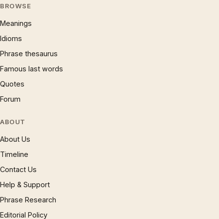
BROWSE
Meanings
Idioms
Phrase thesaurus
Famous last words
Quotes
Forum
ABOUT
About Us
Timeline
Contact Us
Help & Support
Phrase Research
Editorial Policy