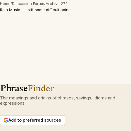
Home
/
Discussion Forum
/
Archive 27
/
Rain Music --- still some difficult points
Phrase
Finder
The meanings and origins of phrases, sayings, idioms and
expressions.
Add to preferred sources