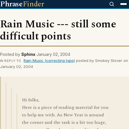
Phrase
Finder
Rain Music --- still some
difficult points
Posted by
Sphinx
January 02, 2004
Rain Music (correcting typo)
posted by Smokey Stover on
IN REPLY TO
January 02, 2004
Hi folks,
Here is a piece of reading material for you
to help me with. As New Year is around
the corner and the task is a bit too huge,