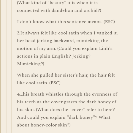
(What kind of "beauty" it is when it is
connected with dandelion and orchid?)
I don't know what this sentence means. (ESC)
3.It always felt like cool satin when I yanked it,
her head jerking backward, mimicking the
motion of my arm. (Could you explain Linh's
actions in plain English? Jerking?
Mimicking?)
When she pulled her sister's hair, the hair felt
like cool satin. (ESC)
4....his breath whistles through the evenness of
his teeth as the cover grazes the dark honey of
his skin. (What does the "cover" refer to here?
And could you explain "dark honey"? What
about honey-color skin?)