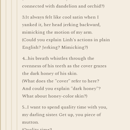
connected with dandelion and orchid?)
3.It always felt like cool satin when I
yanked it, her head jerking backward,
mimicking the motion of my arm.
(Could you explain Linh's actions in plain
English? Jerking? Mimicking?)
4....his breath whistles through the
evenness of his teeth as the cover grazes
the dark honey of his skin.
(What does the "cover" refer to here?
And could you explain "dark honey"?
What about honey-color skin?)
5...I want to spend quality time with you,
my darling sister. Get up, you piece of
mutton.
(Quality time?