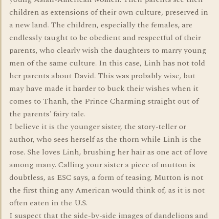
children as extensions of their own culture, preserved in
a new land. The children, especially the females, are
endlessly taught to be obedient and respectful of their
parents, who clearly wish the daughters to marry young
men of the same culture. In this case, Linh has not told
her parents about David. This was probably wise, but
may have made it harder to buck their wishes when it
comes to Thanh, the Prince Charming straight out of
the parents' fairy tale.
I believe it is the younger sister, the story-teller or
author, who sees herself as the thorn while Linh is the
rose. She loves Linh, brushing her hair as one act of love
among many. Calling your sister a piece of mutton is
doubtless, as ESC says, a form of teasing. Mutton is not
the first thing any American would think of, as it is not
often eaten in the U.S.
I suspect that the side-by-side images of dandelions and