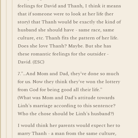
feelings for David and Thanh, I think it means
that if someone were to look at her life (her
story) that Thanh would be exactly the kind of
husband she should have - same race, same
culture, etc. Thanh fits the pattern of her life.
Does she love Thanh? Maybe. But she has
these romantic feelings for the outsider -
David. (ESC)
7."...And Mom and Dad, they've done so much
for us. Now they think they've won the lottery
from God for being good all their life."
(What was Mom and Dad's attitude towards
Linh's marriage according to this sentence?
Who the chose should be Linh's husband?)
I would think her parents would expect her to
marry Thanh - a man from the same culture,