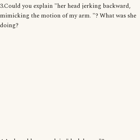
3.Could you explain "her head jerking backward,
mimicking the motion of my arm. "? What was she
doing?