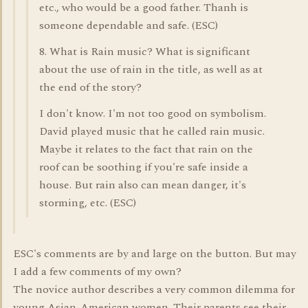
etc., who would be a good father. Thanh is
someone dependable and safe. (ESC)
8. What is Rain music? What is significant
about the use of rain in the title, as well as at
the end of the story?
I don't know. I'm not too good on symbolism.
David played music that he called rain music.
Maybe it relates to the fact that rain on the
roof can be soothing if you're safe inside a
house. But rain also can mean danger, it's
storming, etc. (ESC)
ESC's comments are by and large on the button. But may
I add a few comments of my own?
The novice author describes a very common dilemma for
young Asian-American women. Their parents see their