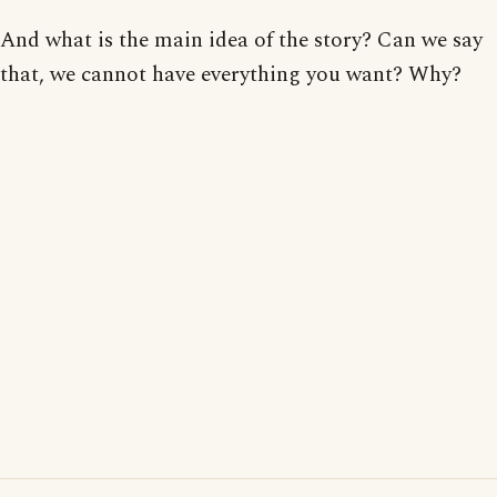
And what is the main idea of the story? Can we say
that, we cannot have everything you want? Why?