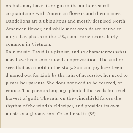
orchids may have its origin in the author's small
acquaintance with American flowers and their names.
Dandelions are a ubiquitous and mostly despised North
American flower; and while most orchids are native to
only a few places in the U.S., some varieties are fairly
common in Vietnam.
Rain music. David is a pianist, and so characterizes what
may have been some moody improvisation. The author
sees that as a motif in the story. Sun and joy have been
dimmed out for Linh by the rain of necessity, her need to
please her parents. She does not need to be coerced, of
course. The parents long ago planted the seeds for a rich
harvest of guilt. The rain on the windshield forces the
rhythm of the windshield wiper, and provides its own
music-of a gloomy sort. Or so I read it. (SS)