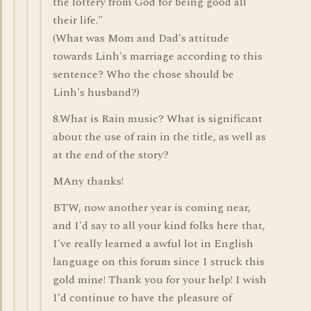
the lottery from God for being good all
their life."
(What was Mom and Dad's attitude
towards Linh's marriage according to this
sentence? Who the chose should be
Linh's husband?)
8.What is Rain music? What is significant
about the use of rain in the title, as well as
at the end of the story?
MAny thanks!
BTW, now another year is coming near,
and I'd say to all your kind folks here that,
I've really learned a awful lot in English
language on this forum since I struck this
gold mine! Thank you for your help! I wish
I'd continue to have the pleasure of