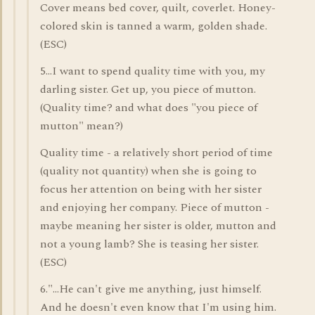
Cover means bed cover, quilt, coverlet. Honey-
colored skin is tanned a warm, golden shade.
(ESC)
5...I want to spend quality time with you, my
darling sister. Get up, you piece of mutton.
(Quality time? and what does "you piece of
mutton" mean?)
Quality time - a relatively short period of time
(quality not quantity) when she is going to
focus her attention on being with her sister
and enjoying her company. Piece of mutton -
maybe meaning her sister is older, mutton and
not a young lamb? She is teasing her sister.
(ESC)
6."...He can't give me anything, just himself.
And he doesn't even know that I'm using him.