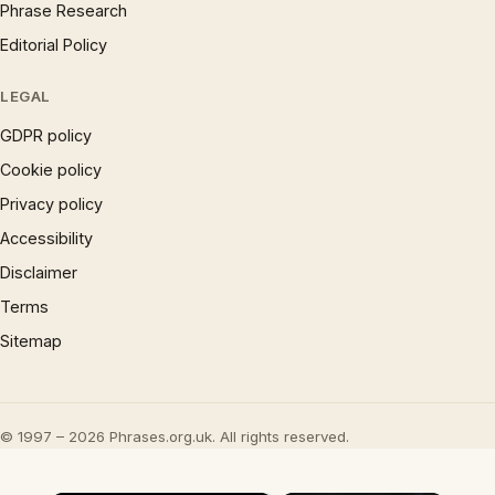
Phrase Research
Editorial Policy
LEGAL
GDPR policy
Cookie policy
Privacy policy
Accessibility
Disclaimer
Terms
Sitemap
© 1997 – 2026 Phrases.org.uk. All rights reserved.