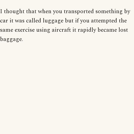
I thought that when you transported something by
car it was called luggage but if you attempted the
same exercise using aircraft it rapidly became lost
baggage.