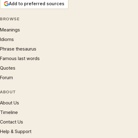
Add to preferred sources
BROWSE
Meanings
Idioms
Phrase thesaurus
Famous last words
Quotes
Forum
ABOUT
About Us
Timeline
Contact Us
Help & Support