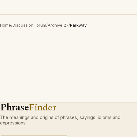
Home
/
Discussion Forum
/
Archive 27
/
Parkway
Phrase
Finder
The meanings and origins of phrases, sayings, idioms and
expressions.