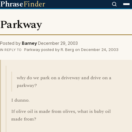
Phrase
Finder
Parkway
Posted by
Barney
December 29, 2003
Parkway posted by R. Berg on December 24, 2003
IN REPLY TO
why do we park on a driveway and drive on a
parkway?
I dunno.
If olive oil is made from olives, what is baby oil
made from?