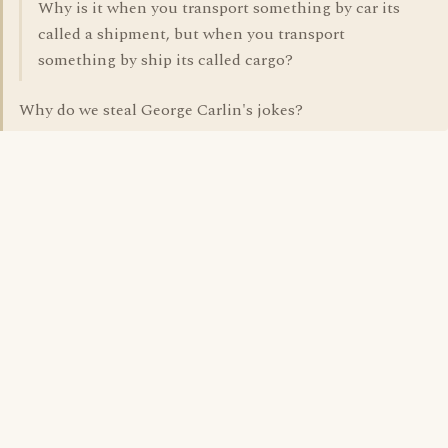
Why is it when you transport something by car its
called a shipment, but when you transport
something by ship its called cargo?
Why do we steal George Carlin's jokes?